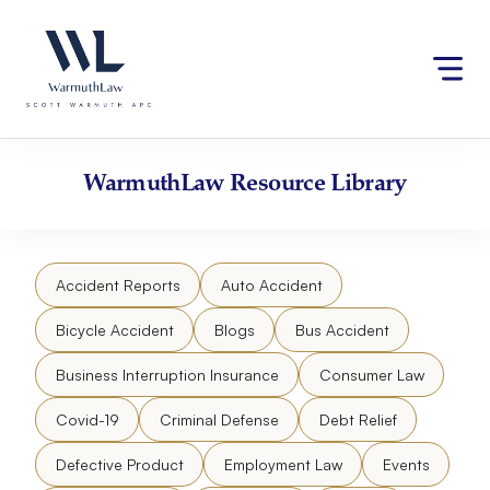
Skip
Please
to
note:
content
This
website
includes
an
accessibility
WarmuthLaw
Resource Library
system.
Accident Reports
Auto Accident
Bicycle Accident
Blogs
Bus Accident
Business Interruption Insurance
Consumer Law
Covid-19
Criminal Defense
Debt Relief
Defective Product
Employment Law
Events