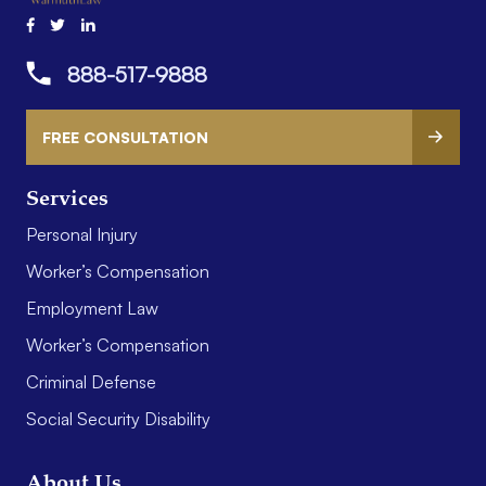
888-517-9888
FREE CONSULTATION
Services
Personal Injury
Worker’s Compensation
Employment Law
Worker’s Compensation
Criminal Defense
Social Security Disability
About Us