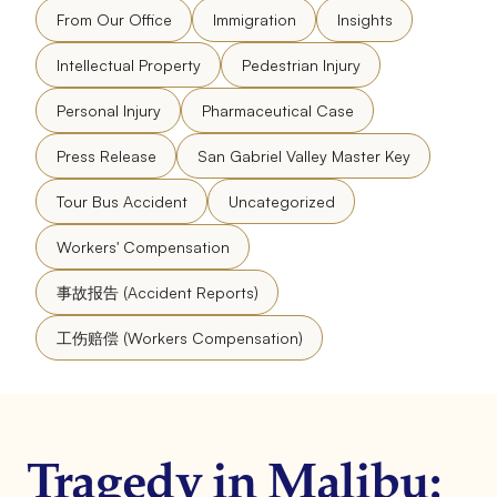
From Our Office
Immigration
Insights
Intellectual Property
Pedestrian Injury
Personal Injury
Pharmaceutical Case
Press Release
San Gabriel Valley Master Key
Tour Bus Accident
Uncategorized
Workers' Compensation
事故报告 (Accident Reports)
工伤赔偿 (Workers Compensation)
Tragedy in Malibu: