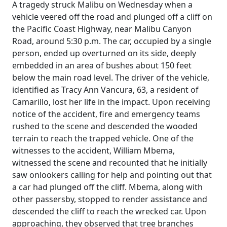
A tragedy struck Malibu on Wednesday when a
vehicle veered off the road and plunged off a cliff on
the Pacific Coast Highway, near Malibu Canyon
Road, around 5:30 p.m. The car, occupied by a single
person, ended up overturned on its side, deeply
embedded in an area of bushes about 150 feet
below the main road level. The driver of the vehicle,
identified as Tracy Ann Vancura, 63, a resident of
Camarillo, lost her life in the impact. Upon receiving
notice of the accident, fire and emergency teams
rushed to the scene and descended the wooded
terrain to reach the trapped vehicle. One of the
witnesses to the accident, William Mbema,
witnessed the scene and recounted that he initially
saw onlookers calling for help and pointing out that
a car had plunged off the cliff. Mbema, along with
other passersby, stopped to render assistance and
descended the cliff to reach the wrecked car. Upon
approaching, they observed that tree branches