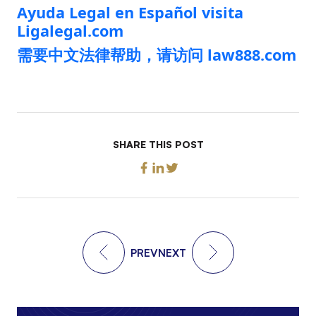
Ayuda Legal en Español visita
Ligalegal.com
需要中文法律帮助，请访问 law888.com
SHARE THIS POST
PREV
NEXT