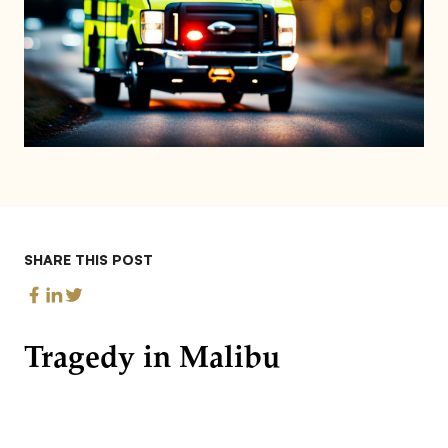
SHARE THIS POST
Tragedy in Malibu