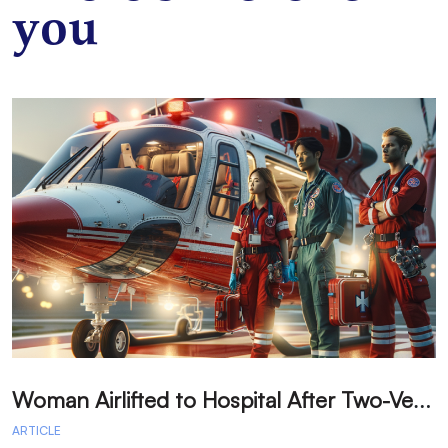
you
W
oman Airlifted to Hospital After Two-Vehicle Collision in Phelan
ARTICLE
A