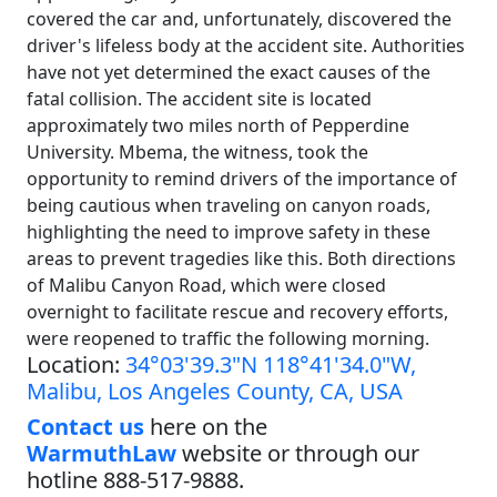
covered the car and, unfortunately, discovered the
driver's lifeless body at the accident site. Authorities
have not yet determined the exact causes of the
fatal collision. The accident site is located
approximately two miles north of Pepperdine
University. Mbema, the witness, took the
opportunity to remind drivers of the importance of
being cautious when traveling on canyon roads,
highlighting the need to improve safety in these
areas to prevent tragedies like this. Both directions
of Malibu Canyon Road, which were closed
overnight to facilitate rescue and recovery efforts,
were reopened to traffic the following morning.
Location:
34°03'39.3"N 118°41'34.0"W,
Malibu, Los Angeles County, CA, USA
Contact us
here on the
WarmuthLaw
website or through our
hotline 888-517-9888.