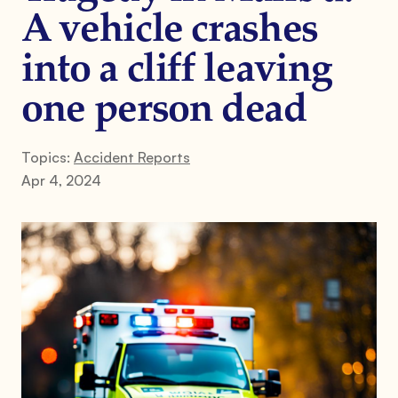
A vehicle crashes
into a cliff leaving
one person dead
Topics:
Accident Reports
Apr 4, 2024