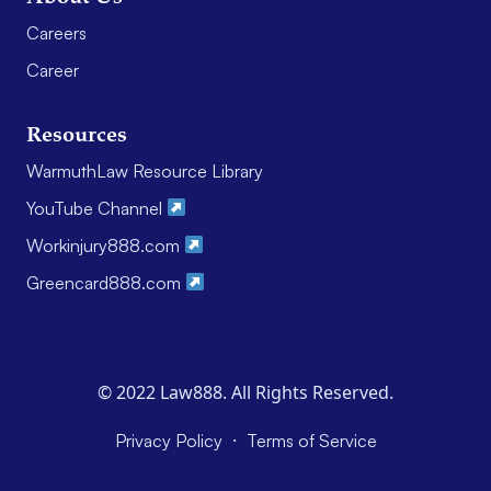
Careers
Career
Resources
WarmuthLaw Resource Library
YouTube Channel
Workinjury888.com
Greencard888.com
© 2022 Law888. All Rights Reserved.
·
Privacy Policy
Terms of Service