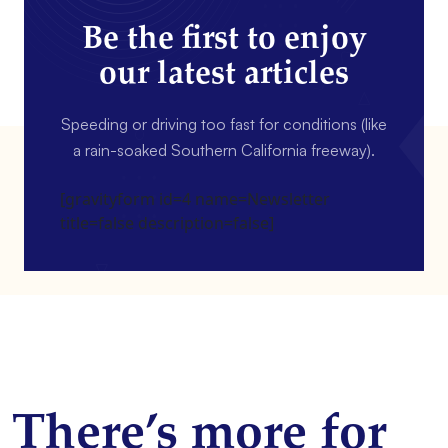
Be the first to enjoy
our latest articles
Speeding or driving too fast for conditions (like
a rain-soaked Southern California freeway).
[gravityform id=4 name=Newsletter
title=false description=false]
There’s more for