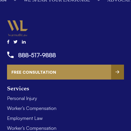
888-517-9888
FREE CONSULTATION
Services
Personal Injury
Worker’s Compensation
Employment Law
Worker’s Compensation