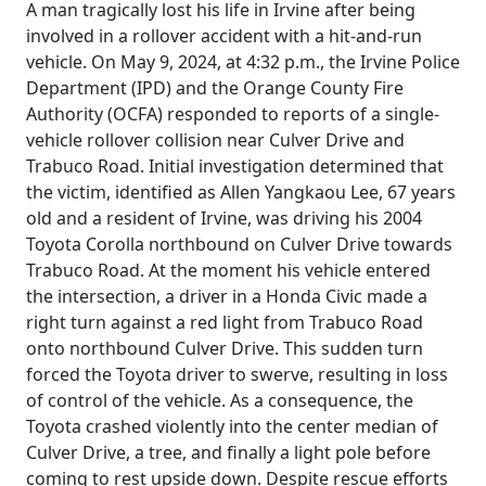
A man tragically lost his life in Irvine after being
involved in a rollover accident with a hit-and-run
vehicle. On May 9, 2024, at 4:32 p.m., the Irvine Police
Department (IPD) and the Orange County Fire
Authority (OCFA) responded to reports of a single-
vehicle rollover collision near Culver Drive and
Trabuco Road. Initial investigation determined that
the victim, identified as Allen Yangkaou Lee, 67 years
old and a resident of Irvine, was driving his 2004
Toyota Corolla northbound on Culver Drive towards
Trabuco Road. At the moment his vehicle entered
the intersection, a driver in a Honda Civic made a
right turn against a red light from Trabuco Road
onto northbound Culver Drive. This sudden turn
forced the Toyota driver to swerve, resulting in loss
of control of the vehicle. As a consequence, the
Toyota crashed violently into the center median of
Culver Drive, a tree, and finally a light pole before
coming to rest upside down. Despite rescue efforts