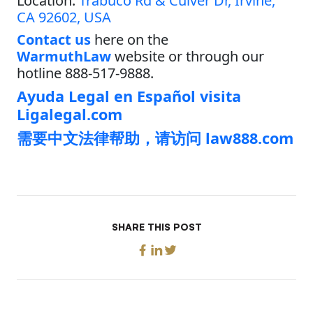
Location:
Trabuco Rd & Culver Dr, Irvine,
CA 92602, USA
Contact us
here on the
WarmuthLaw
website or through our
hotline 888-517-9888.
Ayuda Legal en Español visita
Ligalegal.com
需要中文法律帮助，请访问 law888.com
SHARE THIS POST