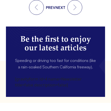
PREV
NEXT
Be the first to enjoy
our latest articles
Speeding or driving too fast for conditions (like
a rain-soaked Southern California freeway).
[gravityform id=4 name=Newsletter
title=false description=false]