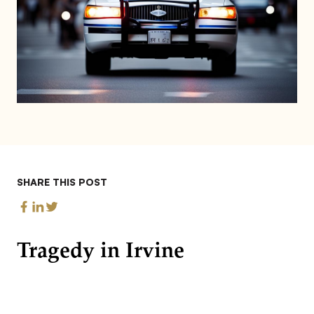
SHARE THIS POST
Tragedy in Irvine