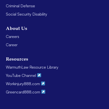
Criminal Defense
Social Security Disability
About Us
Careers
Career
Resources
WarmuthLaw Resource Library
YouTube Channel
Workinjury888.com
Greencard888.com