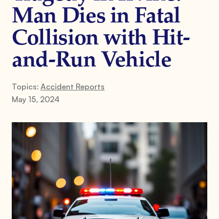
Man Dies in Fatal
Collision with Hit-
and-Run Vehicle
Topics:
Accident Reports
May 15, 2024