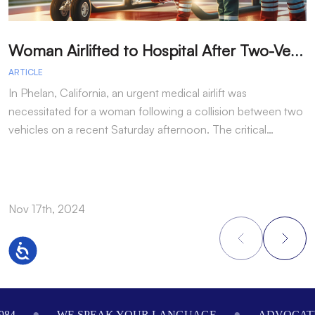
W
oman Airlifted to Hospital After Two-Vehicle Collision in Phelan
ARTICLE
A
In Phelan, California, an urgent medical airlift was
I
necessitated for a woman following a collision between two
h
vehicles on a recent Saturday afternoon. The critical…
w
Nov 17th, 2024
N
Accessibility
Footer
984
WE SPEAK YOUR LANGUAGE
ADVOCATI