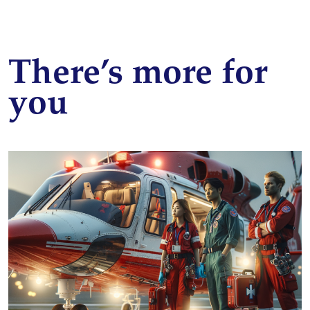
There’s more for
you