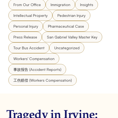
From Our Office
Immigration
Insights
Intellectual Property
Pedestrian Injury
Personal Injury
Pharmaceutical Case
Press Release
San Gabriel Valley Master Key
Tour Bus Accident
Uncategorized
Workers' Compensation
事故报告 (Accident Reports)
工伤赔偿 (Workers Compensation)
Tragedy in Irvine: