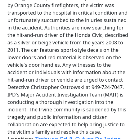
by Orange County firefighters, the victim was
transported to the hospital in critical condition and
unfortunately succumbed to the injuries sustained
in the accident. Authorities are now searching for
the hit-and-run driver of the Honda Civic, described
as a silver or beige vehicle from the years 2008 to
2011. The car features sport-style decals on the
lower doors and red material is observed on the
vehicle's door handles. Any witnesses to the
accident or individuals with information about the
hit-and-run driver or vehicle are urged to contact
Detective Christopher Ostrowski at 949-724-7047.
IPD's Major Accident Investigation Team (MAIT) is
conducting a thorough investigation into the
incident. The Irvine community is saddened by this
tragedy and public information and citizen
collaboration are expected to help bring justice to
the victim's family and resolve this case.