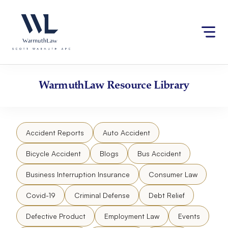
Skip
Please
to
note:
content
This
website
includes
an
accessibility
WarmuthLaw
Resource Library
system.
Accident Reports
Auto Accident
Bicycle Accident
Blogs
Bus Accident
Business Interruption Insurance
Consumer Law
Covid-19
Criminal Defense
Debt Relief
Defective Product
Employment Law
Events