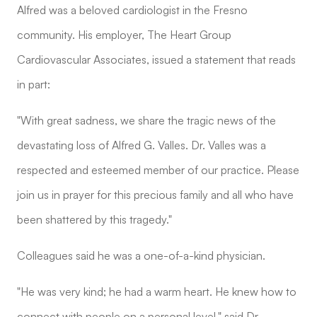
Alfred was a beloved cardiologist in the Fresno
community. His employer, The Heart Group
Cardiovascular Associates, issued a statement that reads
in part:
"With great sadness, we share the tragic news of the
devastating loss of Alfred G. Valles. Dr. Valles was a
respected and esteemed member of our practice. Please
join us in prayer for this precious family and all who have
been shattered by this tragedy."
Colleagues said he was a one-of-a-kind physician.
"He was very kind; he had a warm heart. He knew how to
connect with people on a personal level," said Dr.