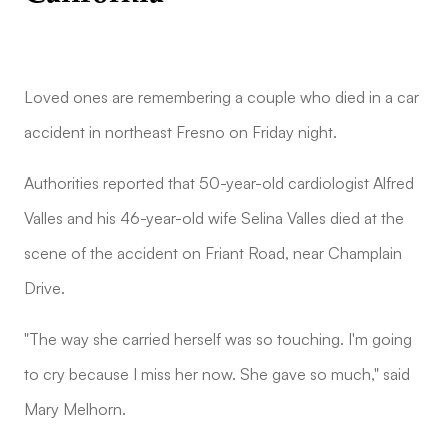
Loved ones are remembering a couple who died in a car
accident in northeast Fresno on Friday night.
Authorities reported that 50-year-old cardiologist Alfred
Valles and his 46-year-old wife Selina Valles died at the
scene of the accident on Friant Road, near Champlain
Drive.
"The way she carried herself was so touching. I'm going
to cry because I miss her now. She gave so much," said
Mary Melhorn.