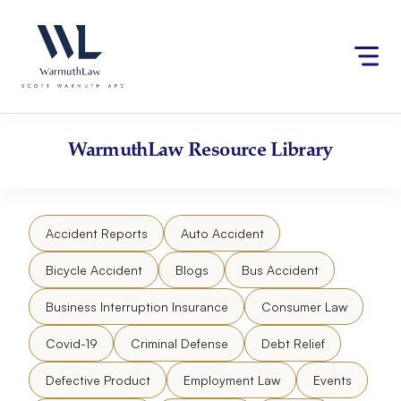
Skip
Please
to
note:
content
This
website
includes
an
accessibility
WarmuthLaw
Resource Library
system.
Accident Reports
Auto Accident
Bicycle Accident
Blogs
Bus Accident
Business Interruption Insurance
Consumer Law
Covid-19
Criminal Defense
Debt Relief
Defective Product
Employment Law
Events