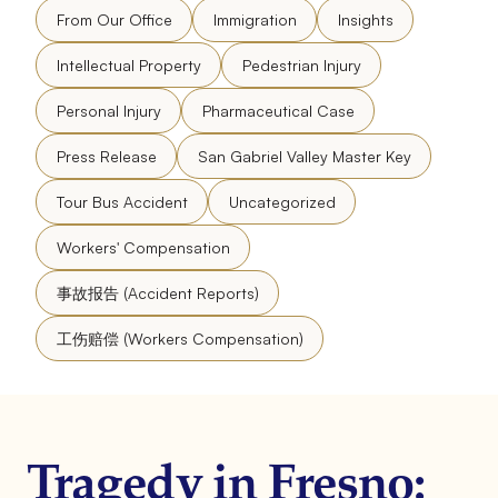
From Our Office
Immigration
Insights
Intellectual Property
Pedestrian Injury
Personal Injury
Pharmaceutical Case
Press Release
San Gabriel Valley Master Key
Tour Bus Accident
Uncategorized
Workers' Compensation
事故报告 (Accident Reports)
工伤赔偿 (Workers Compensation)
Tragedy in Fresno: