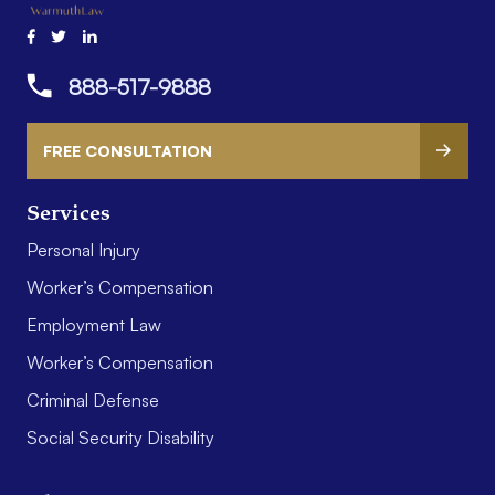
888-517-9888
FREE CONSULTATION
Services
Personal Injury
Worker’s Compensation
Employment Law
Worker’s Compensation
Criminal Defense
Social Security Disability