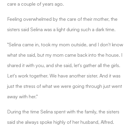
care a couple of years ago.
Feeling overwhelmed by the care of their mother, the
sisters said Selina was a light during such a dark time.
"Selina came in, took my mom outside, and I don't know
what she said, but my mom came back into the house. I
shared it with you, and she said, let's gather all the girls.
Let's work together. We have another sister. And it was
just the stress of what we were going through just went
away with her."
During the time Selina spent with the family, the sisters
said she always spoke highly of her husband, Alfred.