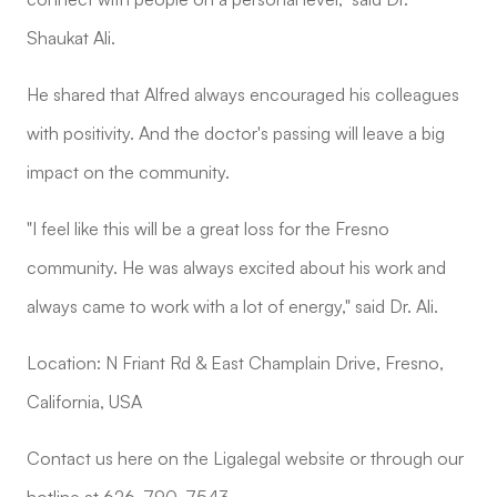
Shaukat Ali.
He shared that Alfred always encouraged his colleagues
with positivity. And the doctor's passing will leave a big
impact on the community.
"I feel like this will be a great loss for the Fresno
community. He was always excited about his work and
always came to work with a lot of energy," said Dr. Ali.
Location: N Friant Rd & East Champlain Drive, Fresno,
California, USA
Contact us here on the Ligalegal website or through our
hotline at 626-790-7543.