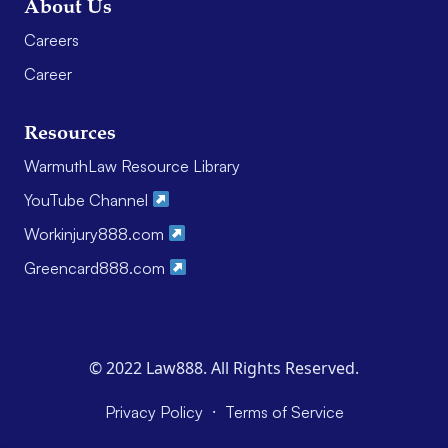
About Us
Careers
Career
Resources
WarmuthLaw Resource Library
YouTube Channel
Workinjury888.com
Greencard888.com
© 2022 Law888. All Rights Reserved.
·
Privacy Policy
Terms of Service