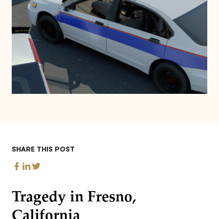
SHARE THIS POST
Tragedy in Fresno,
California