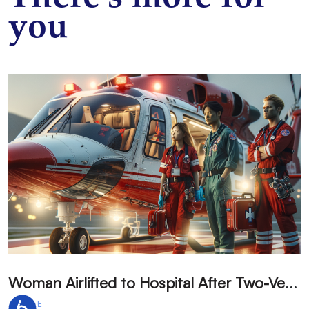
you
W
oman Airlifted to Hospital After Two-Vehicle Collision in Phelan
ARTICLE
A
Accessibility