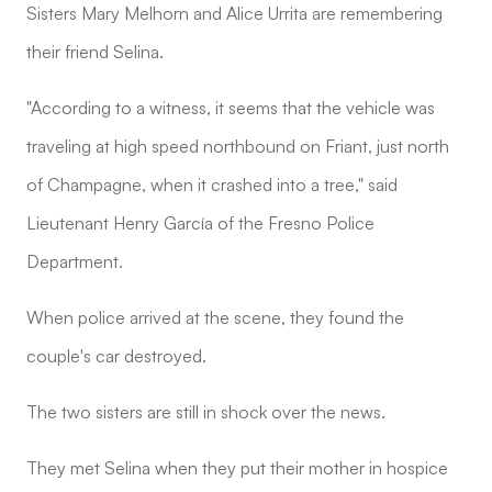
Sisters Mary Melhorn and Alice Urrita are remembering
their friend Selina.
"According to a witness, it seems that the vehicle was
traveling at high speed northbound on Friant, just north
of Champagne, when it crashed into a tree," said
Lieutenant Henry García of the Fresno Police
Department.
When police arrived at the scene, they found the
couple's car destroyed.
The two sisters are still in shock over the news.
They met Selina when they put their mother in hospice