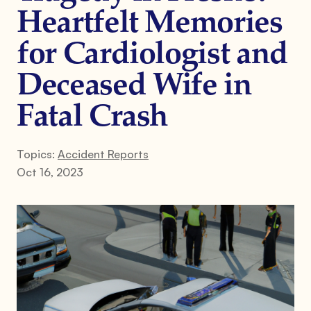
Heartfelt Memories
for Cardiologist and
Deceased Wife in
Fatal Crash
Topics:
Accident Reports
Oct 16, 2023