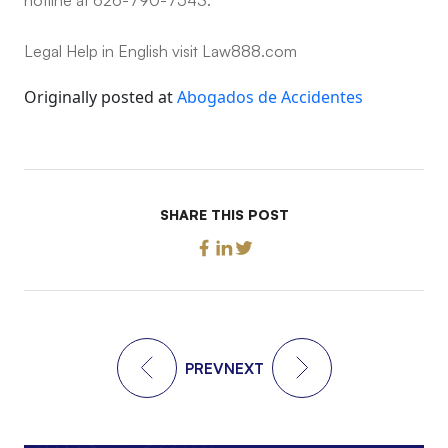
Legal Help in English visit Law888.com
Originally posted at
Abogados de Accidentes
SHARE THIS POST
PREV
NEXT