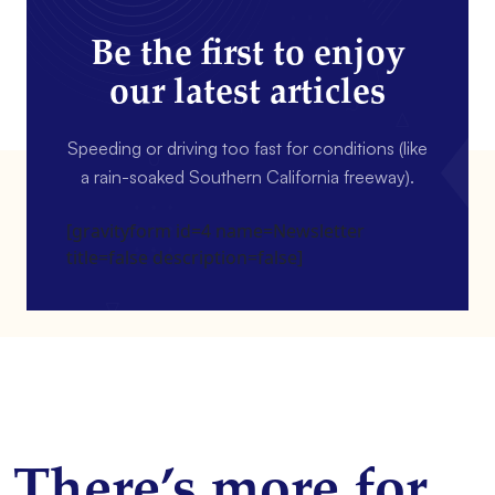
Be the first to enjoy
our latest articles
Speeding or driving too fast for conditions (like
a rain-soaked Southern California freeway).
[gravityform id=4 name=Newsletter
title=false description=false]
There’s more for