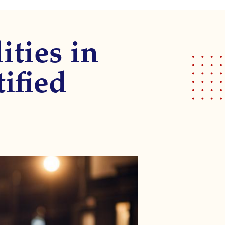
ities in
tified