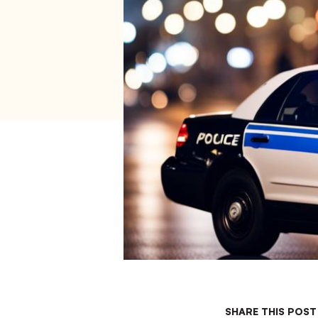
SHARE THIS POST