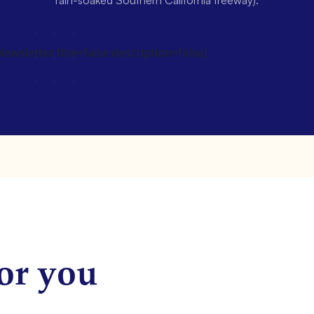
rain-soaked Southern California freeway).
wsletter title=false description=false]
or you