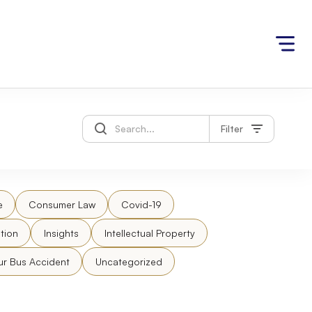
Filter
e
Consumer Law
Covid-19
tion
Insights
Intellectual Property
ur Bus Accident
Uncategorized