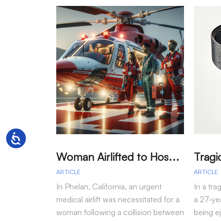
Accessibility
W
oman Airlifted to Hospital After Two-Vehicle Collision in Phelan
ARTICLE
ARTICLE
In Phelan, California, an urgent
In a tra
medical airlift was necessitated for a
a 27-yea
woman following a collision between
being e