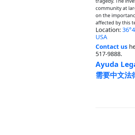
tragedy. The inves
community at lar
on the importance
affected by this t
Location:
36°4
USA
Contact us
he
517-9888.
Ayuda Lega
需要中文法律