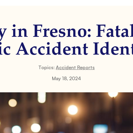
 in Fresno: Fatal
ic Accident Iden
Topics:
Accident Reports
May 18, 2024