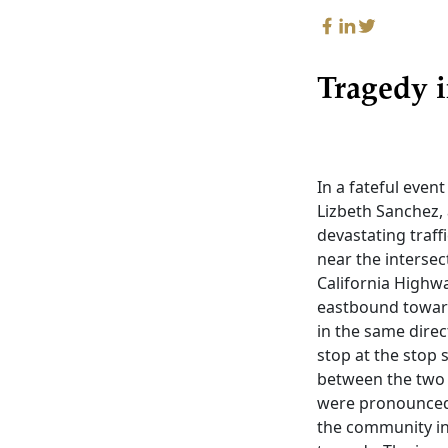
Tragedy i
In a fateful even
Lizbeth Sanchez, 
devastating traff
near the intersec
California Highwa
eastbound toward
in the same direc
stop at the stop s
between the two 
were pronounced d
the community in