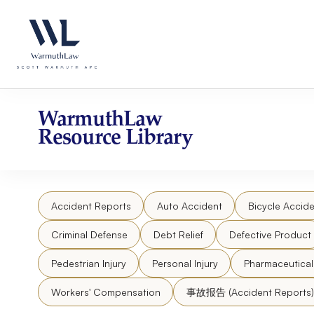
Skip
Please
to
note:
content
This
website
includes
an
accessibility
WarmuthLaw
system.
Resource Library
Press
Control-
F11
to
Accident Reports
Auto Accident
Bicycle Accide
adjust
the
Criminal Defense
Debt Relief
Defective Product
website
to
Pedestrian Injury
Personal Injury
Pharmaceutica
people
Workers' Compensation
事故报告 (Accident Reports)
with
visual