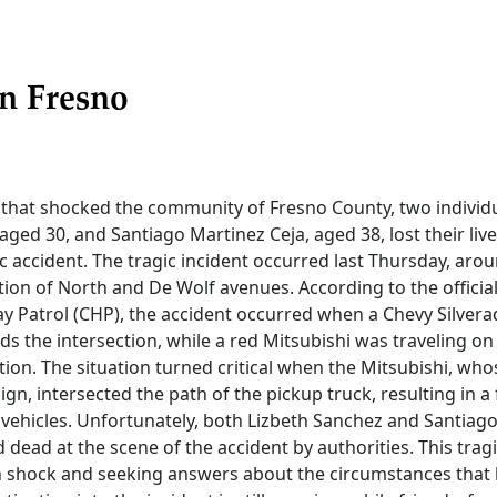
n Fresno
t that shocked the community of Fresno County, two individua
aged 30, and Santiago Martinez Ceja, aged 38, lost their live
ic accident. The tragic incident occurred last Thursday, arou
tion of North and De Wolf avenues. According to the officia
y Patrol (CHP), the accident occurred when a Chevy Silvera
s the intersection, while a red Mitsubishi was traveling o
tion. The situation turned critical when the Mitsubishi, whos
ign, intersected the path of the pickup truck, resulting in a f
vehicles. Unfortunately, both Lizbeth Sanchez and Santiago
ead at the scene of the accident by authorities. This tragi
 shock and seeking answers about the circumstances that l