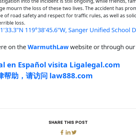
tigation into the incident is still ongoing, while friends, fam
ge mourn the loss of these two lives. The accident has pro
 of road safety and respect for traffic rules, as well as soli
errible loss.
1'33.3"N 119°38'45.6"W, Sanger Unified School Di
re on the
WarmuthLaw
website or through our 
l en Español visita Ligalegal.com
帮助，请访问 law888.com
SHARE THIS POST