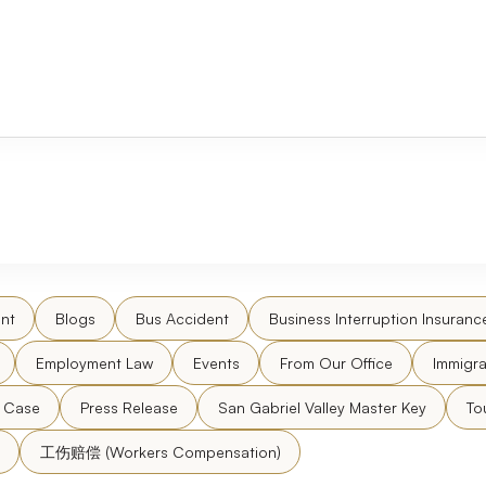
nt
Blogs
Bus Accident
Business Interruption Insuranc
Employment Law
Events
From Our Office
Immigra
l Case
Press Release
San Gabriel Valley Master Key
To
工伤赔偿 (Workers Compensation)