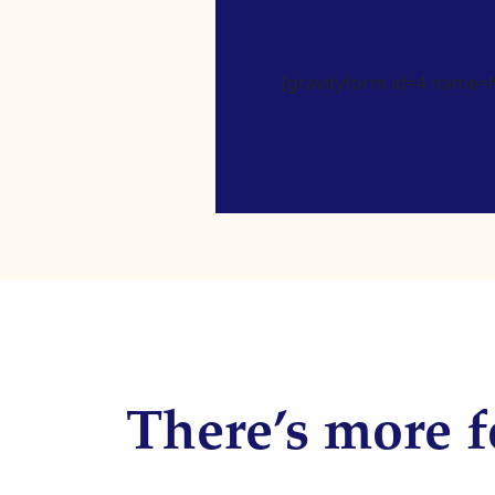
[gravityform id=4 name=Ne
There’s more f