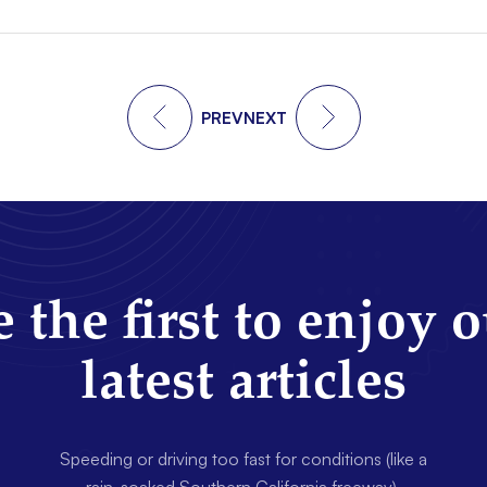
PREV
NEXT
 the first to enjoy 
latest articles
Speeding or driving too fast for conditions (like a