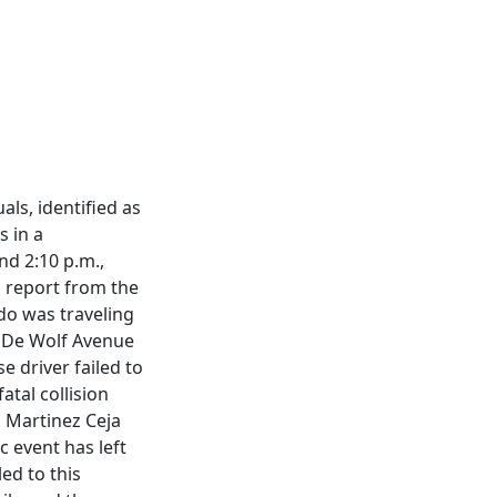
ls, identified as
s in a
nd 2:10 p.m.,
l report from the
do was traveling
n De Wolf Avenue
e driver failed to
atal collision
 Martinez Ceja
c event has left
ed to this