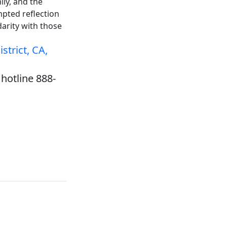
ily, and the
mpted reflection
darity with those
strict, CA,
hotline 888-