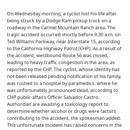
On Wednesday morning, a cyclist lost his life after
being struck by a Dodge Ram pickup truck on a
roadway in the Carmel Mountain Ranch area. The
tragic accident occurred shortly before 9:30 a.m. on
Ted Williams Parkway, near Interstate 15, according
to the California Highway Patrol (CHP). As a result of
the accident, westbound Route 56 was closed,
leading to heavy traffic congestion in the area, as
reported by the CHP. The cyclist, whose identity has
not been released pending notification of his family,
was rushed to a hospital by paramedics, where he
was unfortunately pronounced dead, according to
CHP public-affairs Officer Salvador Castro.
Authorities are awaiting a toxicology report to
determine whether alcohol or drugs were factors
contributing to the accident, the spokesman added.
This unfortunate incident has raised concerns in the