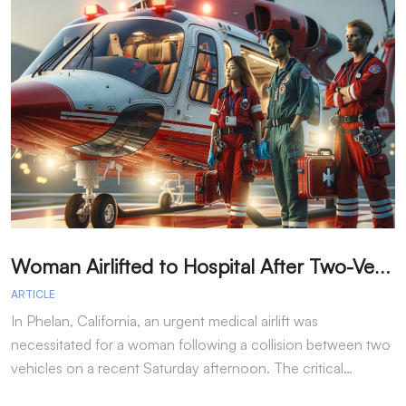
W
oman Airlifted to Hospital After Two-Vehicle Collision in Phelan
ARTICLE
A
In Phelan, California, an urgent medical airlift was
I
necessitated for a woman following a collision between two
h
vehicles on a recent Saturday afternoon. The critical…
w