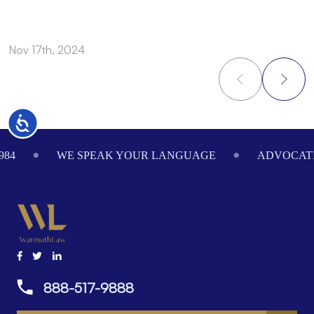
Nov 17th, 2024
N
Accessibility
Footer
984
WE SPEAK YOUR LANGUAGE
ADVOCATI
888-517-9888