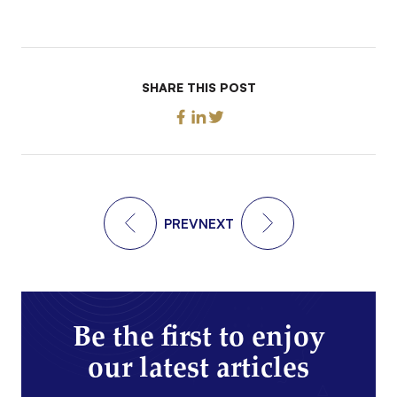
SHARE THIS POST
PREV
NEXT
Be the first to enjoy
our latest articles