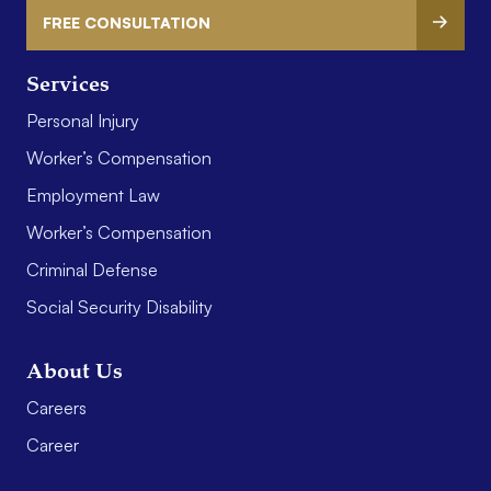
FREE CONSULTATION
Services
Personal Injury
Worker’s Compensation
Employment Law
Worker’s Compensation
Criminal Defense
Social Security Disability
About Us
Careers
Career