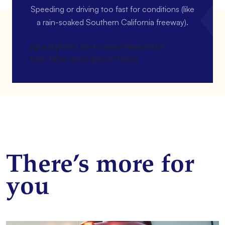
Speeding or driving too fast for conditions (like
a rain-soaked Southern California freeway).
[gravityform id=4 name=Newsletter
title=false description=false]
There’s more for
you