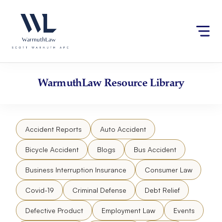
Skip
Please
to
note:
content
This
website
includes
an
accessibility
WarmuthLaw
Resource Library
system.
Accident Reports
Auto Accident
Bicycle Accident
Blogs
Bus Accident
Business Interruption Insurance
Consumer Law
Covid-19
Criminal Defense
Debt Relief
Defective Product
Employment Law
Events