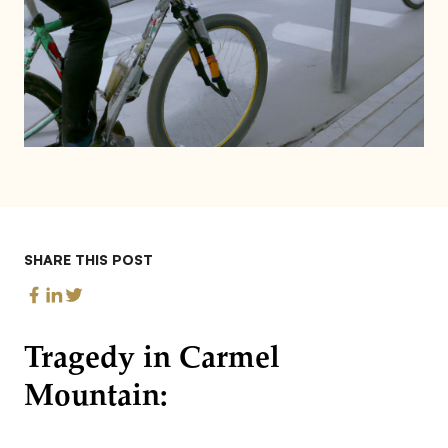
SHARE THIS POST
Tragedy in Carmel
Mountain: