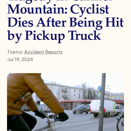
Mountain: Cyclist
Dies After Being Hit
by Pickup Truck
Topics:
Accident Reports
Jul 19, 2024