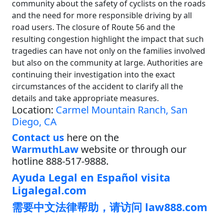
community about the safety of cyclists on the roads
and the need for more responsible driving by all
road users. The closure of Route 56 and the
resulting congestion highlight the impact that such
tragedies can have not only on the families involved
but also on the community at large. Authorities are
continuing their investigation into the exact
circumstances of the accident to clarify all the
details and take appropriate measures.
Location:
Carmel Mountain Ranch, San
Diego, CA
Contact us
here on the
WarmuthLaw
website or through our
hotline 888-517-9888.
Ayuda Legal en Español visita
Ligalegal.com
需要中文法律帮助，请访问 law888.com