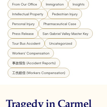
From Our Office
Immigration
Insights
Intellectual Property
Pedestrian Injury
Personal Injury
Pharmaceutical Case
Press Release
San Gabriel Valley Master Key
Tour Bus Accident
Uncategorized
Workers' Compensation
事故报告 (Accident Reports)
工伤赔偿 (Workers Compensation)
Tragedy in Carmel