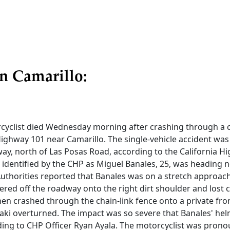
n Camarillo:
yclist died Wednesday morning after crashing through a c
ghway 101 near Camarillo. The single-vehicle accident was 
ay, north of Las Posas Road, according to the California H
, identified by the CHP as Miguel Banales, 25, was heading 
uthorities reported that Banales was on a stretch approach
red off the roadway onto the right dirt shoulder and lost c
en crashed through the chain-link fence onto a private fro
ki overturned. The impact was so severe that Banales' he
ding to CHP Officer Ryan Ayala. The motorcyclist was pron