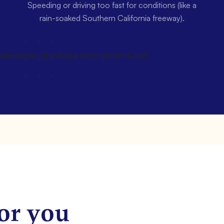
Speeding or driving too fast for conditions (like a
rain-soaked Southern California freeway).
wsletter title=false description=false]
or you