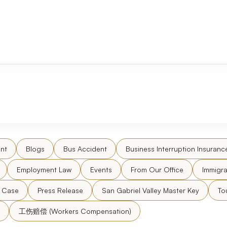
nt
Blogs
Bus Accident
Business Interruption Insuranc
Employment Law
Events
From Our Office
Immigra
l Case
Press Release
San Gabriel Valley Master Key
To
工伤赔偿 (Workers Compensation)