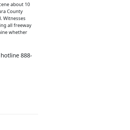
scene about 10
ura County
d. Witnesses
ing all freeway
rmine whether
hotline 888-