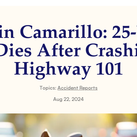
in Camarillo: 25
ies After Crash
Highway 101
Topics:
Accident Reports
Aug 22, 2024