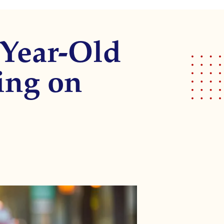
-Year-Old
ing on