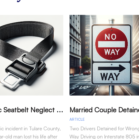
T
ragic Seatbelt Neglect Leads to Fatal Accident in Tulare County
ARTICLE
gic incident in Tulare County,
Two Drivers Detained for Wron
r-old man lost his life after
Way Driving on Interstate 805 i