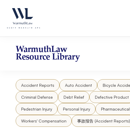
Skip
Please
to
note:
content
This
website
includes
an
accessibility
WarmuthLaw
system.
Resource Library
Press
Control-
F11
to
Accident Reports
Auto Accident
Bicycle Accide
adjust
the
Criminal Defense
Debt Relief
Defective Product
website
to
Pedestrian Injury
Personal Injury
Pharmaceutica
people
Workers' Compensation
事故报告 (Accident Reports)
with
visual