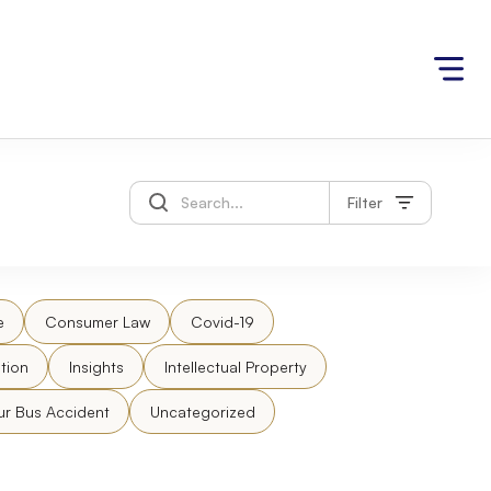
Filter
e
Consumer Law
Covid-19
tion
Insights
Intellectual Property
ur Bus Accident
Uncategorized