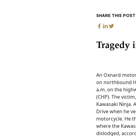
SHARE THIS POST
Tragedy i
An Oxnard motorc
on northbound Hi
a.m. on the highw
(CHP). The victim
Kawasaki Ninja. A
Drive when he vee
motorcycle. He th
where the Kawasa
dislodged, accor