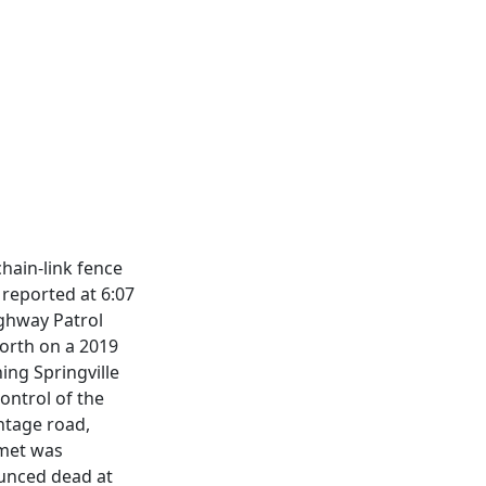
hain-link fence
reported at 6:07
ighway Patrol
north on a 2019
ing Springville
ontrol of the
ntage road,
lmet was
ounced dead at