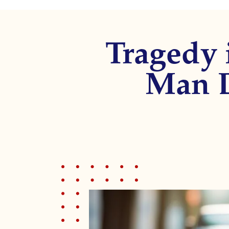
disabilities
who
are
Tragedy 
using
a
screen
Man D
reader;
Press
Control-
F10
to
open
an
accessibility
menu.