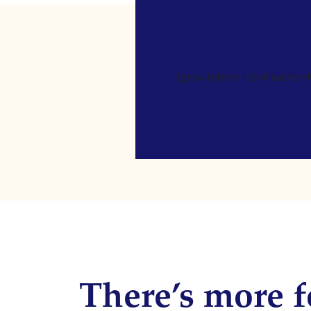
[gravityform id=4 name=Ne
There’s more f