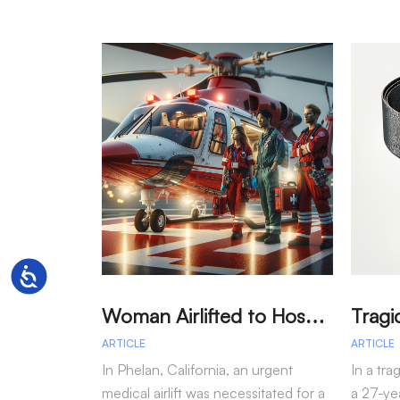
Accessibility
W
oman Airlifted to Hospital After Two-Vehicle Collision in Phelan
ARTICLE
ARTICLE
In Phelan, California, an urgent
In a tra
medical airlift was necessitated for a
a 27-yea