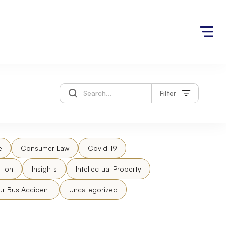
Filter
e
Consumer Law
Covid-19
tion
Insights
Intellectual Property
ur Bus Accident
Uncategorized