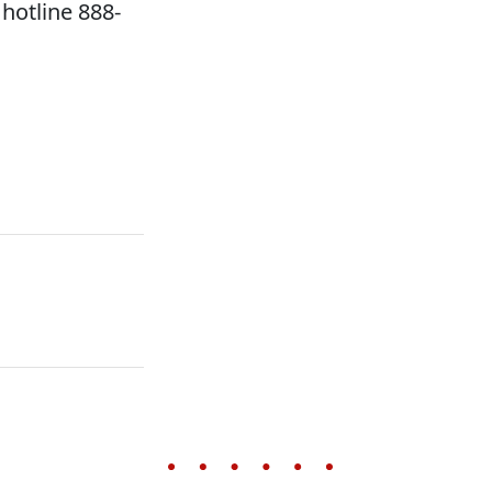
hotline 888-