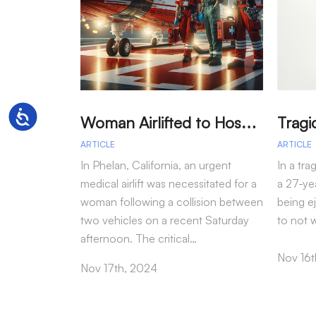
W
oman Airlifted to Hospital After Two-Vehicle Collision in Phelan
Accessibility
ARTICLE
ARTICLE
In Phelan, California, an urgent
In a tra
medical airlift was necessitated for a
a 27-yea
woman following a collision between
being e
two vehicles on a recent Saturday
to not 
afternoon. The critical…
Nov 16t
Nov 17th, 2024