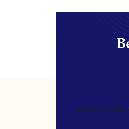
Be
[gravityform id=4 name=Ne