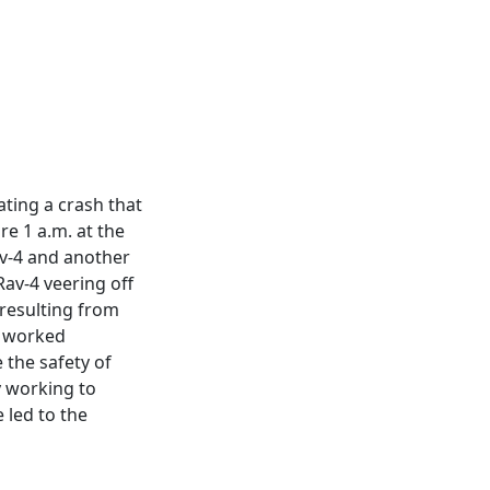
gating a crash that
re 1 a.m. at the
av-4 and another
Rav-4 veering off
resulting from
s worked
 the safety of
y working to
 led to the