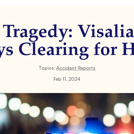
c Tragedy: Visali
s Clearing for 
Topics:
Accident Reports
Feb 11, 2024