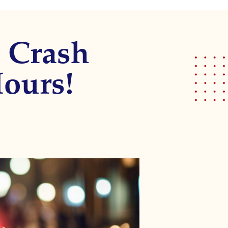
a Crash
Hours!