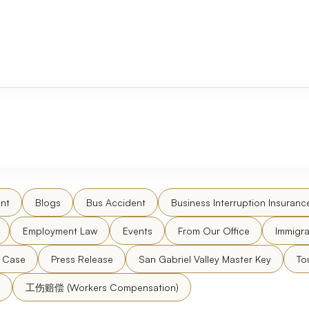
nt
Blogs
Bus Accident
Business Interruption Insuranc
Employment Law
Events
From Our Office
Immigra
l Case
Press Release
San Gabriel Valley Master Key
To
工伤赔偿 (Workers Compensation)