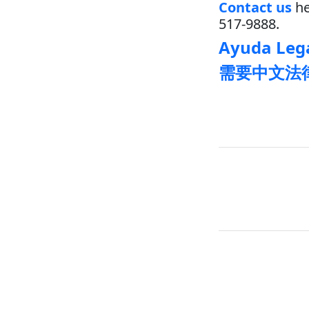
Contact us
he
517-9888.
Ayuda Lega
需要中文法律帮