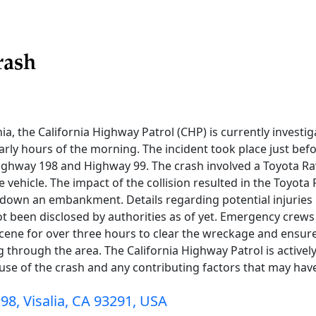
rash
rnia, the California Highway Patrol (CHP) is currently investi
arly hours of the morning. The incident took place just befo
ighway 198 and Highway 99. The crash involved a Toyota R
e vehicle. The impact of the collision resulted in the Toyota 
down an embankment. Details regarding potential injuries 
ot been disclosed by authorities as of yet. Emergency crew
 scene for over three hours to clear the wreckage and ensure
 through the area. The California Highway Patrol is activel
se of the crash and any contributing factors that may have
98, Visalia, CA 93291, USA