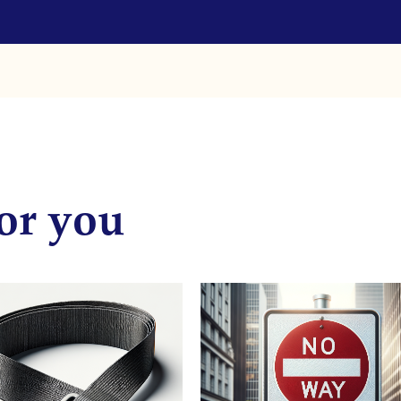
or you