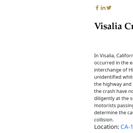
Visalia C
In Visalia, Califo
occurred in the e
interchange of H
unidentified whit
the highway and 
the crash have n
diligently at the
motorists passing
determine the cau
collision.
Location:
CA-1