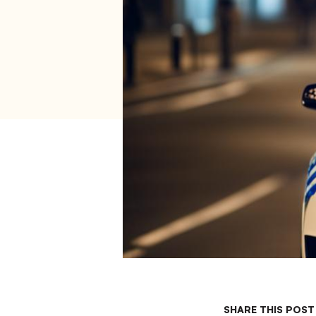
SHARE THIS POST