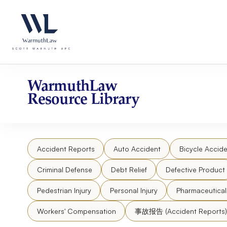
Skip
Please
to
note:
content
This
website
includes
an
accessibility
WarmuthLaw
system.
Resource Library
Press
Control-
F11
to
Accident Reports
Auto Accident
Bicycle Accide
adjust
the
Criminal Defense
Debt Relief
Defective Product
website
to
Pedestrian Injury
Personal Injury
Pharmaceutica
people
Workers' Compensation
事故报告 (Accident Reports)
with
visual