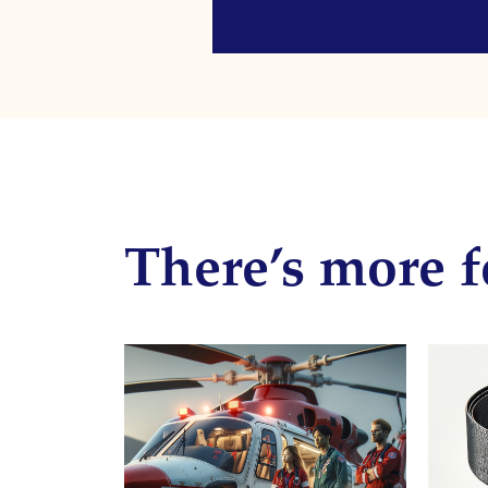
There’s more f