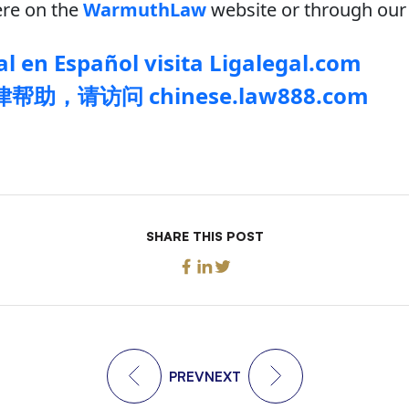
re on the
WarmuthLaw
website or through our 
l en Español visita Ligalegal.com
助，请访问 chinese.law888.com
SHARE THIS POST
PREV
NEXT