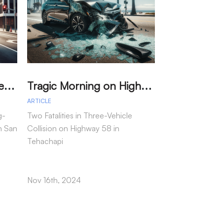
M
arried Couple Detained for Dangerous Wrong-Way Drive on I-805
T
ragic Morning on Highway 58: Two Dead in Multi-Vehicle Tehachapi Crash
ARTICLE
ARTICLE
g-
Two Fatalities in Three-Vehicle
In a tragic inci
n San
Collision on Highway 58 in
motorcycle passe
Tehachapi
following a col
as reported by t
Highway Patrol.
Nov 16th, 2024
Nov 15th, 2024