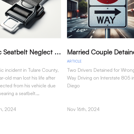
T
ragic Seatbelt Neglect Leads to Fatal Accident in Tulare County
ARTICLE
gic incident in Tulare County,
Two Drivers Detained for Wron
r-old man lost his life after
Way Driving on Interstate 805 i
jected from his vehicle due
Diego
wearing a seatbelt.…
h, 2024
Nov 16th, 2024