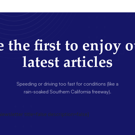
 the first to enjoy 
latest articles
Speeding or driving too fast for conditions (like a
rain-soaked Southern California freeway).
wsletter title=false description=false]