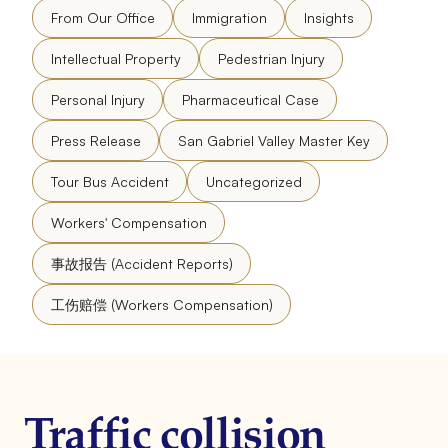
From Our Office
Immigration
Insights
Intellectual Property
Pedestrian Injury
Personal Injury
Pharmaceutical Case
Press Release
San Gabriel Valley Master Key
Tour Bus Accident
Uncategorized
Workers' Compensation
事故报告 (Accident Reports)
工伤赔偿 (Workers Compensation)
Traffic collision