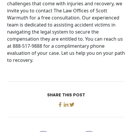
challenges that come with injuries and recovery, we
invite you to contact The Law Offices of Scott
Warmuth for a free consultation. Our experienced
team is dedicated to assisting accident victims in
navigating the legal system to secure the
compensation they are entitled to. You can reach us
at 888-517-9888 for a complimentary phone
evaluation of your case. Let us help you on your path
to recovery.
SHARE THIS POST