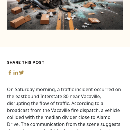
SHARE THIS POST
On Saturday morning, a traffic incident occurred on
the eastbound Interstate 80 near Vacaville,
disrupting the flow of traffic. According to a
broadcast from the Vacaville fire dispatch, a vehicle
collided with the median divider close to Alamo
Drive. The communication from the scene suggests