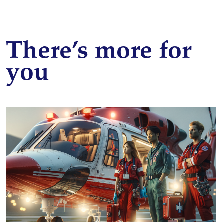
There’s more for
you