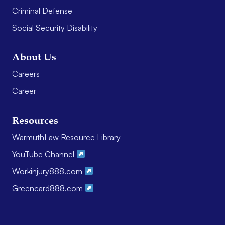
Criminal Defense
Social Security Disability
About Us
Careers
Career
Resources
WarmuthLaw Resource Library
YouTube Channel
Workinjury888.com
Greencard888.com