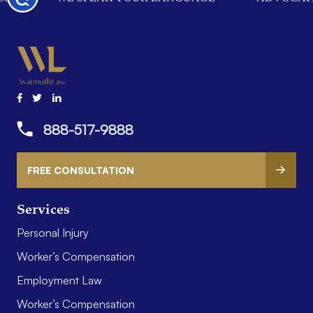
888-517-9888
FREE CONSULTATION
Services
Personal Injury
Worker’s Compensation
Employment Law
Worker’s Compensation