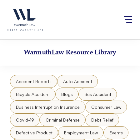
Skip
Please
to
note:
content
This
website
includes
an
accessibility
WarmuthLaw
Resource Library
system.
Accident Reports
Auto Accident
Bicycle Accident
Blogs
Bus Accident
Business Interruption Insurance
Consumer Law
Covid-19
Criminal Defense
Debt Relief
Defective Product
Employment Law
Events