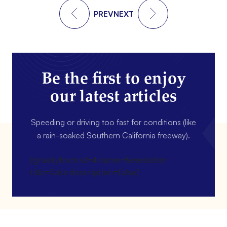
PREV
NEXT
Be the first to enjoy
our latest articles
Speeding or driving too fast for conditions (like
a rain-soaked Southern California freeway).
[gravityform id=4 name=Newsletter
title=false description=false]