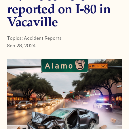
reported on I-80 in
Vacaville
Topics:
Accident Reports
Sep 28, 2024