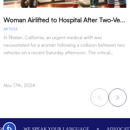
W
oman Airlifted to Hospital After Two-Vehicle Collision in Phelan
ARTICLE
A
In Phelan, California, an urgent medical airlift was
I
necessitated for a woman following a collision between two
h
vehicles on a recent Saturday afternoon. The critical…
w
Nov 17th, 2024
N
Footer
Accessibility
984
WE SPEAK YOUR LANGUAGE
ADVOCATI