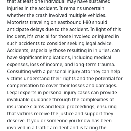
that at least one individual may have sustained
injuries in the accident. It remains uncertain
whether the crash involved multiple vehicles.
Motorists traveling on eastbound I-80 should
anticipate delays due to the accident. In light of this
incident, it's crucial for those involved or injured in
such accidents to consider seeking legal advice.
Accidents, especially those resulting in injuries, can
have significant implications, including medical
expenses, loss of income, and long-term trauma.
Consulting with a personal injury attorney can help
victims understand their rights and the potential for
compensation to cover their losses and damages.
Legal experts in personal injury cases can provide
invaluable guidance through the complexities of
insurance claims and legal proceedings, ensuring
that victims receive the justice and support they
deserve. If you or someone you know has been
involved in a traffic accident and is facing the