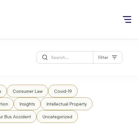
Filter
e
Consumer Law
Covid-19
tion
Insights
Intellectual Property
ur Bus Accident
Uncategorized