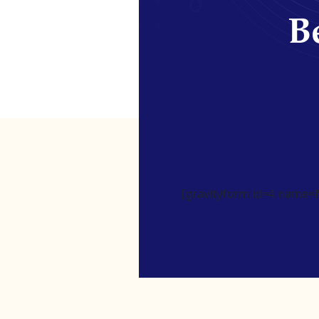
Be
[gravityform id=4 name=Ne