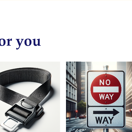
or you