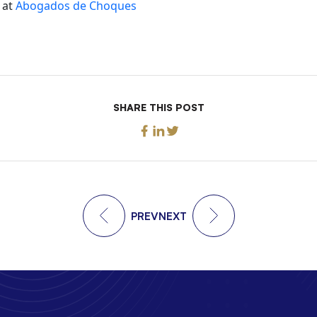
 at
Abogados de Choques
SHARE THIS POST
PREV
NEXT