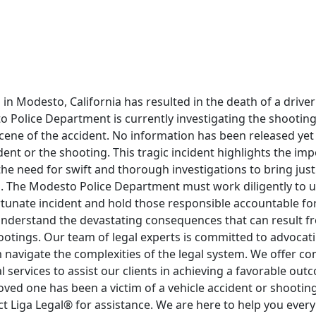
on in Modesto, California has resulted in the death of a drive
 Police Department is currently investigating the shooting
cene of the accident. No information has been released yet
dent or the shooting. This tragic incident highlights the im
he need for swift and thorough investigations to bring justi
es. The Modesto Police Department must work diligently to 
tunate incident and hold those responsible accountable for 
understand the devastating consequences that can result f
otings. Our team of legal experts is committed to advocati
 navigate the complexities of the legal system. We offer c
l services to assist our clients in achieving a favorable out
 loved one has been a victim of a vehicle accident or shooting
ct Liga Legal® for assistance. We are here to help you every