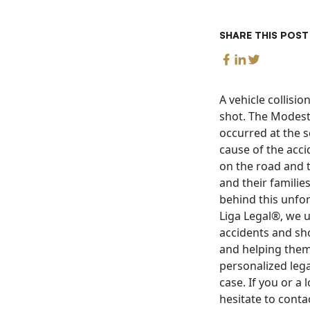
SHARE THIS POST
A vehicle collisi
shot. The Modesto
occurred at the s
cause of the acci
on the road and t
and their famili
behind this unfor
Liga Legal®, we 
accidents and sho
and helping them
personalized lega
case. If you or a
hesitate to conta