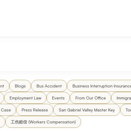
nt
Blogs
Bus Accident
Business Interruption Insuranc
Employment Law
Events
From Our Office
Immigra
l Case
Press Release
San Gabriel Valley Master Key
To
工伤赔偿 (Workers Compensation)