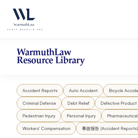
Skip
Please
to
note:
content
This
website
includes
an
accessibility
WarmuthLaw
system.
Resource Library
Press
Control-
F11
to
Accident Reports
Auto Accident
Bicycle Accide
adjust
the
Criminal Defense
Debt Relief
Defective Product
website
to
Pedestrian Injury
Personal Injury
Pharmaceutica
people
Workers' Compensation
事故报告 (Accident Reports)
with
visual