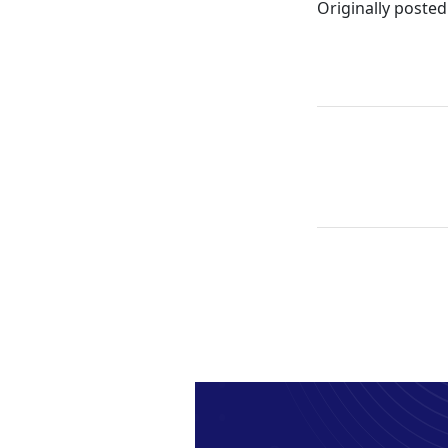
Originally posted