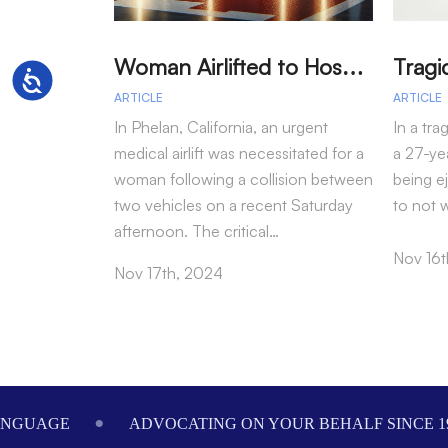
W
oman Airlifted to Hospital After Two-Vehicle Collision in Phelan
Accessibility
ARTICLE
ARTICLE
In Phelan, California, an urgent
In a tra
medical airlift was necessitated for a
a 27-yea
woman following a collision between
being e
two vehicles on a recent Saturday
to not 
afternoon. The critical…
Nov 16t
Nov 17th, 2024
Footer
ANGUAGE
ADVOCATING ON YOUR BEHALF SINCE 1