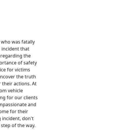
r who was fatally
 incident that
 regarding the
portance of safety
ce for victims
uncover the truth
their actions. At
rom vehicle
ng for our clients
ompassionate and
come for their
 incident, don't
 step of the way.