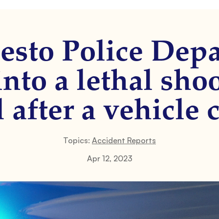
sto Police Depa
nto a lethal sho
 after a vehicle c
Topics:
Accident Reports
Apr 12, 2023