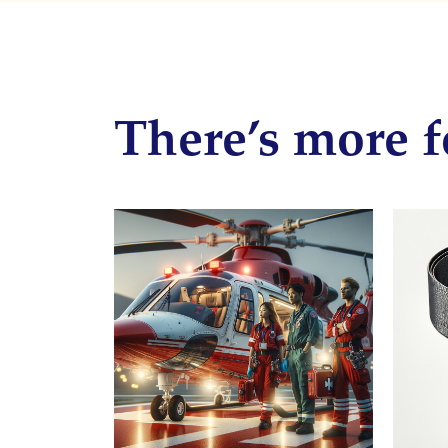
There’s more f