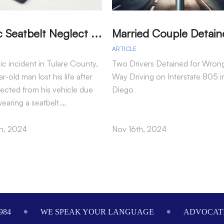
T
ragic Seatbelt Neglect Leads to Fatal Accident in Tulare County
ARTICLE
gic incident in Tulare County,
Two Drivers Detained for Wron
r-old man lost his life after
Way Driving on Interstate 805 i
jected from his vehicle due
Diego
wearing a seatbelt.…
h, 2024
Nov 16th, 2024
984
WE SPEAK YOUR LANGUAGE
ADVOCATI