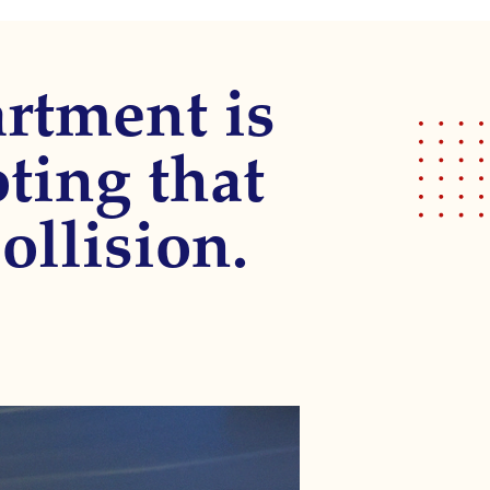
rtment is
oting that
ollision.