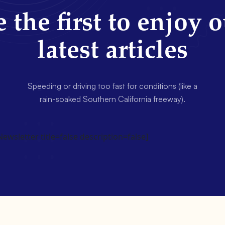
 the first to enjoy 
latest articles
Speeding or driving too fast for conditions (like a
rain-soaked Southern California freeway).
wsletter title=false description=false]