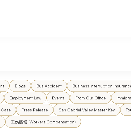
nt
Blogs
Bus Accident
Business Interruption Insuranc
Employment Law
Events
From Our Office
Immigra
l Case
Press Release
San Gabriel Valley Master Key
To
工伤赔偿 (Workers Compensation)