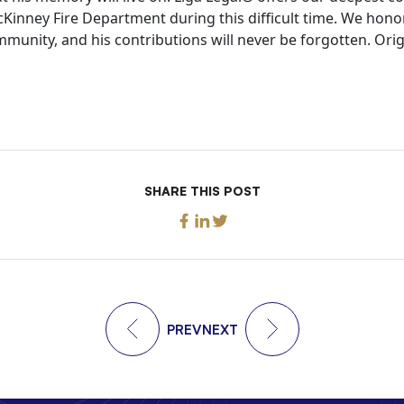
Kinney Fire Department during this difficult time. We hono
mmunity, and his contributions will never be forgotten. Orig
SHARE THIS POST
PREV
NEXT