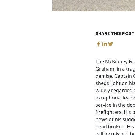
SHARE THIS POST
The McKinney Fire
Graham, in a trag
demise. Captain G
sheds light on h
widely regarded 
exceptional leade
service in the d
firefighters. His 
news of his sudde
heartbroken. His
will be missed, b