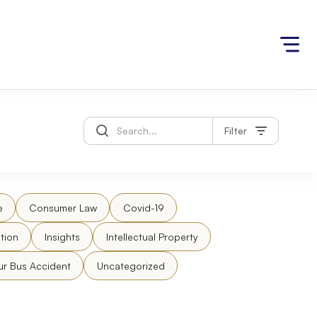
Filter
e
Consumer Law
Covid-19
tion
Insights
Intellectual Property
ur Bus Accident
Uncategorized