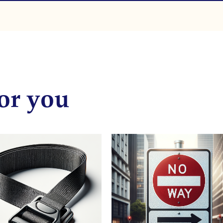
or you