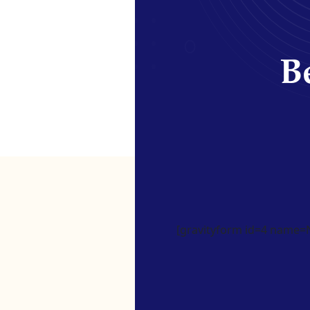
Be
[gravityform id=4 name=Ne