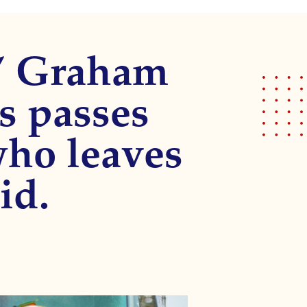
l” Graham
s passes
who leaves
id.