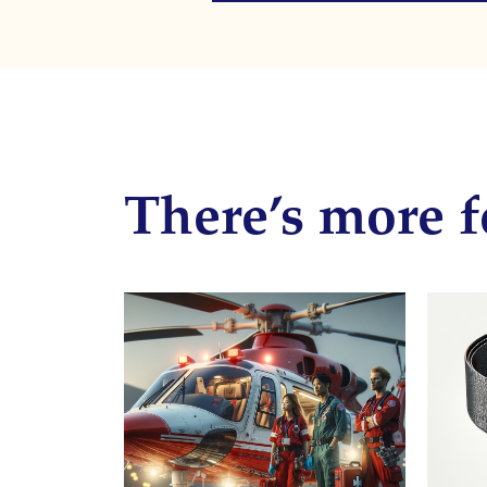
There’s more f