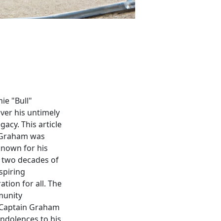
ie "Bull"
ver his untimely
acy. This article
n Graham was
known for his
r two decades of
spiring
ation for all. The
munity
. Captain Graham
ondolences to his