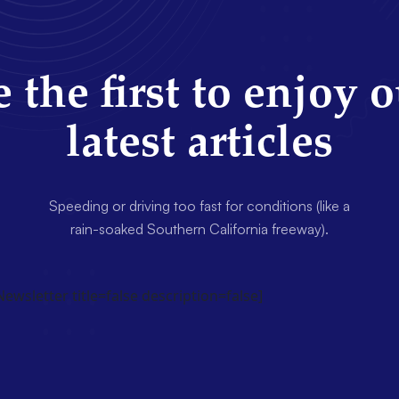
 the first to enjoy 
latest articles
Speeding or driving too fast for conditions (like a
rain-soaked Southern California freeway).
wsletter title=false description=false]