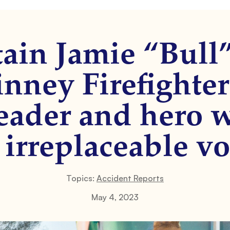
ain Jamie “Bul
nney Firefighter
eader and hero 
 irreplaceable vo
Topics:
Accident Reports
May 4, 2023