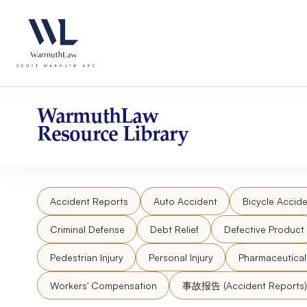
Skip
Please
to
note:
content
This
website
includes
an
accessibility
WarmuthLaw
system.
Resource Library
Press
Control-
F11
to
Accident Reports
Auto Accident
Bicycle Accide
adjust
the
Criminal Defense
Debt Relief
Defective Product
website
to
Pedestrian Injury
Personal Injury
Pharmaceutica
people
Workers' Compensation
事故报告 (Accident Reports)
with
visual