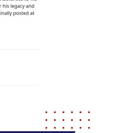
r his legacy and
inally posted at