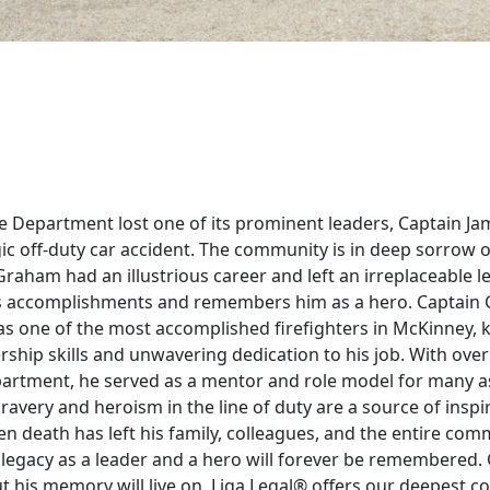
 Department lost one of its prominent leaders, Captain Jam
ic off-duty car accident. The community is in deep sorrow o
raham had an illustrious career and left an irreplaceable leg
is accomplishments and remembers him as a hero. Captai
as one of the most accomplished firefighters in McKinney, 
rship skills and unwavering dedication to his job. With ove
epartment, he served as a mentor and role model for many a
bravery and heroism in the line of duty are a source of inspir
n death has left his family, colleagues, and the entire com
 legacy as a leader and a hero will forever be remembered
ut his memory will live on. Liga Legal® offers our deepest c