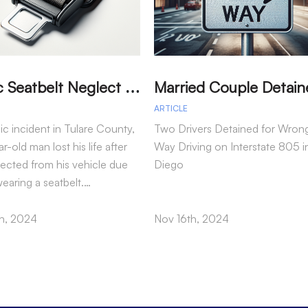
T
ragic Seatbelt Neglect Leads to Fatal Accident in Tulare County
ARTICLE
gic incident in Tulare County,
Two Drivers Detained for Wron
r-old man lost his life after
Way Driving on Interstate 805 i
jected from his vehicle due
Diego
wearing a seatbelt.…
h, 2024
Nov 16th, 2024