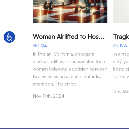
W
oman Airlifted to Hospital After Two-Vehicle Collision in Phelan
Accessibility
ARTICLE
ARTICLE
In Phelan, California, an urgent
In a tra
medical airlift was necessitated for a
a 27-yea
woman following a collision between
being e
two vehicles on a recent Saturday
to not 
afternoon. The critical…
Nov 16t
Nov 17th, 2024