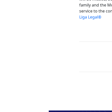
family and the Mc
service to the co
Liga Legal®