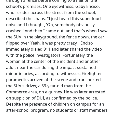
through a fence before coming to a halt on the
school's premises. One eyewitness, Gaby Enciso,
who resides across the street from the school,
described the chaos: "I just heard this super loud
noise and I thought, 'Oh, somebody obviously
crashed.' And then I came out, and that's when I saw
the SUV in the playground, the fence down, the car
flipped over. Yeah, it was pretty crazy." Enciso
immediately dialed 911 and later shared the video
with the police investigators. Fortunately, the
woman at the center of the incident and another
adult near the car during the impact sustained
minor injuries, according to witnesses. Firefighter-
paramedics arrived at the scene and transported
the SUV's driver, a 33-year-old man from the
Commerce area, on a gurney. He was later arrested
on suspicion of DUI, as confirmed by the police.
Despite the presence of children on campus for an
after-school program, no students or staff members