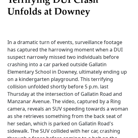
Terrifying DUI Crash
Unfolds at Downey
In a dramatic turn of events, surveillance footage
has captured the harrowing moment when a DUI
suspect narrowly missed two individuals before
crashing into a car parked outside Gallatin
Elementary School in Downey, ultimately ending up
on a kindergarten playground. This terrifying
collision unfolded shortly before 5 p.m. last
Thursday at the intersection of Gallatin Road and
Manzanar Avenue. The video, captured by a Ring
camera, reveals an SUV speeding towards a woman
as she retrieves something from the back seat of
her sedan, which is parked on Gallatin Road's
sidewalk. The SUV collided with her car, crashing