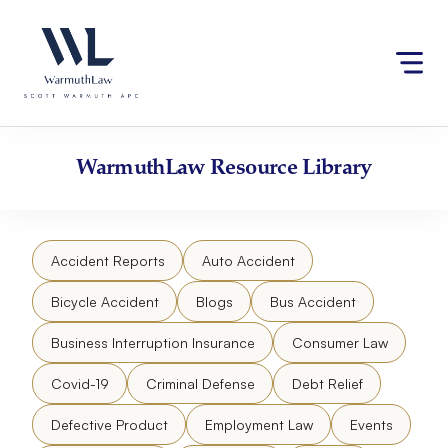
Skip
Please
to
note:
content
This
website
includes
an
accessibility
WarmuthLaw
Resource Library
system.
Accident Reports
Auto Accident
Bicycle Accident
Blogs
Bus Accident
Business Interruption Insurance
Consumer Law
Covid-19
Criminal Defense
Debt Relief
Defective Product
Employment Law
Events