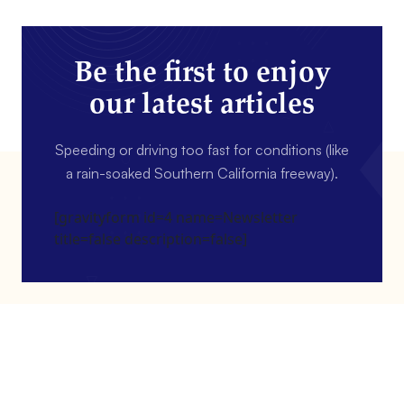
Be the first to enjoy
our latest articles
Speeding or driving too fast for conditions (like
a rain-soaked Southern California freeway).
[gravityform id=4 name=Newsletter
title=false description=false]