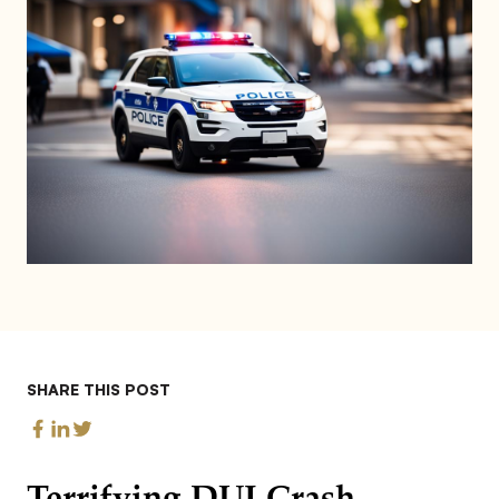
SHARE THIS POST