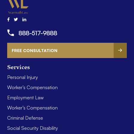
888-517-9888
FREE CONSULTATION
Services
Personal Injury
Worker’s Compensation
Employment Law
Worker’s Compensation
Criminal Defense
Social Security Disability