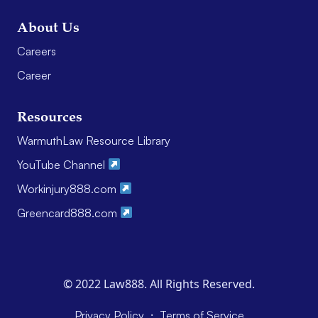
About Us
Careers
Career
Resources
WarmuthLaw Resource Library
YouTube Channel
Workinjury888.com
Greencard888.com
© 2022 Law888. All Rights Reserved.
·
Privacy Policy
Terms of Service