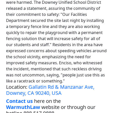
were harmed. The Downey Unified School District
released a statement, assuring the community of
their commitment to safety: "Our Facilities
Department secured the site last night by installing
a temporary fence line and they are also working
quickly to repair the playground with a permanent
fencing solution that will increase safety for all of
our students and staff." Residents in the area have
expressed concerns about speeding vehicles around
the school vicinity, emphasizing the need for
improved safety measures. Enciso, who witnessed
the incident, mentioned that such reckless driving
was not uncommon, saying, "people just use this as
like a racetrack or something."
Location:
Gallatin Rd & Manzanar Ave,
Downey, CA 90240, USA
Contact us
here on the
WarmuthLaw
website or through our