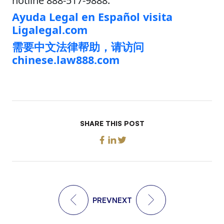
hotline 888-517-9888.
Ayuda Legal en Español visita
Ligalegal.com
需要中文法律帮助，请访问
chinese.law888.com
SHARE THIS POST
PREV
NEXT