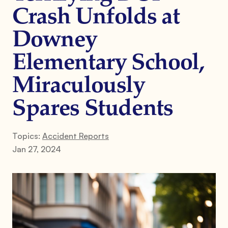
Crash Unfolds at
Downey
Elementary School,
Miraculously
Spares Students
Topics:
Accident Reports
Jan 27, 2024