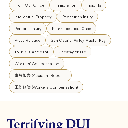
From Our Office
Immigration
Insights
Intellectual Property
Pedestrian Injury
Personal Injury
Pharmaceutical Case
Press Release
San Gabriel Valley Master Key
Tour Bus Accident
Uncategorized
Workers' Compensation
事故报告 (Accident Reports)
工伤赔偿 (Workers Compensation)
Terrifying DUI