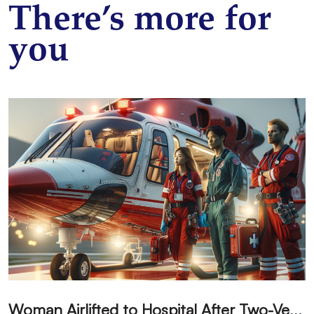
There’s more for
you
W
oman Airlifted to Hospital After Two-Vehicle Collision in Phelan