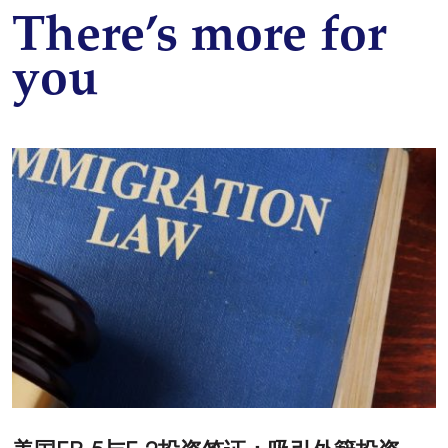
There’s more for
you