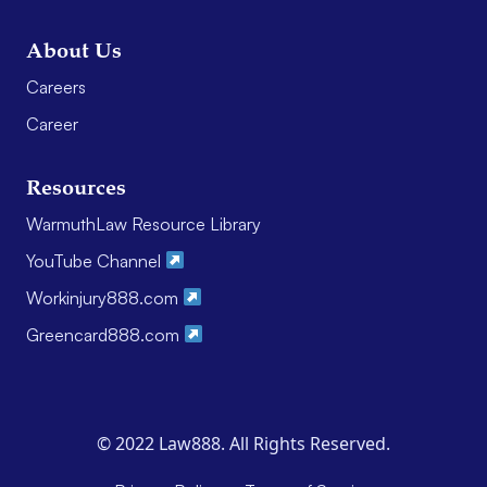
About Us
Careers
Career
Resources
WarmuthLaw Resource Library
YouTube Channel
Workinjury888.com
Greencard888.com
© 2022 Law888. All Rights Reserved.