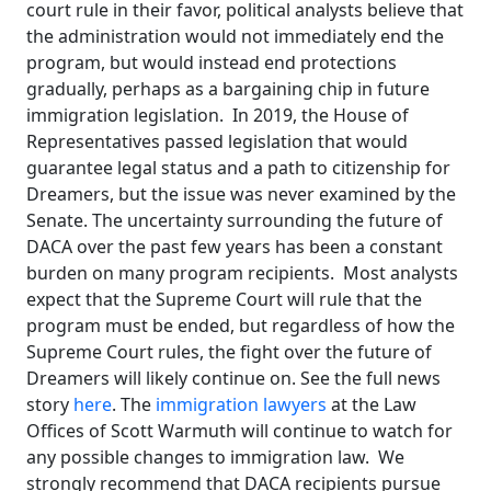
court rule in their favor, political analysts believe that
the administration would not immediately end the
program, but would instead end protections
gradually, perhaps as a bargaining chip in future
immigration legislation. In 2019, the House of
Representatives passed legislation that would
guarantee legal status and a path to citizenship for
Dreamers, but the issue was never examined by the
Senate. The uncertainty surrounding the future of
DACA over the past few years has been a constant
burden on many program recipients. Most analysts
expect that the Supreme Court will rule that the
program must be ended, but regardless of how the
Supreme Court rules, the fight over the future of
Dreamers will likely continue on. See the full news
story
here
. The
immigration lawyers
at the Law
Offices of Scott Warmuth will continue to watch for
any possible changes to immigration law. We
strongly recommend that DACA recipients pursue