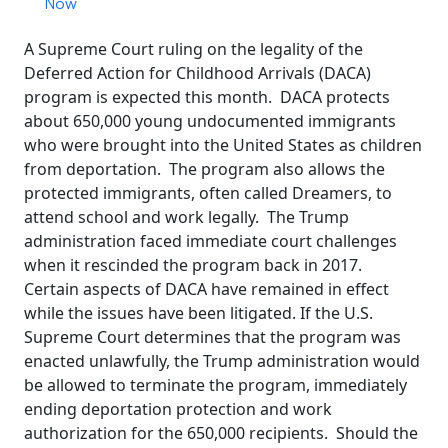
Now
A Supreme Court ruling on the legality of the
Deferred Action for Childhood Arrivals (DACA)
program is expected this month. DACA protects
about 650,000 young undocumented immigrants
who were brought into the United States as children
from deportation. The program also allows the
protected immigrants, often called Dreamers, to
attend school and work legally. The Trump
administration faced immediate court challenges
when it rescinded the program back in 2017.
Certain aspects of DACA have remained in effect
while the issues have been litigated. If the U.S.
Supreme Court determines that the program was
enacted unlawfully, the Trump administration would
be allowed to terminate the program, immediately
ending deportation protection and work
authorization for the 650,000 recipients. Should the