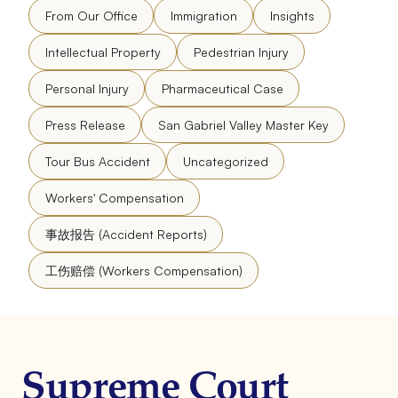
From Our Office
Immigration
Insights
Intellectual Property
Pedestrian Injury
Personal Injury
Pharmaceutical Case
Press Release
San Gabriel Valley Master Key
Tour Bus Accident
Uncategorized
Workers' Compensation
事故报告 (Accident Reports)
工伤赔偿 (Workers Compensation)
Supreme Court