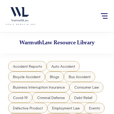
Skip
Please
to
note:
content
This
website
includes
an
accessibility
WarmuthLaw
Resource Library
system.
Accident Reports
Auto Accident
Bicycle Accident
Blogs
Bus Accident
Business Interruption Insurance
Consumer Law
Covid-19
Criminal Defense
Debt Relief
Defective Product
Employment Law
Events