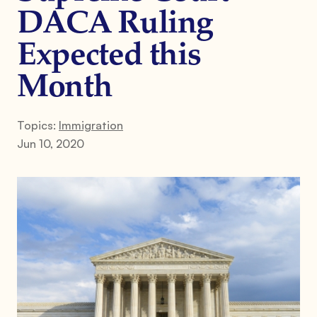
DACA Ruling
Expected this
Month
Topics:
Immigration
Jun 10, 2020