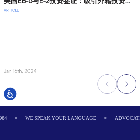
美
国EB-5与E-2投资签证：吸引外籍投资者促进经济发展
T
ARTICLE
A
A
A
a
Jan 16th, 2024
O
Accessibility
Footer
984
WE SPEAK YOUR LANGUAGE
ADVOCATI