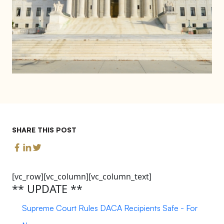
SHARE THIS POST
[vc_row][vc_column][vc_column_text]
** UPDATE **
Supreme Court Rules DACA Recipients Safe - For