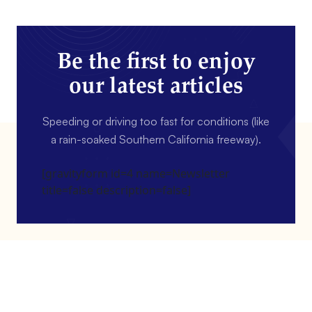
Be the first to enjoy
our latest articles
Speeding or driving too fast for conditions (like
a rain-soaked Southern California freeway).
[gravityform id=4 name=Newsletter
title=false description=false]