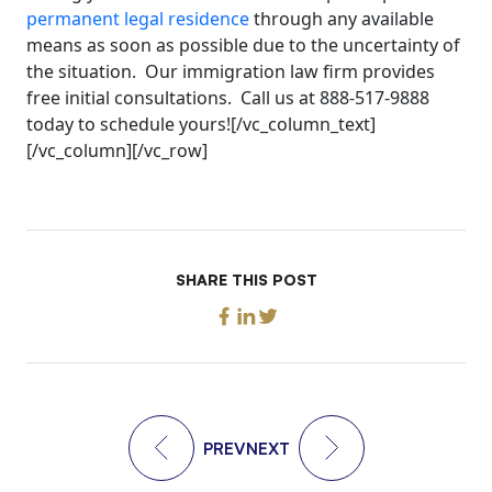
permanent legal residence
through any available
means as soon as possible due to the uncertainty of
the situation. Our immigration law firm provides
free initial consultations. Call us at 888-517-9888
today to schedule yours![/vc_column_text]
[/vc_column][/vc_row]
SHARE THIS POST
PREV
NEXT