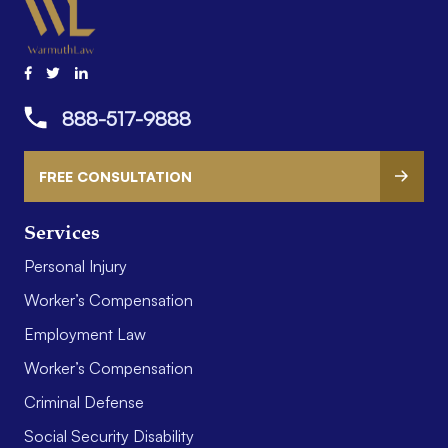
888-517-9888
FREE CONSULTATION
Services
Personal Injury
Worker’s Compensation
Employment Law
Worker’s Compensation
Criminal Defense
Social Security Disability