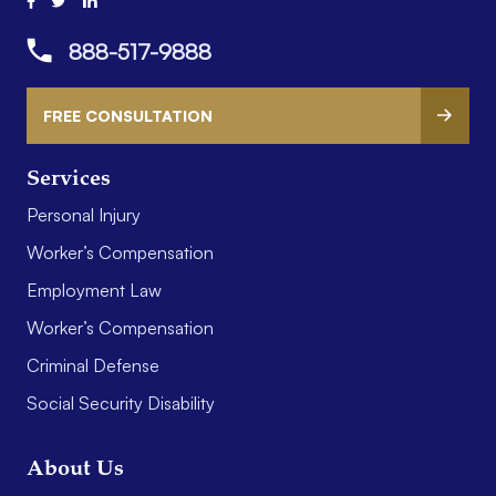
888-517-9888
FREE CONSULTATION
Services
Personal Injury
Worker’s Compensation
Employment Law
Worker’s Compensation
Criminal Defense
Social Security Disability
About Us