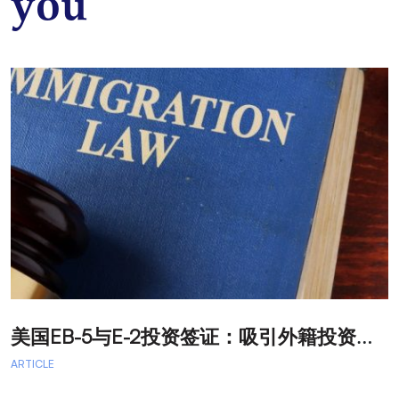
you
美
国EB-5与E-2投资签证：吸引外籍投资者促进经济发展
T
ARTICLE
A
A