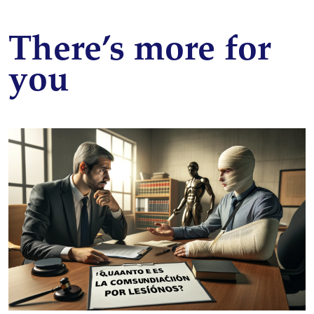
There’s more for
you