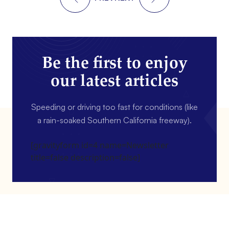
Be the first to enjoy
our latest articles
Speeding or driving too fast for conditions (like
a rain-soaked Southern California freeway).
[gravityform id=4 name=Newsletter
title=false description=false]