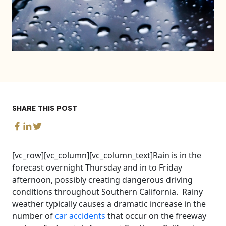
SHARE THIS POST
[vc_row][vc_column][vc_column_text]Rain is in the
forecast overnight Thursday and in to Friday
afternoon, possibly creating dangerous driving
conditions throughout Southern California. Rainy
weather typically causes a dramatic increase in the
number of
car accidents
that occur on the freeway