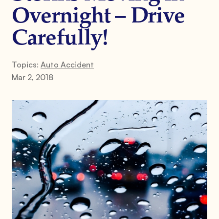
Overnight – Drive
Carefully!
Topics:
Auto Accident
Mar 2, 2018