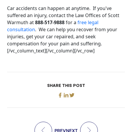
Car accidents can happen at anytime. If you've
suffered an injury, contact the Law Offices of Scott
Warmuth at
888-517-9888
for a
free legal
consultation
. We can help you recover from your
injuries, get your car repaired, and seek
compensation for your pain and suffering.
[/vc_column_text][/vc_column][/vc_row]
SHARE THIS POST
PREV
NEXT