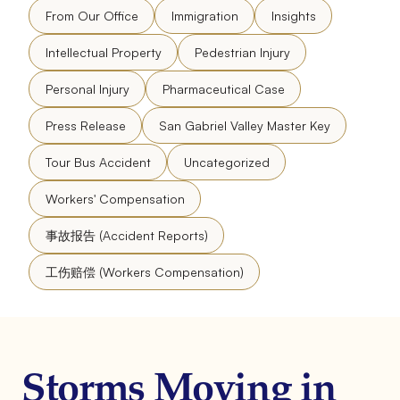
From Our Office
Immigration
Insights
Intellectual Property
Pedestrian Injury
Personal Injury
Pharmaceutical Case
Press Release
San Gabriel Valley Master Key
Tour Bus Accident
Uncategorized
Workers' Compensation
事故报告 (Accident Reports)
工伤赔偿 (Workers Compensation)
Storms Moving in