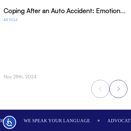
C
oping After an Auto Accident: Emotional Recovery and Next Steps
ARTICLE
A
Nov 28th, 2024
N
Footer
984
WE SPEAK YOUR LANGUAGE
ADVOCATI
Accessibility