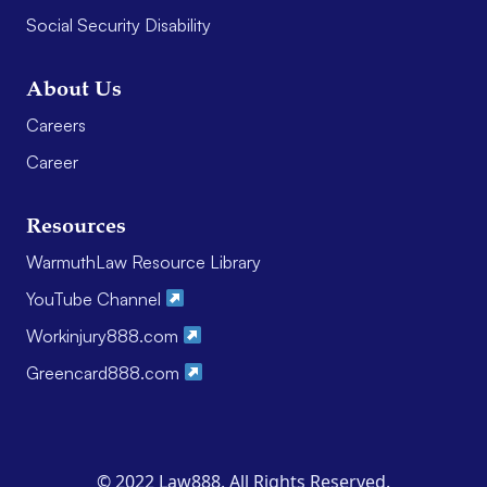
Social Security Disability
About Us
Careers
Career
Resources
WarmuthLaw Resource Library
YouTube Channel
Workinjury888.com
Greencard888.com
© 2022 Law888. All Rights Reserved.