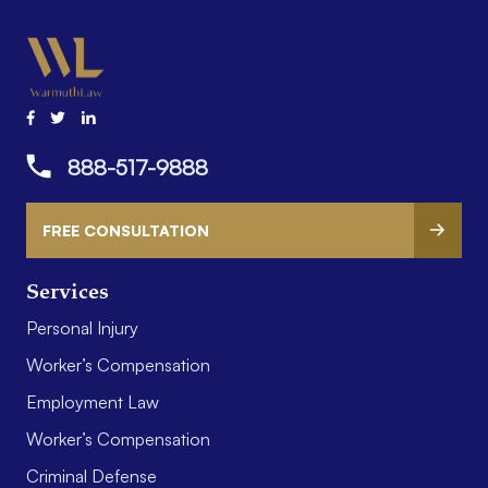
888-517-9888
FREE CONSULTATION
Services
Personal Injury
Worker’s Compensation
Employment Law
Worker’s Compensation
Criminal Defense