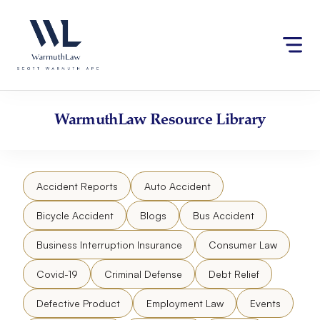
Skip
Please
to
note:
content
This
website
includes
an
accessibility
WarmuthLaw
Resource Library
system.
Accident Reports
Auto Accident
Bicycle Accident
Blogs
Bus Accident
Business Interruption Insurance
Consumer Law
Covid-19
Criminal Defense
Debt Relief
Defective Product
Employment Law
Events