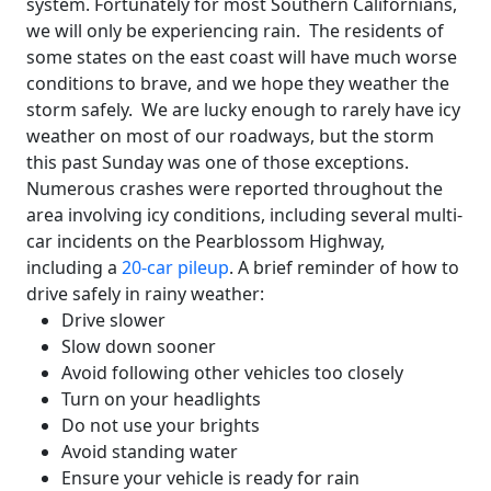
system. Fortunately for most Southern Californians,
we will only be experiencing rain. The residents of
some states on the east coast will have much worse
conditions to brave, and we hope they weather the
storm safely. We are lucky enough to rarely have icy
weather on most of our roadways, but the storm
this past Sunday was one of those exceptions.
Numerous crashes were reported throughout the
area involving icy conditions, including several multi-
car incidents on the Pearblossom Highway,
including a
20-car pileup
. A brief reminder of how to
drive safely in rainy weather:
Drive slower
Slow down sooner
Avoid following other vehicles too closely
Turn on your headlights
Do not use your brights
Avoid standing water
Ensure your vehicle is ready for rain