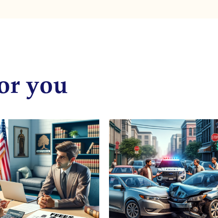
or you