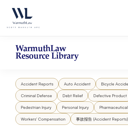
Skip
Please
to
note:
content
This
website
includes
an
accessibility
WarmuthLaw
system.
Resource Library
Press
Control-
F11
to
Accident Reports
Auto Accident
Bicycle Accide
adjust
the
Criminal Defense
Debt Relief
Defective Product
website
to
Pedestrian Injury
Personal Injury
Pharmaceutica
people
Workers' Compensation
事故报告 (Accident Reports)
with
visual