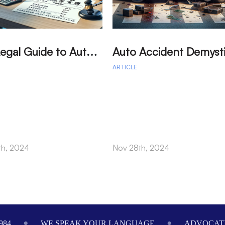
T
he Legal Guide to Auto Accident: Your Path to Fair Compensation
ARTICLE
th, 2024
Nov 28th, 2024
984
WE SPEAK YOUR LANGUAGE
ADVOCATI