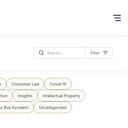
Filter
e
Consumer Law
Covid-19
tion
Insights
Intellectual Property
ur Bus Accident
Uncategorized