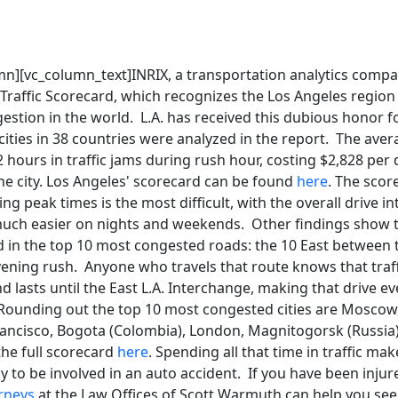
mn][vc_column_text]INRIX, a transportation analytics compa
 Traffic Scorecard, which recognizes the Los Angeles region
gestion in the world. L.A. has received this dubious honor fo
 cities in 38 countries were analyzed in the report. The aver
hours in traffic jams during rush hour, costing $2,828 per d
 the city. Los Angeles' scorecard can be found
here
. The scor
g peak times is the most difficult, with the overall drive in
much easier on nights and weekends. Other findings show 
d in the top 10 most congested roads: the 10 East between 
ening rush. Anyone who travels that route knows that traffi
d lasts until the East L.A. Interchange, making that drive e
Rounding out the top 10 most congested cities are Moscow,
ancisco, Bogota (Colombia), London, Magnitogorsk (Russia),
the full scorecard
here
. Spending all that time in traffic m
ly to be involved in an auto accident. If you have been injure
rneys
at the Law Offices of Scott Warmuth can help you se