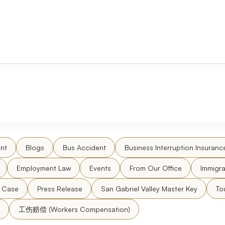
nt
Blogs
Bus Accident
Business Interruption Insuranc
Employment Law
Events
From Our Office
Immigra
l Case
Press Release
San Gabriel Valley Master Key
To
工伤赔偿 (Workers Compensation)