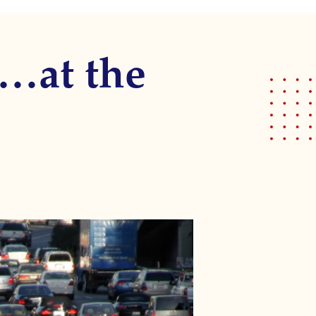
!…at the