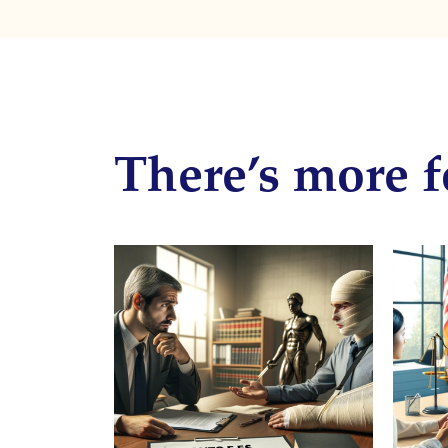
There’s more f