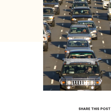
SHARE THIS POST