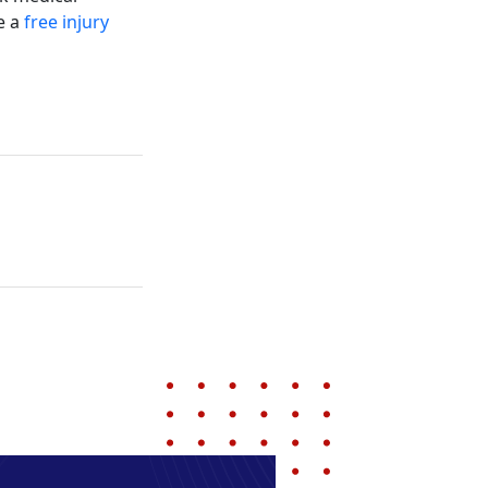
e a
free injury