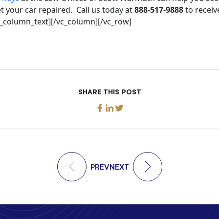
 your car repaired. Call us today at
888-517-9888
to receiv
vc_column_text][/vc_column][/vc_row]
SHARE THIS POST
PREV
NEXT