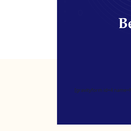
Be
[gravityform id=4 name=Ne