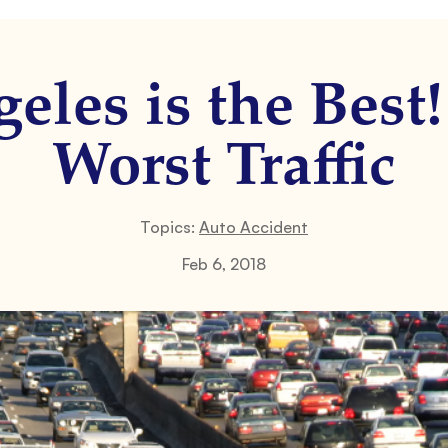
eles is the Best
Worst Traffic
Topics:
Auto Accident
Feb 6, 2018