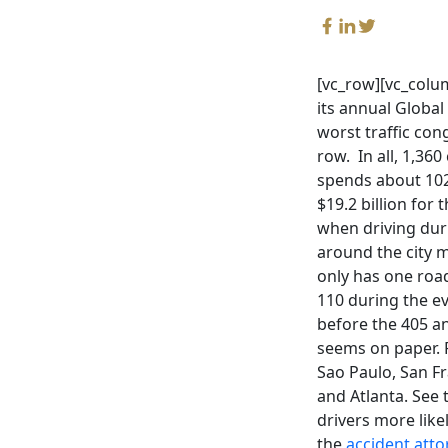
[vc_row][vc_colu
its annual Global
worst traffic con
row. In all, 1,360
spends about 102 
$19.2 billion for
when driving durin
around the city 
only has one roa
110 during the ev
before the 405 an
seems on paper. 
Sao Paulo, San Fr
and Atlanta. See 
drivers more like
the
accident atto