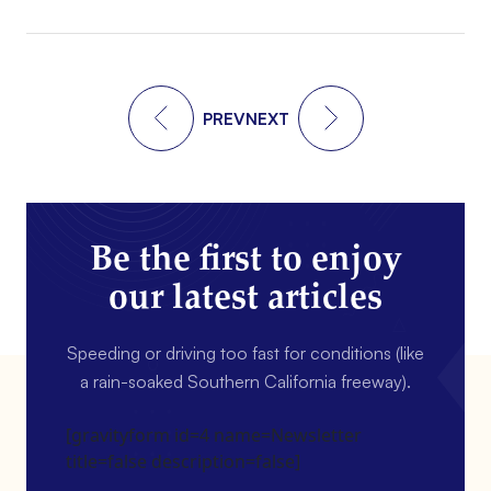
PREV
NEXT
Be the first to enjoy
our latest articles
Speeding or driving too fast for conditions (like
a rain-soaked Southern California freeway).
[gravityform id=4 name=Newsletter
title=false description=false]