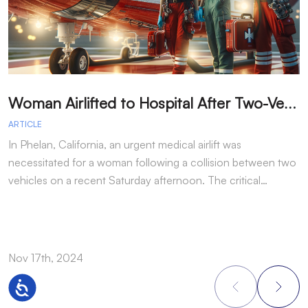
W
oman Airlifted to Hospital After Two-Vehicle Collision in Phelan
ARTICLE
A
In Phelan, California, an urgent medical airlift was
I
necessitated for a woman following a collision between two
h
vehicles on a recent Saturday afternoon. The critical…
w
Nov 17th, 2024
N
Accessibility