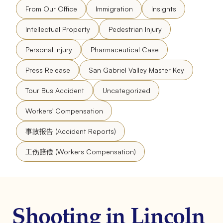
From Our Office
Immigration
Insights
Intellectual Property
Pedestrian Injury
Personal Injury
Pharmaceutical Case
Press Release
San Gabriel Valley Master Key
Tour Bus Accident
Uncategorized
Workers' Compensation
事故报告 (Accident Reports)
工伤赔偿 (Workers Compensation)
Shooting in Lincoln