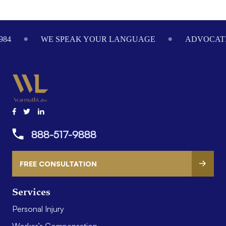
Footer
984
WE SPEAK YOUR LANGUAGE
ADVOCATI
888-517-9888
FREE CONSULTATION
Services
Personal Injury
Worker’s Compensation