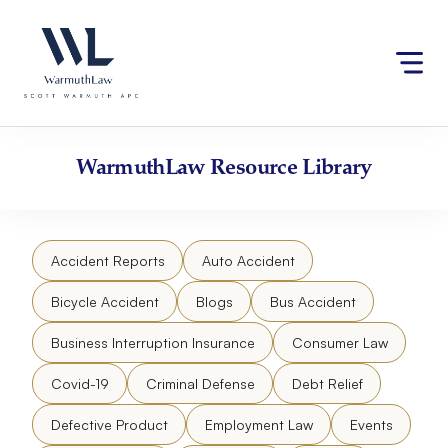
Skip
Please
to
note:
content
This
website
includes
an
accessibility
WarmuthLaw
Resource Library
system.
Accident Reports
Auto Accident
Bicycle Accident
Blogs
Bus Accident
Business Interruption Insurance
Consumer Law
Covid-19
Criminal Defense
Debt Relief
Defective Product
Employment Law
Events