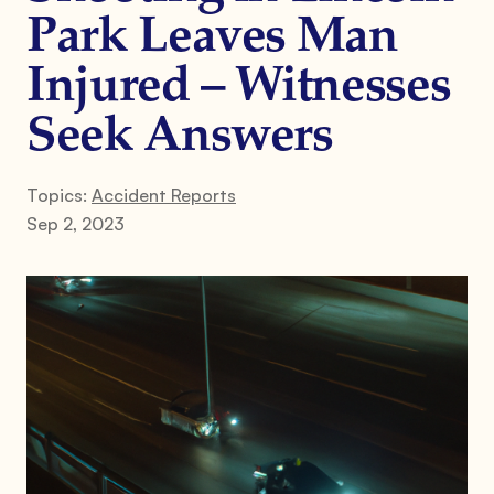
Park Leaves Man
Injured – Witnesses
Seek Answers
Topics:
Accident Reports
Sep 2, 2023