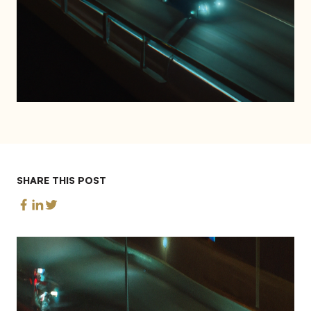
SHARE THIS POST