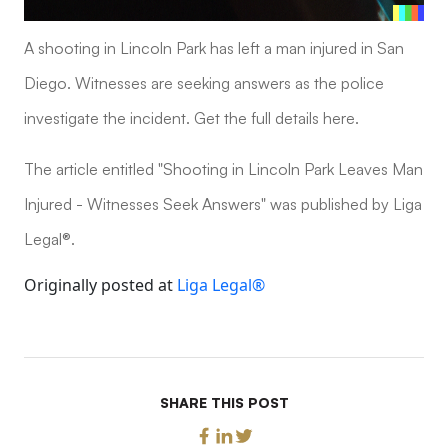
A shooting in Lincoln Park has left a man injured in San
Diego. Witnesses are seeking answers as the police
investigate the incident. Get the full details here.
The article entitled "Shooting in Lincoln Park Leaves Man
Injured - Witnesses Seek Answers" was published by Liga
Legal®.
Originally posted at
Liga Legal®
SHARE THIS POST