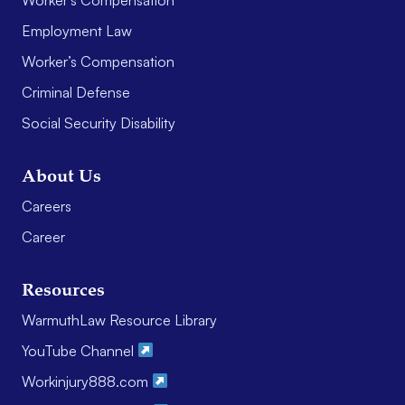
Employment Law
Worker’s Compensation
Criminal Defense
Social Security Disability
About Us
Careers
Career
Resources
WarmuthLaw Resource Library
YouTube Channel
Workinjury888.com