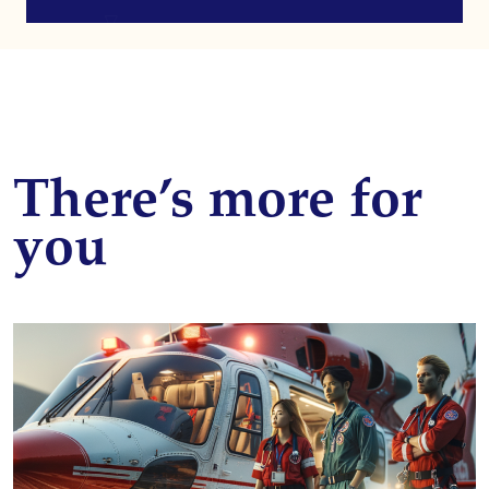
There’s more for
you