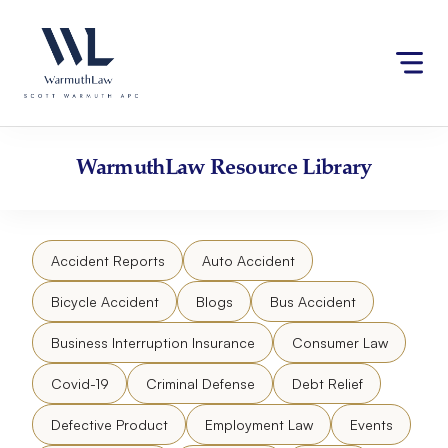
Skip
Please
to
note:
content
This
website
includes
an
accessibility
WarmuthLaw
Resource Library
system.
Accident Reports
Auto Accident
Bicycle Accident
Blogs
Bus Accident
Business Interruption Insurance
Consumer Law
Covid-19
Criminal Defense
Debt Relief
Defective Product
Employment Law
Events