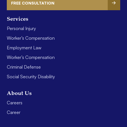
FREE CONSULTATION
Services
Personal Injury
Worker’s Compensation
Employment Law
Worker’s Compensation
Criminal Defense
Social Security Disability
About Us
Careers
Career