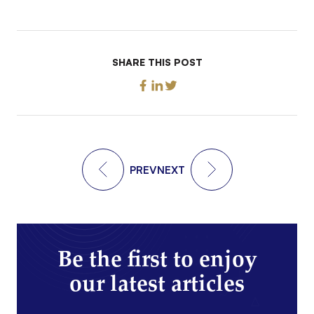
SHARE THIS POST
PREV
NEXT
Be the first to enjoy
our latest articles