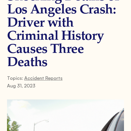
Los Angeles Crash:
Driver with
Criminal History
Causes Three
Deaths
Topics:
Accident Reports
Aug 31, 2023