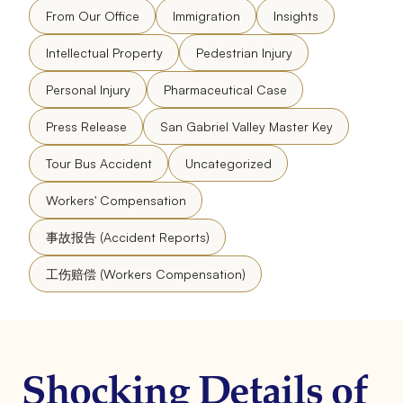
From Our Office
Immigration
Insights
Intellectual Property
Pedestrian Injury
Personal Injury
Pharmaceutical Case
Press Release
San Gabriel Valley Master Key
Tour Bus Accident
Uncategorized
Workers' Compensation
事故报告 (Accident Reports)
工伤赔偿 (Workers Compensation)
Shocking Details of