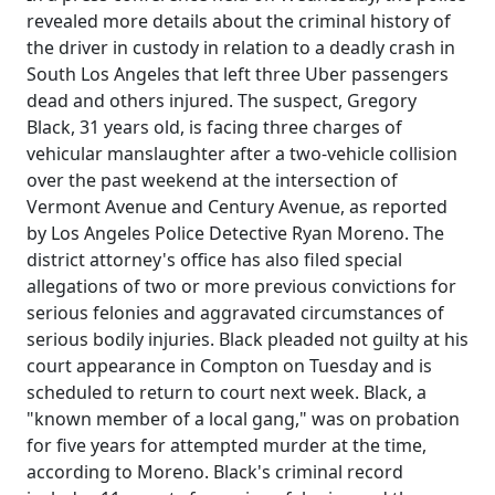
revealed more details about the criminal history of
the driver in custody in relation to a deadly crash in
South Los Angeles that left three Uber passengers
dead and others injured. The suspect, Gregory
Black, 31 years old, is facing three charges of
vehicular manslaughter after a two-vehicle collision
over the past weekend at the intersection of
Vermont Avenue and Century Avenue, as reported
by Los Angeles Police Detective Ryan Moreno. The
district attorney's office has also filed special
allegations of two or more previous convictions for
serious felonies and aggravated circumstances of
serious bodily injuries. Black pleaded not guilty at his
court appearance in Compton on Tuesday and is
scheduled to return to court next week. Black, a
"known member of a local gang," was on probation
for five years for attempted murder at the time,
according to Moreno. Black's criminal record