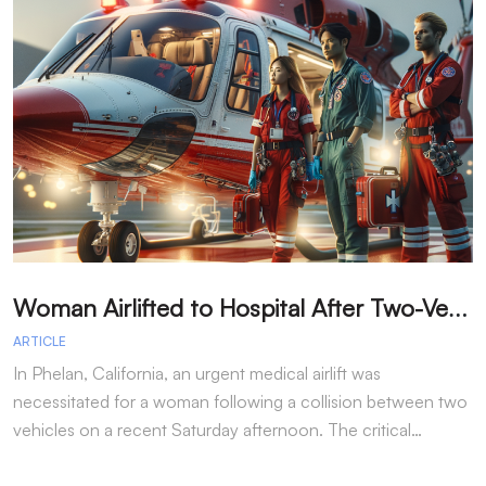
W
oman Airlifted to Hospital After Two-Vehicle Collision in Phelan
ARTICLE
A
In Phelan, California, an urgent medical airlift was
I
necessitated for a woman following a collision between two
h
vehicles on a recent Saturday afternoon. The critical…
w