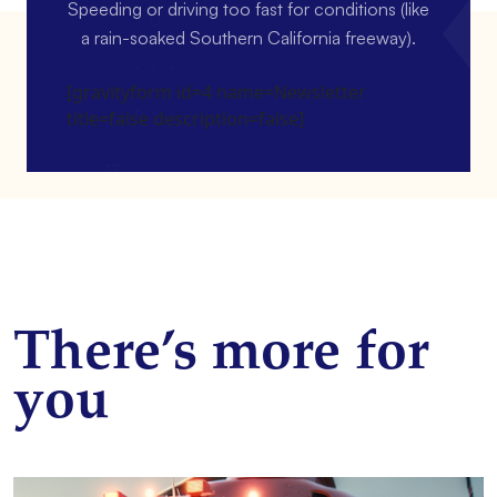
Speeding or driving too fast for conditions (like
a rain-soaked Southern California freeway).
[gravityform id=4 name=Newsletter
title=false description=false]
There’s more for
you