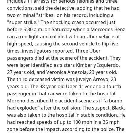
includes 11 arrests for serious felonies and three
convictions, said the detective, adding that he had
two criminal "strikes" on his record, including a
"super strike." The shocking crash occurred just
before 5:30 a.m. on Saturday when a Mercedes-Benz
ran a red light and collided with an Uber vehicle at
high speed, causing the second vehicle to flip five
times, investigators reported. Three Uber
passengers died at the scene of the accident. They
were later identified as sisters Kimberly Izquierdo,
27 years old, and Veronica Amezola, 23 years old.
The third deceased victim was Juvelyn Arroyo, 23
years old. The 38-year-old Uber driver and a fourth
passenger in that car were taken to the hospital.
Moreno described the accident scene as if "a bomb
had exploded" after the collision. The suspect, Black,
was also taken to the hospital in stable condition. He
had reached speeds of up to 100 mph in a 35 mph
zone before the impact, according to the police. The