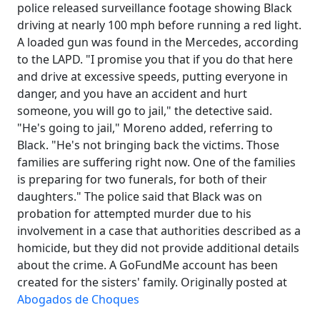
police released surveillance footage showing Black
driving at nearly 100 mph before running a red light.
A loaded gun was found in the Mercedes, according
to the LAPD. "I promise you that if you do that here
and drive at excessive speeds, putting everyone in
danger, and you have an accident and hurt
someone, you will go to jail," the detective said.
"He's going to jail," Moreno added, referring to
Black. "He's not bringing back the victims. Those
families are suffering right now. One of the families
is preparing for two funerals, for both of their
daughters." The police said that Black was on
probation for attempted murder due to his
involvement in a case that authorities described as a
homicide, but they did not provide additional details
about the crime. A GoFundMe account has been
created for the sisters' family. Originally posted at
Abogados de Choques