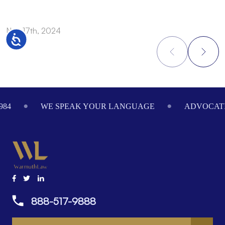
Nov 17th, 2024
N
Accessibility
Footer
984
WE SPEAK YOUR LANGUAGE
ADVOCATI
888-517-9888