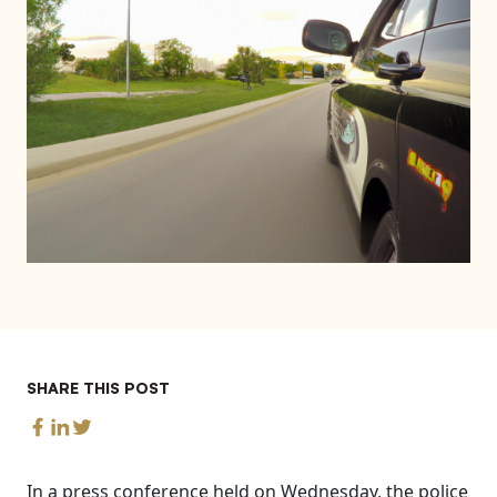
SHARE THIS POST
In a press conference held on Wednesday, the police