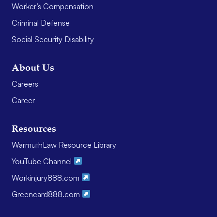
Worker’s Compensation
Criminal Defense
Social Security Disability
About Us
Careers
Career
Resources
WarmuthLaw Resource Library
YouTube Channel
Workinjury888.com
Greencard888.com