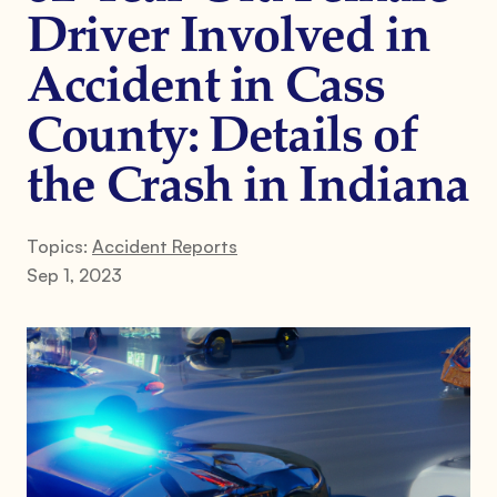
Driver Involved in
Accident in Cass
County: Details of
the Crash in Indiana
Topics:
Accident Reports
Sep 1, 2023