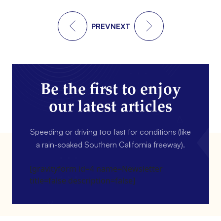
PREV
NEXT
Be the first to enjoy
our latest articles
Speeding or driving too fast for conditions (like
a rain-soaked Southern California freeway).
[gravityform id=4 name=Newsletter
title=false description=false]