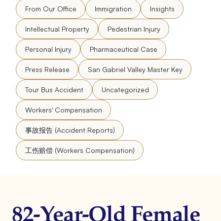
From Our Office
Immigration
Insights
Intellectual Property
Pedestrian Injury
Personal Injury
Pharmaceutical Case
Press Release
San Gabriel Valley Master Key
Tour Bus Accident
Uncategorized
Workers' Compensation
事故报告 (Accident Reports)
工伤赔偿 (Workers Compensation)
82-Year-Old Female