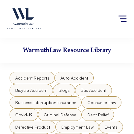
Skip
Please
to
note:
content
This
website
includes
an
accessibility
WarmuthLaw
Resource Library
system.
Accident Reports
Auto Accident
Bicycle Accident
Blogs
Bus Accident
Business Interruption Insurance
Consumer Law
Covid-19
Criminal Defense
Debt Relief
Defective Product
Employment Law
Events