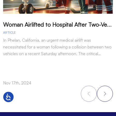
W
oman Airlifted to Hospital After Two-Vehicle Collision in Phelan
ARTICLE
A
In Phelan, California, an urgent medical airlift was
I
necessitated for a woman following a collision between two
h
vehicles on a recent Saturday afternoon. The critical…
w
Nov 17th, 2024
N
Accessibility
Footer