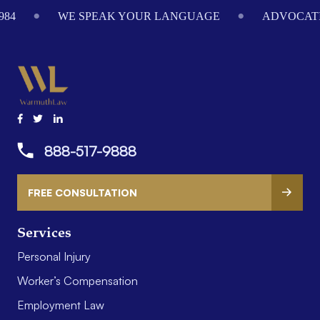
984
WE SPEAK YOUR LANGUAGE
ADVOCATI
888-517-9888
FREE CONSULTATION
Services
Personal Injury
Worker’s Compensation
Employment Law