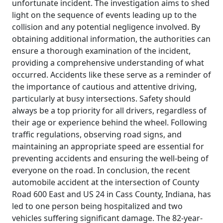
unfortunate incident. The investigation aims to shed
light on the sequence of events leading up to the
collision and any potential negligence involved. By
obtaining additional information, the authorities can
ensure a thorough examination of the incident,
providing a comprehensive understanding of what
occurred. Accidents like these serve as a reminder of
the importance of cautious and attentive driving,
particularly at busy intersections. Safety should
always be a top priority for all drivers, regardless of
their age or experience behind the wheel. Following
traffic regulations, observing road signs, and
maintaining an appropriate speed are essential for
preventing accidents and ensuring the well-being of
everyone on the road. In conclusion, the recent
automobile accident at the intersection of County
Road 600 East and US 24 in Cass County, Indiana, has
led to one person being hospitalized and two
vehicles suffering significant damage. The 82-year-