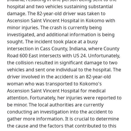
hospital and two vehicles sustaining substantial
damage. The 82-year-old driver was taken to
Ascension Saint Vincent Hospital in Kokomo with
minor injuries. The crash is currently being
investigated, and additional information is being
sought. The incident took place at a busy
intersection in Cass County, Indiana, where County
Road 600 East intersects with US 24. Unfortunately,
the collision resulted in significant damage to two
vehicles and sent one individual to the hospital. The
driver involved in the accident is an 82-year-old
woman who was transported to Kokomo's
Ascension Saint Vincent Hospital for medical
attention. Fortunately, her injuries were reported to
be minor. The local authorities are currently
conducting an investigation into the accident to
gather more information. It is crucial to determine
the cause and the factors that contributed to this