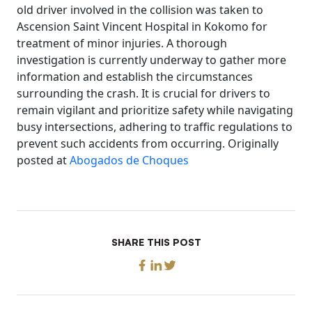
old driver involved in the collision was taken to
Ascension Saint Vincent Hospital in Kokomo for
treatment of minor injuries. A thorough
investigation is currently underway to gather more
information and establish the circumstances
surrounding the crash. It is crucial for drivers to
remain vigilant and prioritize safety while navigating
busy intersections, adhering to traffic regulations to
prevent such accidents from occurring. Originally
posted at
Abogados de Choques
SHARE THIS POST