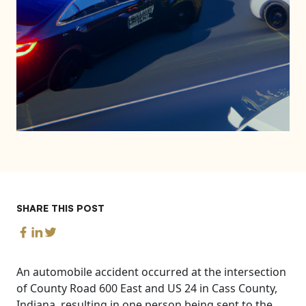
SHARE THIS POST
An automobile accident occurred at the intersection
of County Road 600 East and US 24 in Cass County,
Indiana, resulting in one person being sent to the