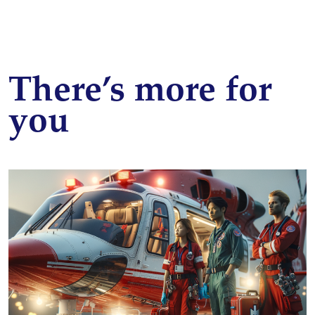
There’s more for
you