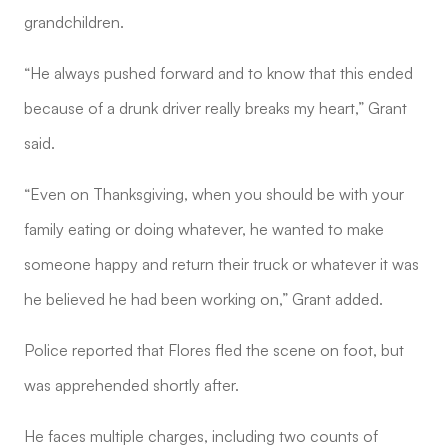
grandchildren.
“He always pushed forward and to know that this ended
because of a drunk driver really breaks my heart,” Grant
said.
“Even on Thanksgiving, when you should be with your
family eating or doing whatever, he wanted to make
someone happy and return their truck or whatever it was
he believed he had been working on,” Grant added.
Police reported that Flores fled the scene on foot, but
was apprehended shortly after.
He faces multiple charges, including two counts of