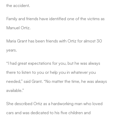
the accident.
Family and friends have identified one of the victims as
Manuel Ortiz.
Maria Grant has been friends with Ortiz for almost 30
years.
“I had great expectations for you, but he was always
there to listen to you or help you in whatever you
needed,” said Grant. “No matter the time, he was always
available.”
She described Ortiz as a hardworking man who loved
cars and was dedicated to his five children and