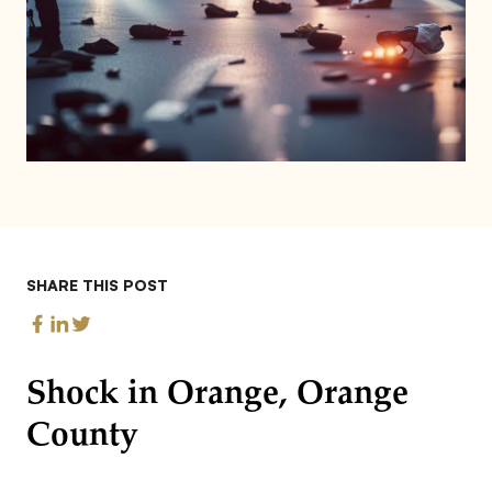
SHARE THIS POST
Shock in Orange, Orange
County