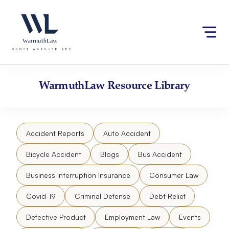
Skip
Please
to
note:
content
This
website
includes
an
accessibility
WarmuthLaw
Resource Library
system.
Accident Reports
Auto Accident
Bicycle Accident
Blogs
Bus Accident
Business Interruption Insurance
Consumer Law
Covid-19
Criminal Defense
Debt Relief
Defective Product
Employment Law
Events