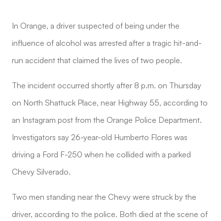
In Orange, a driver suspected of being under the
influence of alcohol was arrested after a tragic hit-and-
run accident that claimed the lives of two people.
The incident occurred shortly after 8 p.m. on Thursday
on North Shattuck Place, near Highway 55, according to
an Instagram post from the Orange Police Department.
Investigators say 26-year-old Humberto Flores was
driving a Ford F-250 when he collided with a parked
Chevy Silverado.
Two men standing near the Chevy were struck by the
driver, according to the police. Both died at the scene of