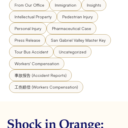
From Our Office
Immigration
Insights
Intellectual Property
Pedestrian Injury
Personal Injury
Pharmaceutical Case
Press Release
San Gabriel Valley Master Key
Tour Bus Accident
Uncategorized
Workers' Compensation
事故报告 (Accident Reports)
工伤赔偿 (Workers Compensation)
Shock in Orange: