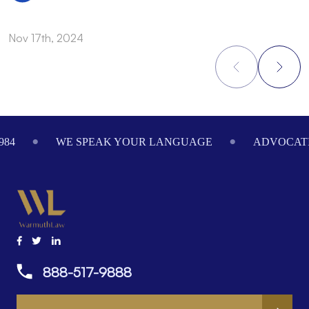
Nov 17th, 2024
N
Footer
984
WE SPEAK YOUR LANGUAGE
ADVOCATI
888-517-9888