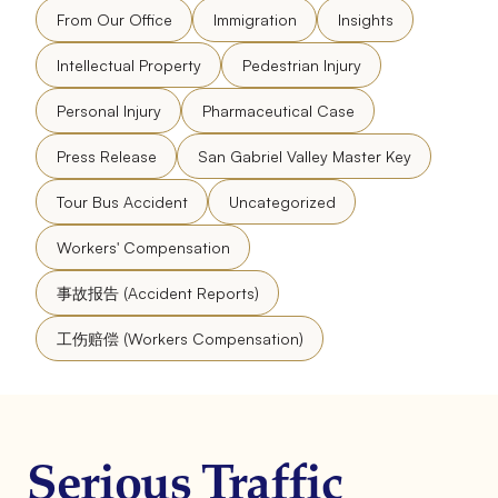
From Our Office
Immigration
Insights
Intellectual Property
Pedestrian Injury
Personal Injury
Pharmaceutical Case
Press Release
San Gabriel Valley Master Key
Tour Bus Accident
Uncategorized
Workers' Compensation
事故报告 (Accident Reports)
工伤赔偿 (Workers Compensation)
Serious Traffic