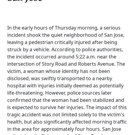
In the early hours of Thursday morning, a serious
incident shook the quiet neighborhood of San Jose,
leaving a pedestrian critically injured after being
struck by a vehicle. According to police authorities,
the incident occurred around 5:22 a.m. near the
intersection of Story Road and Roberts Avenue. The
victim, a woman whose identity has not been
disclosed, was swiftly transported to a nearby
hospital with injuries initially deemed as potentially
life-threatening. However, police sources later
confirmed that the woman had been stabilized and
is expected to survive her injuries. The impact of this
tragic accident was not limited solely to the victim's
health, but also significantly affected morning traffic
in the area for approximately four hours. San Jose