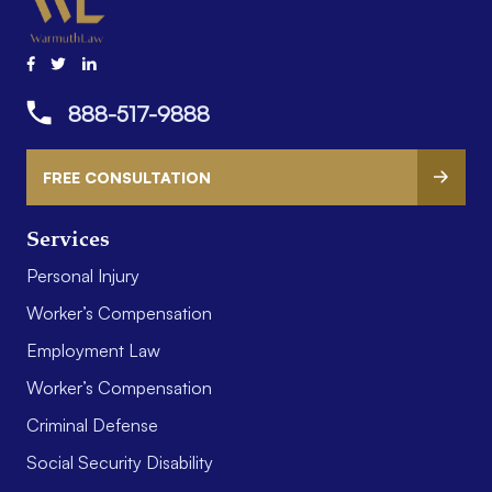
888-517-9888
FREE CONSULTATION
Services
Personal Injury
Worker’s Compensation
Employment Law
Worker’s Compensation
Criminal Defense
Social Security Disability