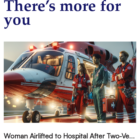
There’s more for
you
W
oman Airlifted to Hospital After Two-Vehicle Collision in Phelan