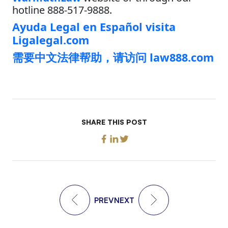
hotline 888-517-9888.
Ayuda Legal en Español visita
Ligalegal.com
需要中文法律帮助，请访问 law888.com
SHARE THIS POST
PREV
NEXT