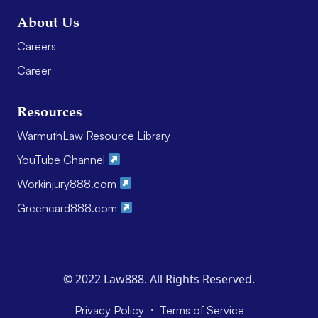
About Us
Careers
Career
Resources
WarmuthLaw Resource Library
YouTube Channel
Workinjury888.com
Greencard888.com
© 2022 Law888. All Rights Reserved.
·
Privacy Policy
Terms of Service