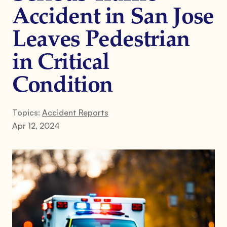
Accident in San Jose
Leaves Pedestrian
in Critical
Condition
Topics:
Accident Reports
Apr 12, 2024