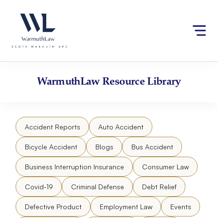
Skip
Please
to
note:
content
This
website
includes
an
accessibility
WarmuthLaw
Resource Library
system.
Accident Reports
Auto Accident
Bicycle Accident
Blogs
Bus Accident
Business Interruption Insurance
Consumer Law
Covid-19
Criminal Defense
Debt Relief
Defective Product
Employment Law
Events