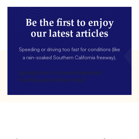
Be the first to enjoy
our latest articles
Speeding or driving too fast for conditions (like
a rain-soaked Southern California freeway).
[gravityform id=4 name=Newsletter
title=false description=false]