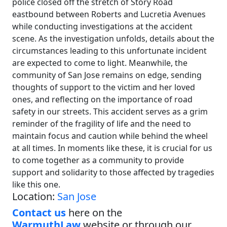
police closed off the stretch of Story Road
eastbound between Roberts and Lucretia Avenues
while conducting investigations at the accident
scene. As the investigation unfolds, details about the
circumstances leading to this unfortunate incident
are expected to come to light. Meanwhile, the
community of San Jose remains on edge, sending
thoughts of support to the victim and her loved
ones, and reflecting on the importance of road
safety in our streets. This accident serves as a grim
reminder of the fragility of life and the need to
maintain focus and caution while behind the wheel
at all times. In moments like these, it is crucial for us
to come together as a community to provide
support and solidarity to those affected by tragedies
like this one.
Location:
San Jose
Contact us
here on the
WarmuthLaw
website or through our