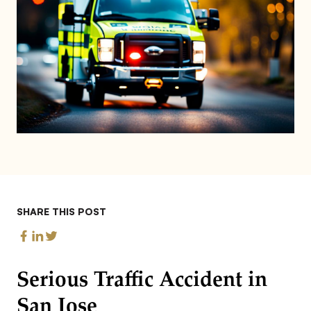
SHARE THIS POST
Serious Traffic Accident in
San Jose