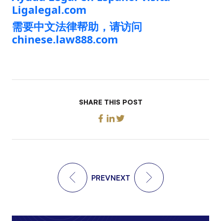
Ligalegal.com
需要中文法律帮助，请访问
chinese.law888.com
SHARE THIS POST
PREV
NEXT