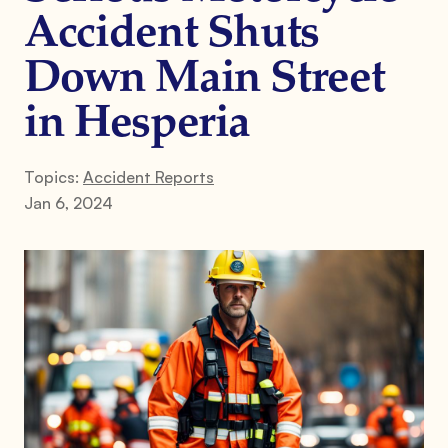
Accident Shuts
Down Main Street
in Hesperia
Topics:
Accident Reports
Jan 6, 2024