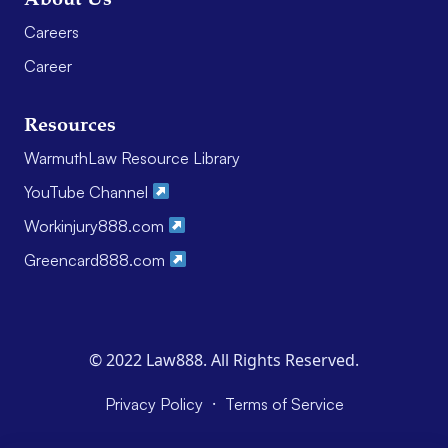
Careers
Career
Resources
WarmuthLaw Resource Library
YouTube Channel
Workinjury888.com
Greencard888.com
© 2022 Law888. All Rights Reserved.
·
Privacy Policy
Terms of Service