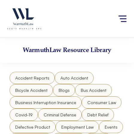
Skip
Please
to
note:
content
This
website
includes
an
accessibility
WarmuthLaw
Resource Library
system.
Accident Reports
Auto Accident
Bicycle Accident
Blogs
Bus Accident
Business Interruption Insurance
Consumer Law
Covid-19
Criminal Defense
Debt Relief
Defective Product
Employment Law
Events