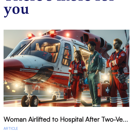
you
W
oman Airlifted to Hospital After Two-Vehicle Collision in Phelan
ARTICLE
A