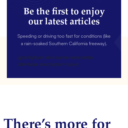
Be the first to enjoy
our latest articles
Speeding or driving too fast for conditions (like
a rain-soaked Southern California freeway).
[gravityform id=4 name=Newsletter
title=false description=false]
There’s more for