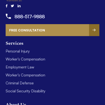
888-517-9888
FREE CONSULTATION
Services
Personal Injury
Worker’s Compensation
Employment Law
Worker’s Compensation
Criminal Defense
Social Security Disability
About Us