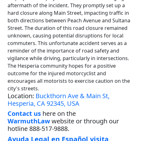
aftermath of the incident. They promptly set up a
hard closure along Main Street, impacting traffic in
both directions between Peach Avenue and Sultana
Street. The duration of this road closure remained
unknown, causing potential disruptions for local
commuters. This unfortunate accident serves as a
reminder of the importance of road safety and
vigilance while driving, particularly in intersections.
The Hesperia community hopes for a positive
outcome for the injured motorcyclist and
encourages all motorists to exercise caution on the
city's streets.
Location:
Buckthorn Ave & Main St,
Hesperia, CA 92345, USA
Contact us
here on the
WarmuthLaw
website or through our
hotline 888-517-9888.
Ayuda Legal en Español visita