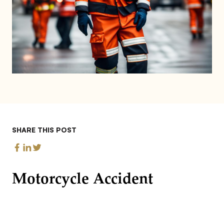
SHARE THIS POST
Motorcycle Accident