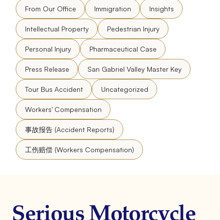
From Our Office
Immigration
Insights
Intellectual Property
Pedestrian Injury
Personal Injury
Pharmaceutical Case
Press Release
San Gabriel Valley Master Key
Tour Bus Accident
Uncategorized
Workers' Compensation
事故报告 (Accident Reports)
工伤赔偿 (Workers Compensation)
Serious Motorcycle