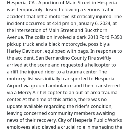
Hesperia, CA - A portion of Main Street in Hesperia
was temporarily closed following a serious traffic
accident that left a motorcyclist critically injured. The
incident occurred at 4:44 pm on January 6, 2024, at
the intersection of Main Street and Buckthorn
Avenue. The collision involved a dark 2013 Ford F-350
pickup truck and a black motorcycle, possibly a
Harley Davidson, equipped with bags. In response to
the accident, San Bernardino County Fire swiftly
arrived at the scene and requested a helicopter to
airlift the injured rider to a trauma center. The
motorcyclist was initially transported to Hesperia
Airport via ground ambulance and then transferred
via a Mercy Air helicopter to an out-of-area trauma
center. At the time of this article, there was no
update available regarding the rider's condition,
leaving concerned community members awaiting
news of their recovery. City of Hesperia Public Works
employees also played a crucial role in managing the