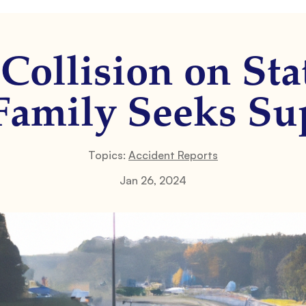
 Collision on Sta
 Family Seeks Su
Topics:
Accident Reports
Jan 26, 2024