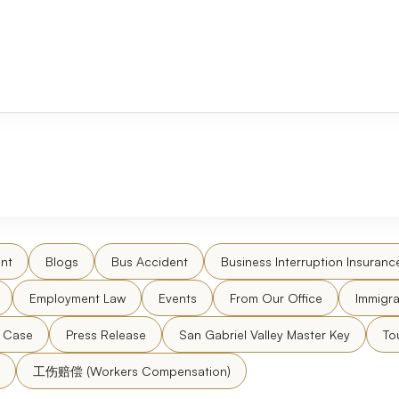
nt
Blogs
Bus Accident
Business Interruption Insuranc
Employment Law
Events
From Our Office
Immigra
l Case
Press Release
San Gabriel Valley Master Key
To
工伤赔偿 (Workers Compensation)