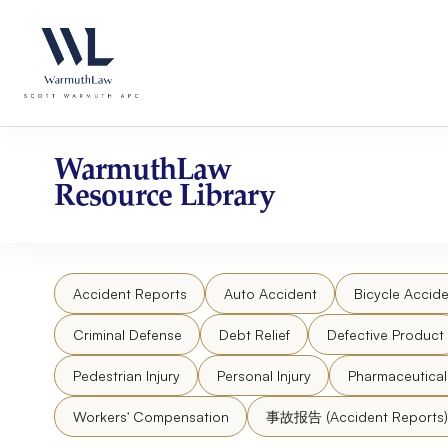
Skip
Please
to
note:
content
This
website
includes
an
accessibility
WarmuthLaw
system.
Resource Library
Press
Control-
F11
to
Accident Reports
Auto Accident
Bicycle Accide
adjust
the
Criminal Defense
Debt Relief
Defective Product
website
to
Pedestrian Injury
Personal Injury
Pharmaceutica
people
Workers' Compensation
事故报告 (Accident Reports)
with
visual