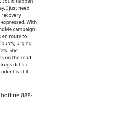
 it could happen
y. I just need
l recovery
y expressed. With
oFundMe campaign
s en route to
County, urging
ety. She
ns on the road
drugs did not
ident is still
hotline 888-