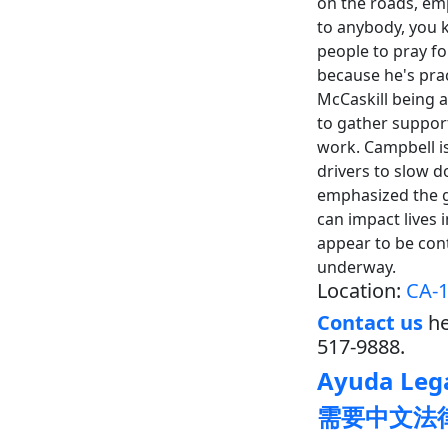
on the roads, emp
to anybody, you k
people to pray fo
because he's prac
McCaskill being 
to gather support
work. Campbell i
drivers to slow d
emphasized the gr
can impact lives 
appear to be contr
underway.
Location:
CA-1
Contact us
he
517-9888.
Ayuda Lega
需要中文法律帮