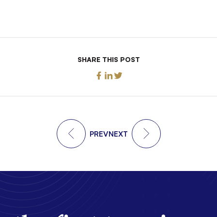
SHARE THIS POST
PREV
NEXT