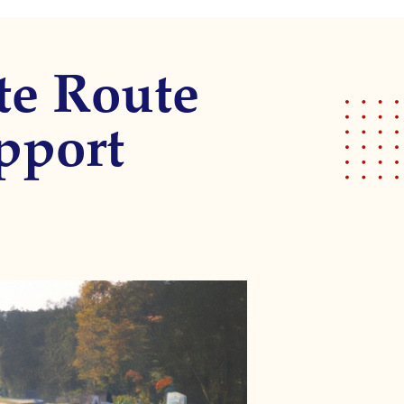
te Route
pport