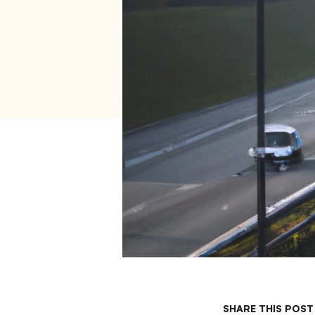
SHARE THIS POST