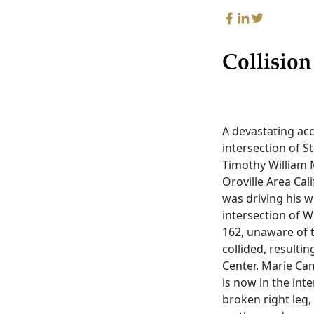
Collision
A devastating ac
intersection of S
Timothy William M
Oroville Area Cal
was driving his 
intersection of W
162, unaware of t
collided, resulti
Center. Marie Ca
is now in the inte
broken right leg,