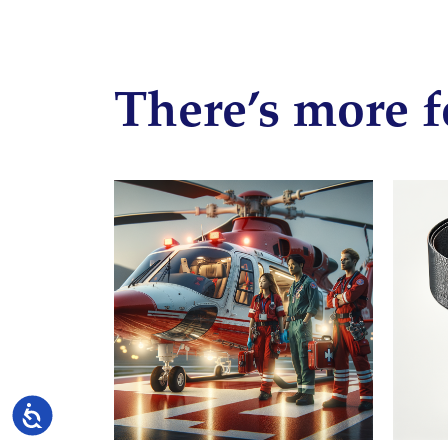
There’s more f
Accessibility