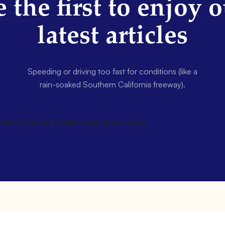
 the first to enjoy 
latest articles
Speeding or driving too fast for conditions (like a
rain-soaked Southern California freeway).
wsletter title=false description=false]