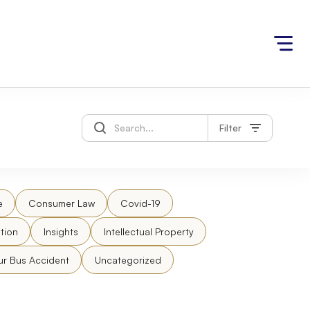
Filter
e
Consumer Law
Covid-19
tion
Insights
Intellectual Property
ur Bus Accident
Uncategorized