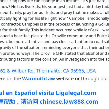
hasizing how life can change in an instant. "It's just hard;
now? He has five kids, his youngest just had a birthday toda
r our family, pray for our kids, and pray that he makes a ful
tically fighting for his life right now," Campbell emotionall
a contractor, Campbell is in the process of launching a G
 for their family. This incident occurred while McCaskill wa
ssued a heartfelt plea to the Oroville community and Butte 
own, be more attentive, and pay closer attention to road saf
avity of the situation, reminding everyone that their actio
in profound ways. The Oroville CHP stated that alcohol and 
ibuting factors in the collision. An investigation into the acc
62 & Wilbur Rd, Thermalito, CA 95965, USA
re on the
WarmuthLaw
website or through our 
l en Español visita Ligalegal.com
助，请访问 chinese.law888.com