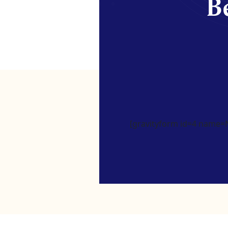
Be
[gravityform id=4 name=Ne