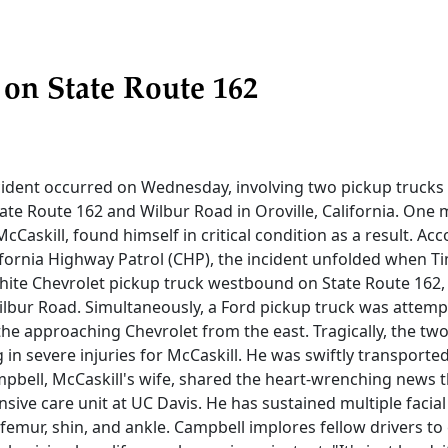
 on State Route 162
cident occurred on Wednesday, involving two pickup trucks 
tate Route 162 and Wilbur Road in Oroville, California. One 
cCaskill, found himself in critical condition as a result. Acc
ifornia Highway Patrol (CHP), the incident unfolded when T
white Chevrolet pickup truck westbound on State Route 162,
ilbur Road. Simultaneously, a Ford pickup truck was attemp
he approaching Chevrolet from the east. Tragically, the two
ng in severe injuries for McCaskill. He was swiftly transporte
mpbell, McCaskill's wife, shared the heart-wrenching news 
nsive care unit at UC Davis. He has sustained multiple facial
 femur, shin, and ankle. Campbell implores fellow drivers to