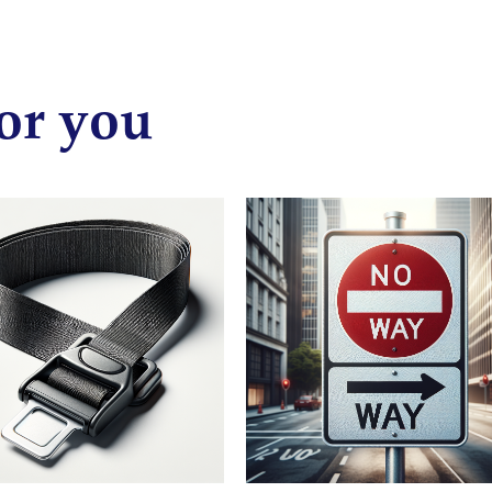
or you