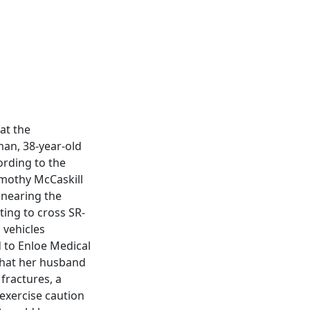
at the
man, 38-year-old
ording to the
imothy McCaskill
 nearing the
ting to cross SR-
 vehicles
d to Enloe Medical
that her husband
 fractures, a
 exercise caution