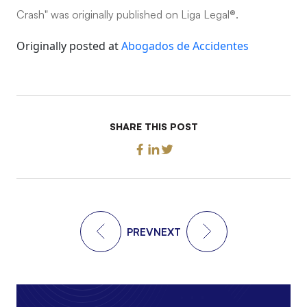
Crash" was originally published on Liga Legal®.
Originally posted at
Abogados de Accidentes
SHARE THIS POST
PREV
NEXT