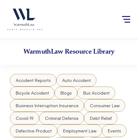
Skip
Please
to
note:
content
This
website
includes
an
accessibility
WarmuthLaw
Resource Library
system.
Accident Reports
Auto Accident
Bicycle Accident
Blogs
Bus Accident
Business Interruption Insurance
Consumer Law
Covid-19
Criminal Defense
Debt Relief
Defective Product
Employment Law
Events