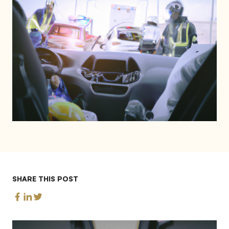
SHARE THIS POST