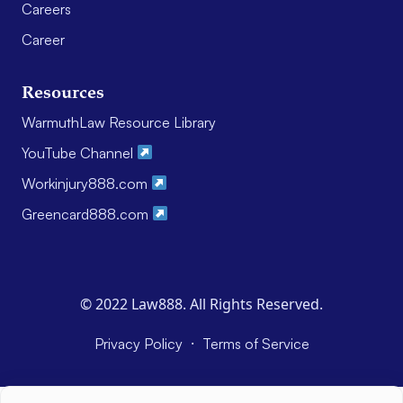
Careers
Career
Resources
WarmuthLaw Resource Library
YouTube Channel
Workinjury888.com
Greencard888.com
© 2022 Law888. All Rights Reserved.
·
Privacy Policy
Terms of Service