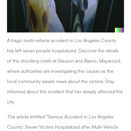
A tragic multi-vehicle accident in Los Angeles County
has left seven people hospitalized. Discover the details
of this shocking crash at Slauson and Alamo, Maywood,
where authorities are investigating the causes as the
local community awaits news about the victims. Stay
informed about this incident that has deeply affected the
city.
The article entitled "Serious Accident in Los Angeles
County: Seven Victims Hospitalized after Multi-Vehicle