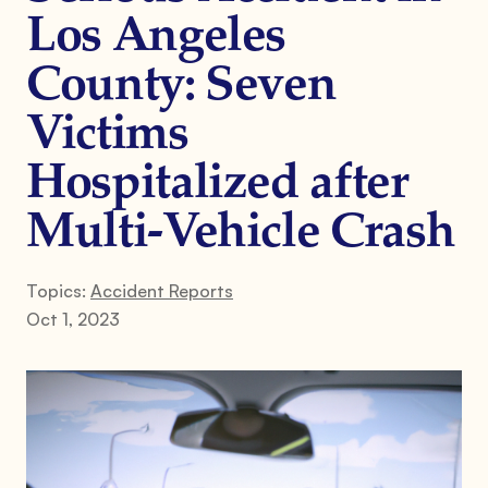
Los Angeles
County: Seven
Victims
Hospitalized after
Multi-Vehicle Crash
Topics:
Accident Reports
Oct 1, 2023