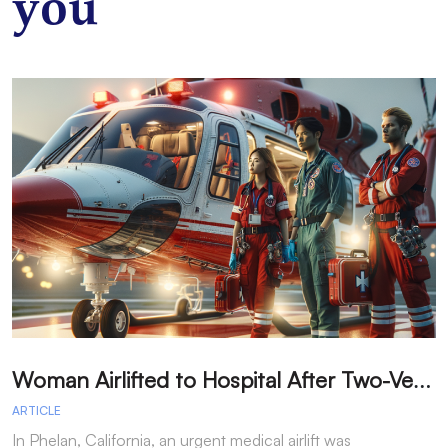
you
W
oman Airlifted to Hospital After Two-Vehicle Collision in Phelan
ARTICLE
A
In Phelan, California, an urgent medical airlift was
I