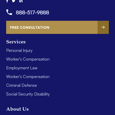
888-517-9888
FREE CONSULTATION
Services
Personal Injury
Worker’s Compensation
Employment Law
Worker’s Compensation
Criminal Defense
Social Security Disability
About Us