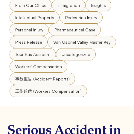
From Our Office
Immigration
Insights
Intellectual Property
Pedestrian Injury
Personal Injury
Pharmaceutical Case
Press Release
San Gabriel Valley Master Key
Tour Bus Accident
Uncategorized
Workers' Compensation
事故报告 (Accident Reports)
工伤赔偿 (Workers Compensation)
Serious Accident in