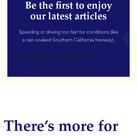
Be the first to enjoy
our latest articles
Speeding or driving too fast for conditions (like
a rain-soaked Southern California freeway).
[gravityform id=4 name=Newsletter
title=false description=false]
There’s more for