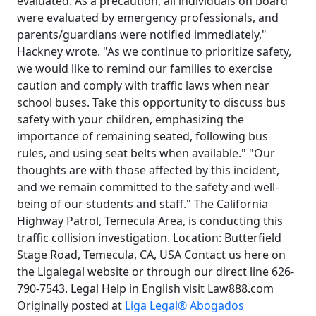
evaluated. As a precaution, all individuals on board
were evaluated by emergency professionals, and
parents/guardians were notified immediately,"
Hackney wrote. "As we continue to prioritize safety,
we would like to remind our families to exercise
caution and comply with traffic laws when near
school buses. Take this opportunity to discuss bus
safety with your children, emphasizing the
importance of remaining seated, following bus
rules, and using seat belts when available." "Our
thoughts are with those affected by this incident,
and we remain committed to the safety and well-
being of our students and staff." The California
Highway Patrol, Temecula Area, is conducting this
traffic collision investigation. Location: Butterfield
Stage Road, Temecula, CA, USA Contact us here on
the Ligalegal website or through our direct line 626-
790-7543. Legal Help in English visit Law888.com
Originally posted at
Liga Legal® Abogados