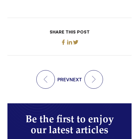
SHARE THIS POST
PREV
NEXT
Be the first to enjoy
our latest articles