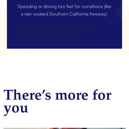
Speeding or driving too fast for conditions (like
a rain-soaked Southern California freeway).
[gravityform id=4 name=Newsletter
title=false description=false]
There’s more for
you