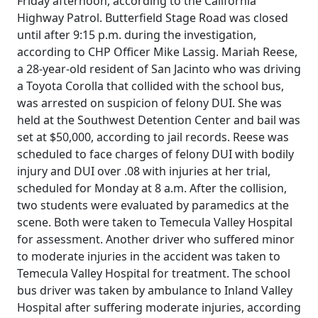
Friday afternoon, according to the California
Highway Patrol. Butterfield Stage Road was closed
until after 9:15 p.m. during the investigation,
according to CHP Officer Mike Lassig. Mariah Reese,
a 28-year-old resident of San Jacinto who was driving
a Toyota Corolla that collided with the school bus,
was arrested on suspicion of felony DUI. She was
held at the Southwest Detention Center and bail was
set at $50,000, according to jail records. Reese was
scheduled to face charges of felony DUI with bodily
injury and DUI over .08 with injuries at her trial,
scheduled for Monday at 8 a.m. After the collision,
two students were evaluated by paramedics at the
scene. Both were taken to Temecula Valley Hospital
for assessment. Another driver who suffered minor
to moderate injuries in the accident was taken to
Temecula Valley Hospital for treatment. The school
bus driver was taken by ambulance to Inland Valley
Hospital after suffering moderate injuries, according