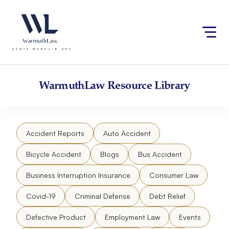
Skip
Please
to
note:
content
This
website
includes
an
accessibility
WarmuthLaw
Resource Library
system.
Accident Reports
Auto Accident
Bicycle Accident
Blogs
Bus Accident
Business Interruption Insurance
Consumer Law
Covid-19
Criminal Defense
Debt Relief
Defective Product
Employment Law
Events