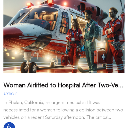
W
oman Airlifted to Hospital After Two-Vehicle Collision in Phelan
ARTICLE
A
In Phelan, California, an urgent medical airlift was
I
necessitated for a woman following a collision between two
h
vehicles on a recent Saturday afternoon. The critical…
w
Accessibility