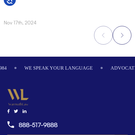
Nov 17th, 2024
N
Footer
984
WE SPEAK YOUR LANGUAGE
ADVOCATI
888-517-9888