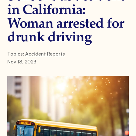
in California:
Woman arrested for
drunk driving
Topics:
Accident Reports
Nov 18, 2023