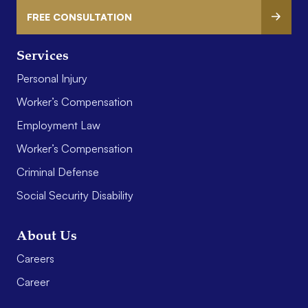
FREE CONSULTATION
Services
Personal Injury
Worker’s Compensation
Employment Law
Worker’s Compensation
Criminal Defense
Social Security Disability
About Us
Careers
Career