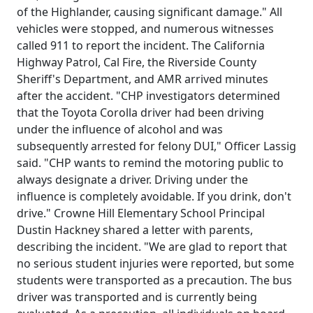
of the Highlander, causing significant damage." All
vehicles were stopped, and numerous witnesses
called 911 to report the incident. The California
Highway Patrol, Cal Fire, the Riverside County
Sheriff's Department, and AMR arrived minutes
after the accident. "CHP investigators determined
that the Toyota Corolla driver had been driving
under the influence of alcohol and was
subsequently arrested for felony DUI," Officer Lassig
said. "CHP wants to remind the motoring public to
always designate a driver. Driving under the
influence is completely avoidable. If you drink, don't
drive." Crowne Hill Elementary School Principal
Dustin Hackney shared a letter with parents,
describing the incident. "We are glad to report that
no serious student injuries were reported, but some
students were transported as a precaution. The bus
driver was transported and is currently being