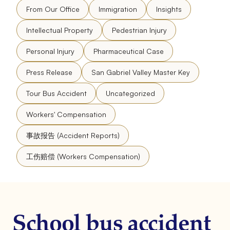
From Our Office
Immigration
Insights
Intellectual Property
Pedestrian Injury
Personal Injury
Pharmaceutical Case
Press Release
San Gabriel Valley Master Key
Tour Bus Accident
Uncategorized
Workers' Compensation
事故报告 (Accident Reports)
工伤赔偿 (Workers Compensation)
School bus accident