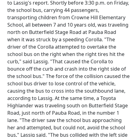
to Lassig's report. Shortly before 3:30 p.m. on Friday,
the school bus, carrying 44 passengers,
transporting children from Crowne Hill Elementary
School, all between 7 and 10 years old, was traveling
north on Butterfield Stage Road at Pauba Road
when it was struck by a speeding Corolla. "The
driver of the Corolla attempted to overtake the
school bus on the right when the right tires hit the
curb," said Lassig. "That caused the Corolla to
bounce off the curb and crash into the right side of
the school bus." The force of the collision caused the
school bus driver to lose control of the vehicle,
causing the bus to cross into the southbound lane,
according to Lassig. At the same time, a Toyota
Highlander was traveling south on Butterfield Stage
Road, just north of Pauba Road, in the number 1
lane. "The driver saw the school bus approaching
her and attempted, but could not, avoid the school
bus," Lassig said. "The bus collided with the left side