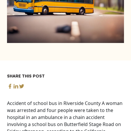
SHARE THIS POST
Accident of school bus in Riverside County A woman
was arrested and four people were taken to the
hospital in an ambulance in a chain accident
involving a school bus on Butterfield Stage Road on