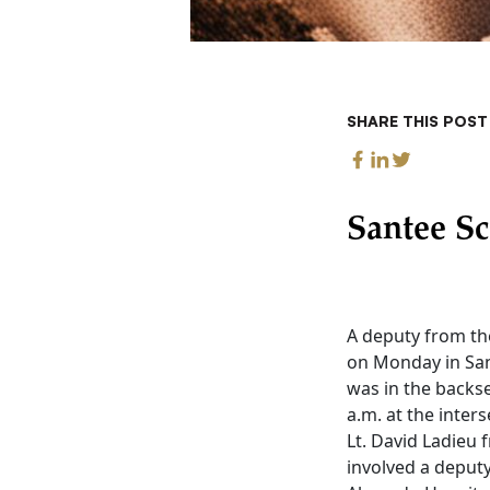
SHARE THIS POST
Santee Sc
A deputy from th
on Monday in San
was in the backse
a.m. at the inte
Lt. David Ladieu 
involved a deputy