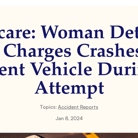
care: Woman De
 Charges Crashe
nt Vehicle Dur
Attempt
Topics:
Accident Reports
Jan 8, 2024