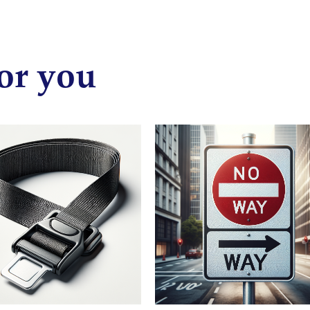
or you