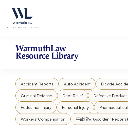
Skip
Please
to
note:
content
This
website
includes
an
accessibility
WarmuthLaw
system.
Resource Library
Press
Control-
F11
to
Accident Reports
Auto Accident
Bicycle Accide
adjust
the
Criminal Defense
Debt Relief
Defective Product
website
to
Pedestrian Injury
Personal Injury
Pharmaceutica
people
Workers' Compensation
事故报告 (Accident Reports)
with
visual