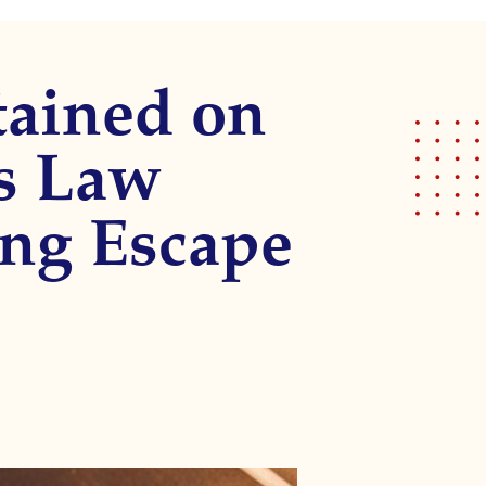
tained on
s Law
ing Escape