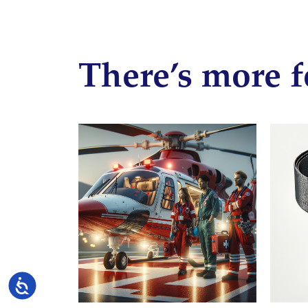
There’s more f
Accessibility