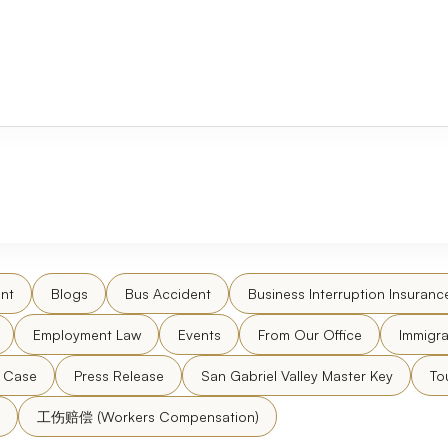
nt
Blogs
Bus Accident
Business Interruption Insuranc
Employment Law
Events
From Our Office
Immigra
l Case
Press Release
San Gabriel Valley Master Key
To
工伤赔偿 (Workers Compensation)