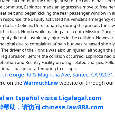
 Medical Center in the College area to the Las Colinas Det
 the commute, Espinoza made an aggressive move to free he
seat belt and began kicking the rear passenger window in a
In response, the deputy activated his vehicle's emergency 
rn to Las Colinas. Unfortunately, during the pursuit, the l
 with a black Honda while making a turn onto Mission Gorge
deputy did not sustain any injuries in the collision. However
hospital due to complaints of pain but was released shortly
. The driver of the Honda was also uninjured, although the
 leg abrasion. Before the collision occurred, Espinoza had
etention and Reentry Facility on drug-related charges. Foll
itional charge for attempting to escape.
ion Gorge Rd & Magnolia Ave, Santee, CA 92071
re on the
WarmuthLaw
website or through our 
l en Español visita Ligalegal.com
助，请访问 chinese.law888.com