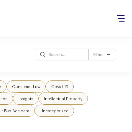
Filter
e
Consumer Law
Covid-19
tion
Insights
Intellectual Property
ur Bus Accident
Uncategorized