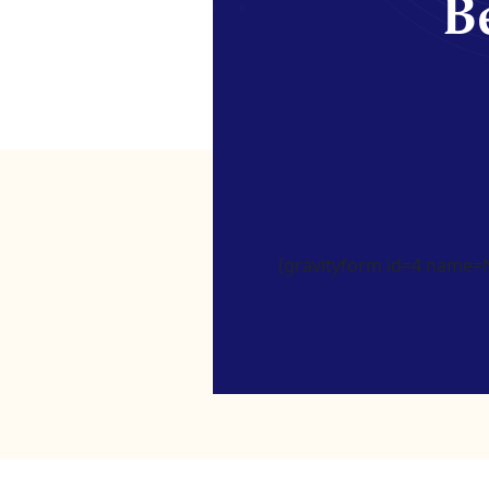
Be
[gravityform id=4 name=Ne