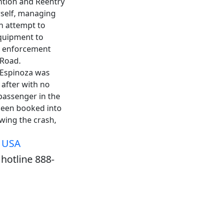
ention and Reentry
rself, managing
n attempt to
equipment to
aw enforcement
 Road.
, Espinoza was
 after with no
 passenger in the
 been booked into
owing the crash,
, USA
hotline 888-