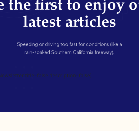
 the first to enjoy 
latest articles
Speeding or driving too fast for conditions (like a
rain-soaked Southern California freeway).
wsletter title=false description=false]