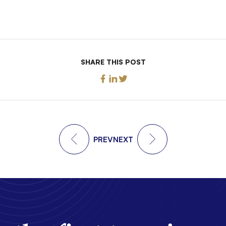
SHARE THIS POST
PREV
NEXT