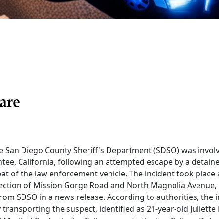
are
e San Diego County Sheriff's Department (SDSO) was involve
tee, California, following an attempted escape by a deta
at of the law enforcement vehicle. The incident took place
rsection of Mission Gorge Road and North Magnolia Avenue,
from SDSO in a news release. According to authorities, the in
 transporting the suspect, identified as 21-year-old Juliette