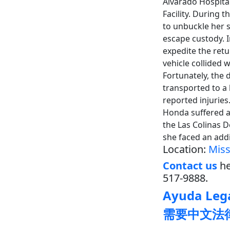
Alvarado Hospital
Facility. During
to unbuckle her 
escape custody. 
expedite the retu
vehicle collided
Fortunately, the 
transported to a 
reported injuries
Honda suffered a
the Las Colinas D
she faced an add
Location:
Miss
Contact us
he
517-9888.
Ayuda Lega
需要中文法律帮