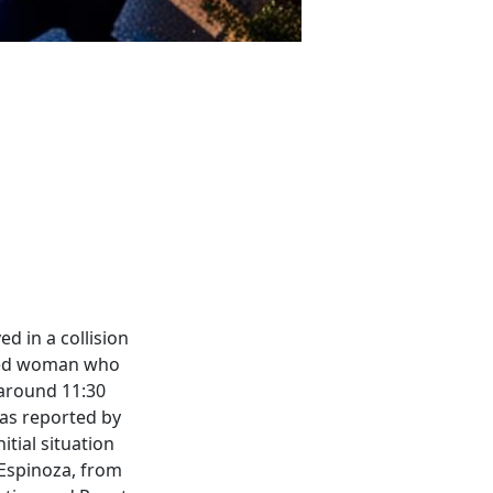
d in a collision
ined woman who
 around 11:30
 as reported by
itial situation
 Espinoza, from