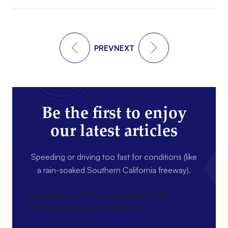
PREV
NEXT
Be the first to enjoy
our latest articles
Speeding or driving too fast for conditions (like
a rain-soaked Southern California freeway).
[gravityform id=4 name=Newsletter
title=false description=false]