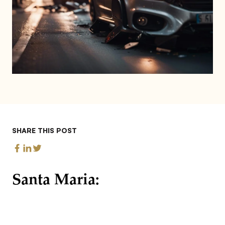
SHARE THIS POST
Santa Maria: