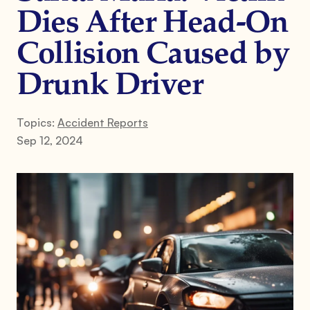
Dies After Head-On
Collision Caused by
Drunk Driver
Topics:
Accident Reports
Sep 12, 2024