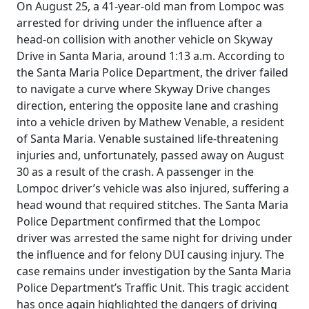
On August 25, a 41-year-old man from Lompoc was
arrested for driving under the influence after a
head-on collision with another vehicle on Skyway
Drive in Santa Maria, around 1:13 a.m. According to
the Santa Maria Police Department, the driver failed
to navigate a curve where Skyway Drive changes
direction, entering the opposite lane and crashing
into a vehicle driven by Mathew Venable, a resident
of Santa Maria. Venable sustained life-threatening
injuries and, unfortunately, passed away on August
30 as a result of the crash. A passenger in the
Lompoc driver’s vehicle was also injured, suffering a
head wound that required stitches. The Santa Maria
Police Department confirmed that the Lompoc
driver was arrested the same night for driving under
the influence and for felony DUI causing injury. The
case remains under investigation by the Santa Maria
Police Department’s Traffic Unit. This tragic accident
has once again highlighted the dangers of driving