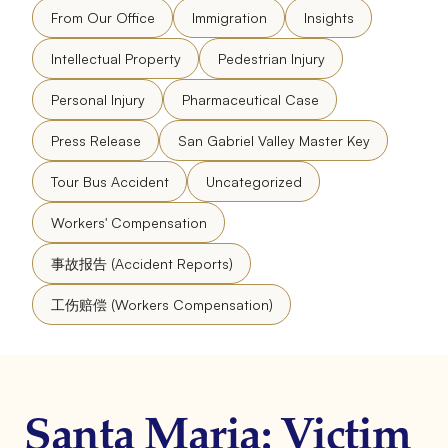
From Our Office
Immigration
Insights
Intellectual Property
Pedestrian Injury
Personal Injury
Pharmaceutical Case
Press Release
San Gabriel Valley Master Key
Tour Bus Accident
Uncategorized
Workers' Compensation
事故报告 (Accident Reports)
工伤赔偿 (Workers Compensation)
Santa Maria: Victim