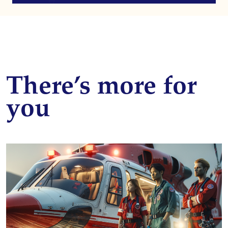
There’s more for
you