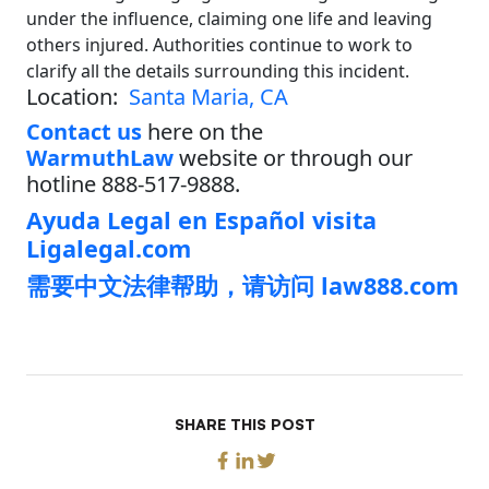
under the influence, claiming one life and leaving
others injured. Authorities continue to work to
clarify all the details surrounding this incident.
Location:
Santa Maria, CA
Contact us
here on the
WarmuthLaw
website or through our
hotline 888-517-9888.
Ayuda Legal en Español visita
Ligalegal.com
需要中文法律帮助，请访问 law888.com
SHARE THIS POST