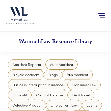
Skip
Please
to
note:
content
This
website
includes
an
accessibility
WarmuthLaw
Resource Library
system.
Accident Reports
Auto Accident
Bicycle Accident
Blogs
Bus Accident
Business Interruption Insurance
Consumer Law
Covid-19
Criminal Defense
Debt Relief
Defective Product
Employment Law
Events