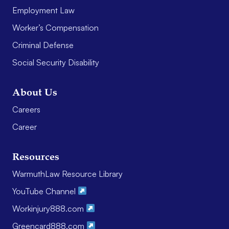
Employment Law
Worker’s Compensation
Criminal Defense
Social Security Disability
About Us
Careers
Career
Resources
WarmuthLaw Resource Library
YouTube Channel
Workinjury888.com
Greencard888.com