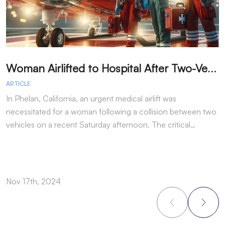
W
oman Airlifted to Hospital After Two-Vehicle Collision in Phelan
ARTICLE
A
In Phelan, California, an urgent medical airlift was
I
necessitated for a woman following a collision between two
h
vehicles on a recent Saturday afternoon. The critical…
w
Nov 17th, 2024
N