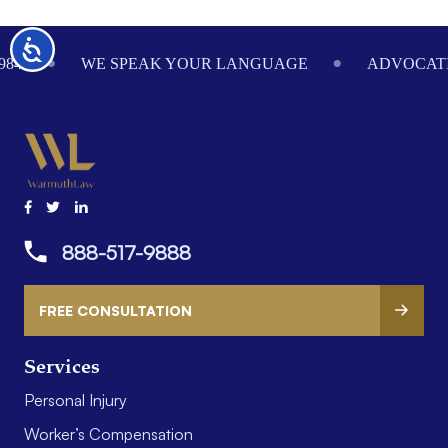
Footer
Accessibility
984
WE SPEAK YOUR LANGUAGE
ADVOCATI
888-517-9888
FREE CONSULTATION
Services
Personal Injury
Worker’s Compensation