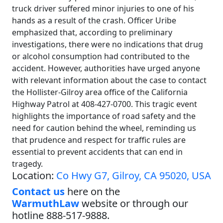
truck driver suffered minor injuries to one of his
hands as a result of the crash. Officer Uribe
emphasized that, according to preliminary
investigations, there were no indications that drug
or alcohol consumption had contributed to the
accident. However, authorities have urged anyone
with relevant information about the case to contact
the Hollister-Gilroy area office of the California
Highway Patrol at 408-427-0700. This tragic event
highlights the importance of road safety and the
need for caution behind the wheel, reminding us
that prudence and respect for traffic rules are
essential to prevent accidents that can end in
tragedy.
Location:
Co Hwy G7, Gilroy, CA 95020, USA
Contact us
here on the
WarmuthLaw
website or through our
hotline 888-517-9888.