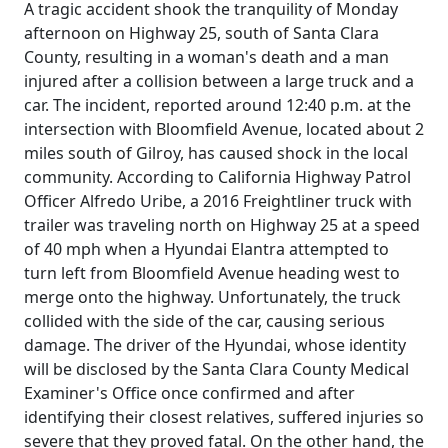
A tragic accident shook the tranquility of Monday
afternoon on Highway 25, south of Santa Clara
County, resulting in a woman's death and a man
injured after a collision between a large truck and a
car. The incident, reported around 12:40 p.m. at the
intersection with Bloomfield Avenue, located about 2
miles south of Gilroy, has caused shock in the local
community. According to California Highway Patrol
Officer Alfredo Uribe, a 2016 Freightliner truck with
trailer was traveling north on Highway 25 at a speed
of 40 mph when a Hyundai Elantra attempted to
turn left from Bloomfield Avenue heading west to
merge onto the highway. Unfortunately, the truck
collided with the side of the car, causing serious
damage. The driver of the Hyundai, whose identity
will be disclosed by the Santa Clara County Medical
Examiner's Office once confirmed and after
identifying their closest relatives, suffered injuries so
severe that they proved fatal. On the other hand, the