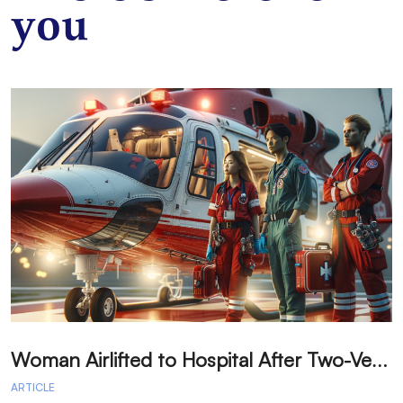
you
W
oman Airlifted to Hospital After Two-Vehicle Collision in Phelan
ARTICLE
A