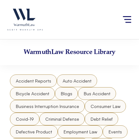
Skip
Please
to
note:
content
This
website
includes
an
accessibility
WarmuthLaw
Resource Library
system.
Accident Reports
Auto Accident
Bicycle Accident
Blogs
Bus Accident
Business Interruption Insurance
Consumer Law
Covid-19
Criminal Defense
Debt Relief
Defective Product
Employment Law
Events