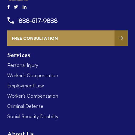
888-517-9888
FREE CONSULTATION
Services
Personal Injury
Worker’s Compensation
Employment Law
Worker’s Compensation
Criminal Defense
Social Security Disability
About Us