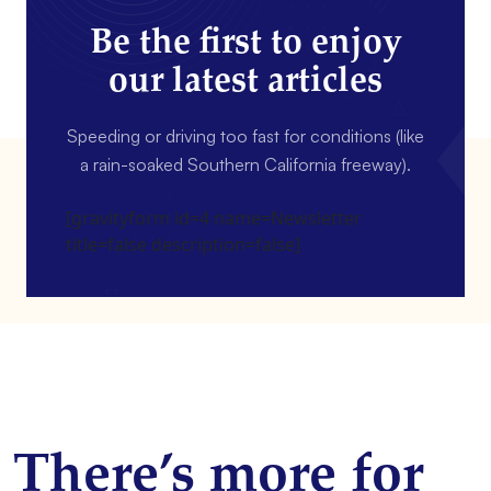
Be the first to enjoy
our latest articles
Speeding or driving too fast for conditions (like
a rain-soaked Southern California freeway).
[gravityform id=4 name=Newsletter
title=false description=false]
There’s more for