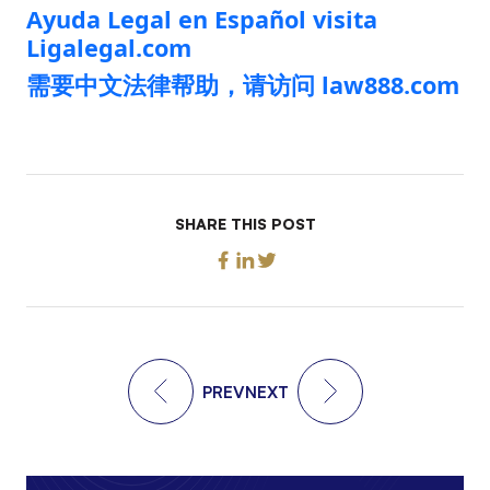
Ayuda Legal en Español visita
Ligalegal.com
需要中文法律帮助，请访问 law888.com
SHARE THIS POST
PREV
NEXT