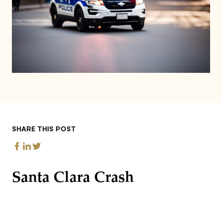
SHARE THIS POST
Santa Clara Crash