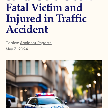
Fatal Victim and
Injured in Traffic
Accident
Topics:
Accident Reports
May 3, 2024