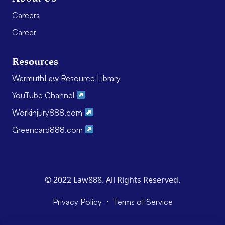
Careers
Career
Resources
WarmuthLaw Resource Library
YouTube Channel
Workinjury888.com
Greencard888.com
© 2022 Law888. All Rights Reserved.
·
Privacy Policy
Terms of Service