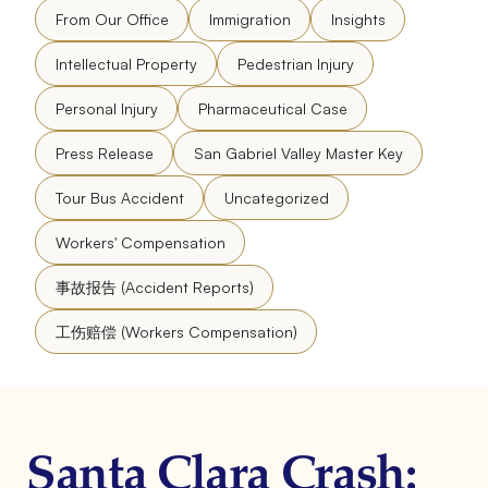
From Our Office
Immigration
Insights
Intellectual Property
Pedestrian Injury
Personal Injury
Pharmaceutical Case
Press Release
San Gabriel Valley Master Key
Tour Bus Accident
Uncategorized
Workers' Compensation
事故报告 (Accident Reports)
工伤赔偿 (Workers Compensation)
Santa Clara Crash: