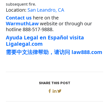
subsequent fire.
Location:
San Leandro, CA
Contact us
here on the
WarmuthLaw
website or through our
hotline 888-517-9888.
Ayuda Legal en Español visita
Ligalegal.com
需要中文法律帮助，请访问 law888.com
SHARE THIS POST