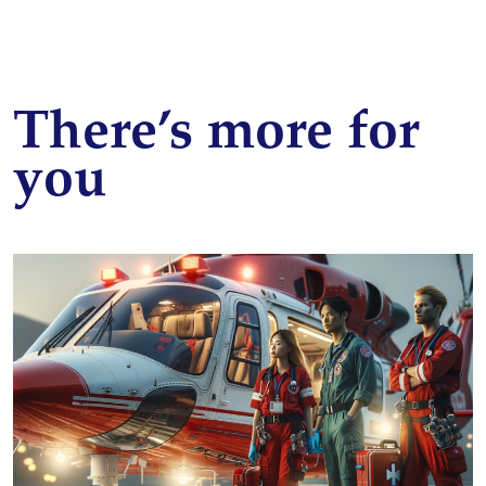
There’s more for
you