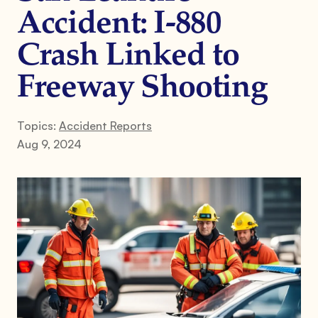
Accident: I-880
Crash Linked to
Freeway Shooting
Topics:
Accident Reports
Aug 9, 2024