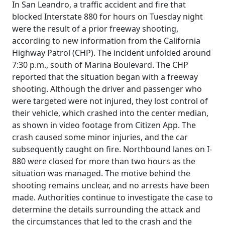
In San Leandro, a traffic accident and fire that
blocked Interstate 880 for hours on Tuesday night
were the result of a prior freeway shooting,
according to new information from the California
Highway Patrol (CHP). The incident unfolded around
7:30 p.m., south of Marina Boulevard. The CHP
reported that the situation began with a freeway
shooting. Although the driver and passenger who
were targeted were not injured, they lost control of
their vehicle, which crashed into the center median,
as shown in video footage from Citizen App. The
crash caused some minor injuries, and the car
subsequently caught on fire. Northbound lanes on I-
880 were closed for more than two hours as the
situation was managed. The motive behind the
shooting remains unclear, and no arrests have been
made. Authorities continue to investigate the case to
determine the details surrounding the attack and
the circumstances that led to the crash and the