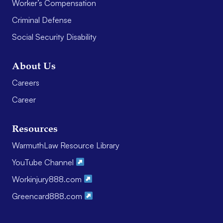
Worker’s Compensation
Criminal Defense
Social Security Disability
About Us
Careers
Career
Resources
WarmuthLaw Resource Library
YouTube Channel
Workinjury888.com
Greencard888.com