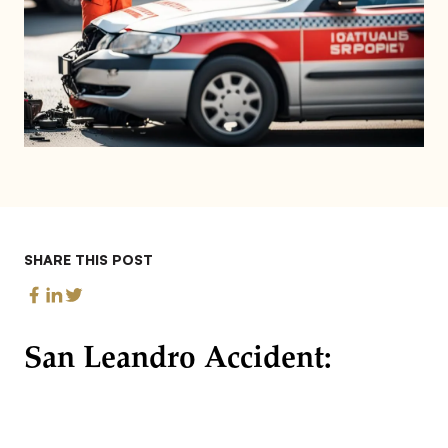
SHARE THIS POST
San Leandro Accident: