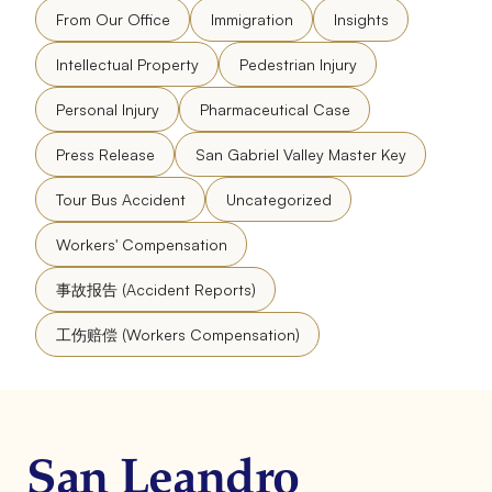
From Our Office
Immigration
Insights
Intellectual Property
Pedestrian Injury
Personal Injury
Pharmaceutical Case
Press Release
San Gabriel Valley Master Key
Tour Bus Accident
Uncategorized
Workers' Compensation
事故报告 (Accident Reports)
工伤赔偿 (Workers Compensation)
San Leandro