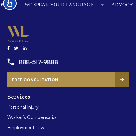
Accessibility
984
WE SPEAK YOUR LANGUAGE
ADVOCATI
888-517-9888
FREE CONSULTATION
Services
Personal Injury
Worker’s Compensation
Employment Law