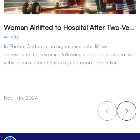
W
oman Airlifted to Hospital After Two-Vehicle Collision in Phelan
ARTICLE
A
In Phelan, California, an urgent medical airlift was
I
necessitated for a woman following a collision between two
h
vehicles on a recent Saturday afternoon. The critical…
w
Nov 17th, 2024
N
Footer