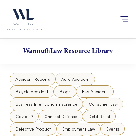
Skip
Please
to
note:
content
This
website
includes
an
accessibility
WarmuthLaw
Resource Library
system.
Accident Reports
Auto Accident
Bicycle Accident
Blogs
Bus Accident
Business Interruption Insurance
Consumer Law
Covid-19
Criminal Defense
Debt Relief
Defective Product
Employment Law
Events