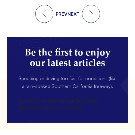
PREV
NEXT
Be the first to enjoy
our latest articles
Speeding or driving too fast for conditions (like
a rain-soaked Southern California freeway).
[gravityform id=4 name=Newsletter
title=false description=false]