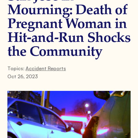
Mourning: Death of
Pregnant Woman in
Hit-and-Run Shocks
the Community
Topics:
Accident Reports
Oct 26, 2023