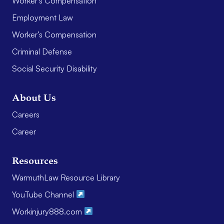
Worker’s Compensation
Employment Law
Worker’s Compensation
Criminal Defense
Social Security Disability
About Us
Careers
Career
Resources
WarmuthLaw Resource Library
YouTube Channel
Workinjury888.com