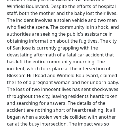
Winfield Boulevard. Despite the efforts of hospital
staff, both the mother and the baby lost their lives.
The incident involves a stolen vehicle and two men
who fled the scene. The community is in shock, and
authorities are seeking the public's assistance in
obtaining information about the fugitives. The city
of San Jose is currently grappling with the
devastating aftermath of a fatal car accident that
has left the entire community mourning. The
incident, which took place at the intersection of
Blossom Hill Road and Winfield Boulevard, claimed
the life of a pregnant woman and her unborn baby.
The loss of two innocent lives has sent shockwaves
throughout the city, leaving residents heartbroken
and searching for answers. The details of the
accident are nothing short of heartbreaking. It all
began when a stolen vehicle collided with another
car at the busy intersection. The impact was so