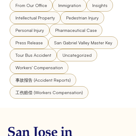
From Our Office
Immigration
Insights
Intellectual Property
Pedestrian Injury
Personal Injury
Pharmaceutical Case
Press Release
San Gabriel Valley Master Key
Tour Bus Accident
Uncategorized
Workers' Compensation
事故报告 (Accident Reports)
工伤赔偿 (Workers Compensation)
San Jose in