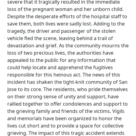
severe that it tragically resulted in the immediate
loss of the pregnant woman and her unborn child.
Despite the desperate efforts of the hospital staff to
save them, both lives were sadly lost. Adding to the
tragedy, the driver and passenger of the stolen
vehicle fled the scene, leaving behind a trail of
devastation and grief. As the community mourns the
loss of two precious lives, the authorities have
appealed to the public for any information that
could help locate and apprehend the fugitives
responsible for this heinous act. The news of this
incident has shaken the tight-knit community of San
Jose to its core. The residents, who pride themselves
on their strong sense of unity and support, have
rallied together to offer condolences and support to
the grieving family and friends of the victims. Vigils
and memorials have been organized to honor the
lives cut short and to provide a space for collective
grieving. The impact of this tragic accident extends