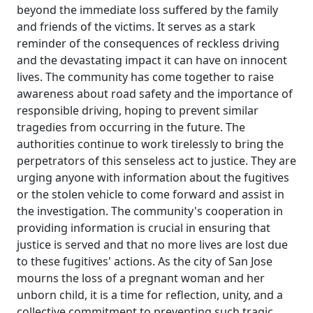
beyond the immediate loss suffered by the family
and friends of the victims. It serves as a stark
reminder of the consequences of reckless driving
and the devastating impact it can have on innocent
lives. The community has come together to raise
awareness about road safety and the importance of
responsible driving, hoping to prevent similar
tragedies from occurring in the future. The
authorities continue to work tirelessly to bring the
perpetrators of this senseless act to justice. They are
urging anyone with information about the fugitives
or the stolen vehicle to come forward and assist in
the investigation. The community's cooperation in
providing information is crucial in ensuring that
justice is served and that no more lives are lost due
to these fugitives' actions. As the city of San Jose
mourns the loss of a pregnant woman and her
unborn child, it is a time for reflection, unity, and a
collective commitment to preventing such tragic