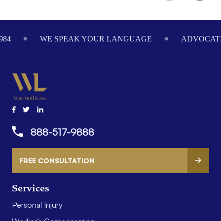
Footer
984
WE SPEAK YOUR LANGUAGE
ADVOCATI
888-517-9888
FREE CONSULTATION
Services
Personal Injury