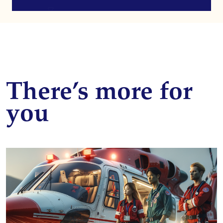
There’s more for
you