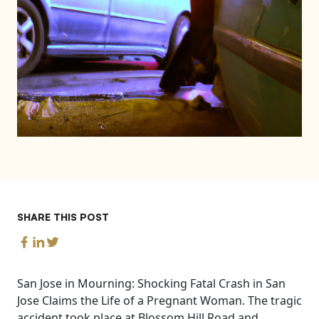
SHARE THIS POST
San Jose in Mourning: Shocking Fatal Crash in San
Jose Claims the Life of a Pregnant Woman. The tragic
accident took place at Blossom Hill Road and