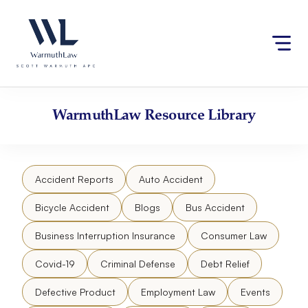
Skip
Please
to
note:
content
This
website
includes
an
accessibility
WarmuthLaw
Resource Library
system.
Accident Reports
Auto Accident
Bicycle Accident
Blogs
Bus Accident
Business Interruption Insurance
Consumer Law
Covid-19
Criminal Defense
Debt Relief
Defective Product
Employment Law
Events