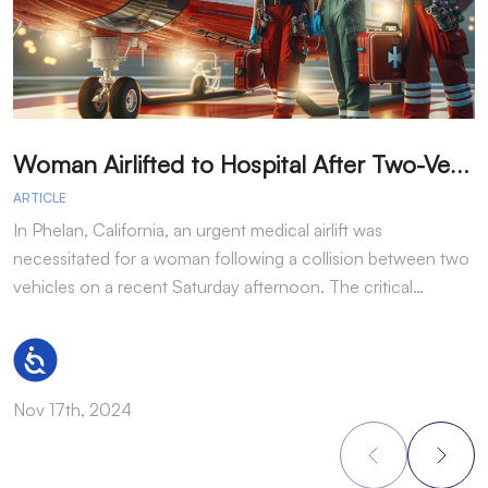
W
oman Airlifted to Hospital After Two-Vehicle Collision in Phelan
ARTICLE
A
In Phelan, California, an urgent medical airlift was
I
necessitated for a woman following a collision between two
h
vehicles on a recent Saturday afternoon. The critical…
w
Accessibility
Nov 17th, 2024
N