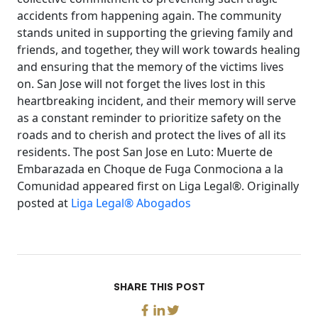
accidents from happening again. The community
stands united in supporting the grieving family and
friends, and together, they will work towards healing
and ensuring that the memory of the victims lives
on. San Jose will not forget the lives lost in this
heartbreaking incident, and their memory will serve
as a constant reminder to prioritize safety on the
roads and to cherish and protect the lives of all its
residents. The post San Jose en Luto: Muerte de
Embarazada en Choque de Fuga Conmociona a la
Comunidad appeared first on Liga Legal®. Originally
posted at
Liga Legal® Abogados
SHARE THIS POST