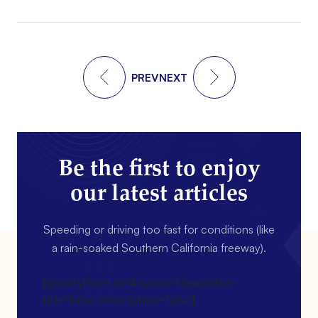
PREV
NEXT
Be the first to enjoy
our latest articles
Speeding or driving too fast for conditions (like
a rain-soaked Southern California freeway).
[gravityform id=4 name=Newsletter
title=false description=false]