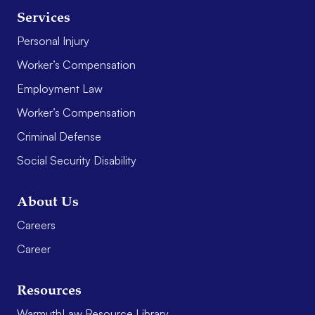
Services
Personal Injury
Worker’s Compensation
Employment Law
Worker’s Compensation
Criminal Defense
Social Security Disability
About Us
Careers
Career
Resources
WarmuthLaw Resource Library