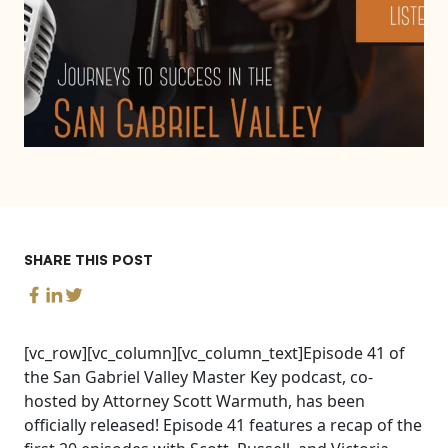
SHARE THIS POST
[vc_row][vc_column][vc_column_text]Episode 41 of
the San Gabriel Valley Master Key podcast, co-
hosted by Attorney Scott Warmuth, has been
officially released! Episode 41 features a recap of the