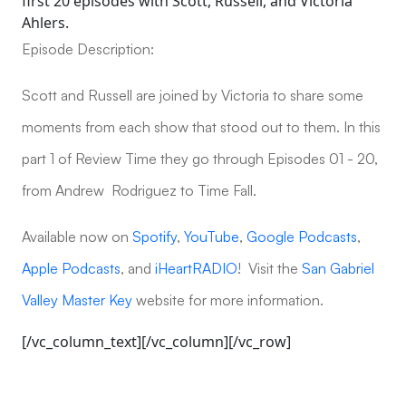
first 20 episodes with Scott, Russell, and Victoria
Ahlers.
Episode Description:
Scott and Russell are joined by Victoria to share some
moments from each show that stood out to them. In this
part 1 of Review Time they go through Episodes 01 - 20,
from Andrew Rodriguez to Time Fall.
Available now on
Spotify
,
YouTube
,
Google Podcasts
,
Apple Podcasts
, and
iHeartRADIO
!
Visit the
San Gabriel
Valley Master Key
website for more information.
[/vc_column_text][/vc_column][/vc_row]