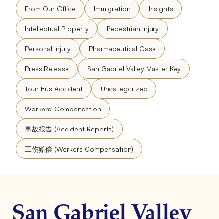
From Our Office
Immigration
Insights
Intellectual Property
Pedestrian Injury
Personal Injury
Pharmaceutical Case
Press Release
San Gabriel Valley Master Key
Tour Bus Accident
Uncategorized
Workers' Compensation
事故报告 (Accident Reports)
工伤赔偿 (Workers Compensation)
San Gabriel Valley