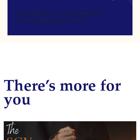
[gravityform id=4 name=Newsletter
title=false description=false]
There’s more for
you