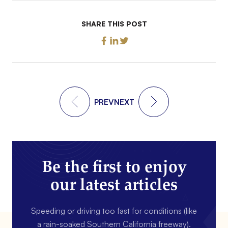
SHARE THIS POST
PREV
NEXT
Be the first to enjoy
our latest articles
Speeding or driving too fast for conditions (like
a rain-soaked Southern California freeway).