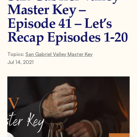
Master Key –
Episode 41 – Let’s
Recap Episodes 1-20
Topics:
San Gabriel Valley Master Key
Jul 14, 2021