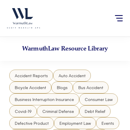
Skip
Please
to
note:
content
This
website
includes
an
accessibility
WarmuthLaw
Resource Library
system.
Accident Reports
Auto Accident
Bicycle Accident
Blogs
Bus Accident
Business Interruption Insurance
Consumer Law
Covid-19
Criminal Defense
Debt Relief
Defective Product
Employment Law
Events