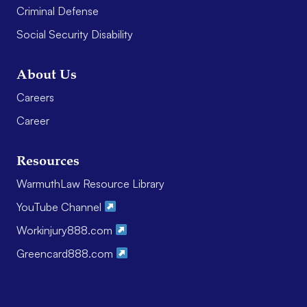
Criminal Defense
Social Security Disability
About Us
Careers
Career
Resources
WarmuthLaw Resource Library
YouTube Channel
Workinjury888.com
Greencard888.com