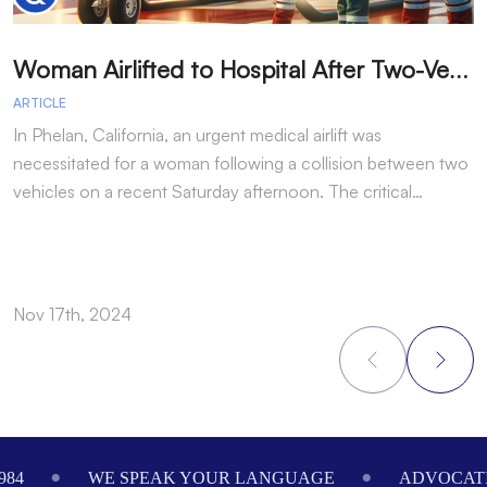
W
oman Airlifted to Hospital After Two-Vehicle Collision in Phelan
ARTICLE
A
In Phelan, California, an urgent medical airlift was
I
necessitated for a woman following a collision between two
h
vehicles on a recent Saturday afternoon. The critical…
w
Nov 17th, 2024
N
Footer
984
WE SPEAK YOUR LANGUAGE
ADVOCATI