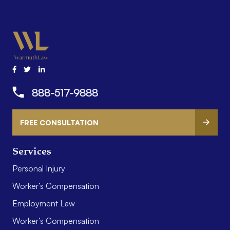
888-517-9888
FREE CONSULTATION
Services
Personal Injury
Worker’s Compensation
Employment Law
Worker’s Compensation