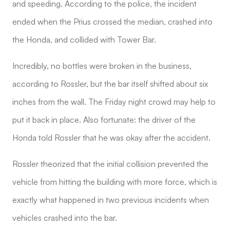
and speeding. According to the police, the incident
ended when the Prius crossed the median, crashed into
the Honda, and collided with Tower Bar.
Incredibly, no bottles were broken in the business,
according to Rossler, but the bar itself shifted about six
inches from the wall. The Friday night crowd may help to
put it back in place. Also fortunate: the driver of the
Honda told Rossler that he was okay after the accident.
Rossler theorized that the initial collision prevented the
vehicle from hitting the building with more force, which is
exactly what happened in two previous incidents when
vehicles crashed into the bar.