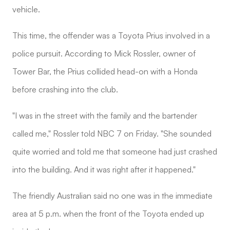
vehicle.
This time, the offender was a Toyota Prius involved in a
police pursuit. According to Mick Rossler, owner of
Tower Bar, the Prius collided head-on with a Honda
before crashing into the club.
"I was in the street with the family and the bartender
called me," Rossler told NBC 7 on Friday. "She sounded
quite worried and told me that someone had just crashed
into the building. And it was right after it happened."
The friendly Australian said no one was in the immediate
area at 5 p.m. when the front of the Toyota ended up