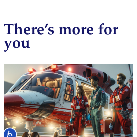
There’s more for
you
Accessibility