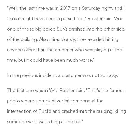
"Well, the last time was in 2017 on a Saturday night, and I
think it might have been a pursuit too," Rossler said. "And
one of those big police SUVs crashed into the other side
of the building. Also miraculously, they avoided hitting
anyone other than the drummer who was playing at the
time, but it could have been much worse."
In the previous incident, a customer was not so lucky.
The first one was in '64," Rossler said. "That's the famous
photo where a drunk driver hit someone at the
intersection of Euclid and crashed into the building, killing
someone who was sitting at the bar."