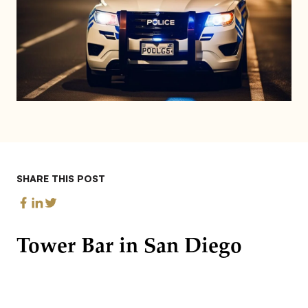
SHARE THIS POST
Tower Bar in San Diego