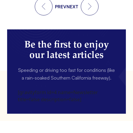
PREV
NEXT
Be the first to enjoy
our latest articles
Speeding or driving too fast for conditions (like
a rain-soaked Southern California freeway).
[gravityform id=4 name=Newsletter
title=false description=false]