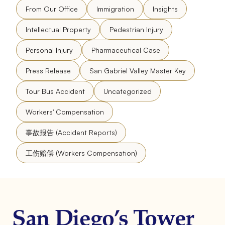
From Our Office
Immigration
Insights
Intellectual Property
Pedestrian Injury
Personal Injury
Pharmaceutical Case
Press Release
San Gabriel Valley Master Key
Tour Bus Accident
Uncategorized
Workers' Compensation
事故报告 (Accident Reports)
工伤赔偿 (Workers Compensation)
San Diego’s Tower