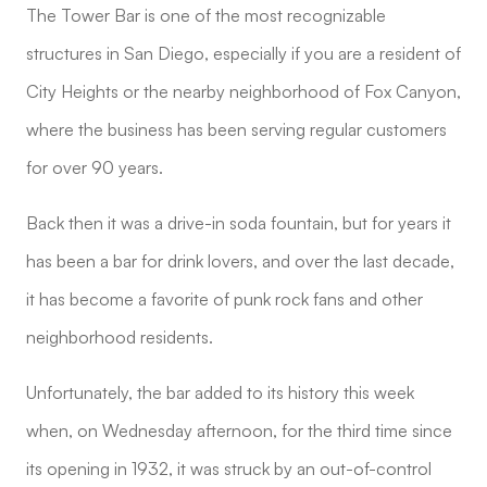
The Tower Bar is one of the most recognizable
structures in San Diego, especially if you are a resident of
City Heights or the nearby neighborhood of Fox Canyon,
where the business has been serving regular customers
for over 90 years.
Back then it was a drive-in soda fountain, but for years it
has been a bar for drink lovers, and over the last decade,
it has become a favorite of punk rock fans and other
neighborhood residents.
Unfortunately, the bar added to its history this week
when, on Wednesday afternoon, for the third time since
its opening in 1932, it was struck by an out-of-control