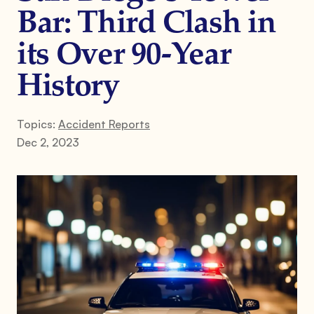
Bar: Third Clash in
its Over 90-Year
History
Topics:
Accident Reports
Dec 2, 2023