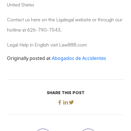
United States
Contact us here on the Ligalegal website or through our
hotline at 626-790-7543.
Legal Help in English visit Law888.com
Originally posted at
Abogados de Accidentes
SHARE THIS POST