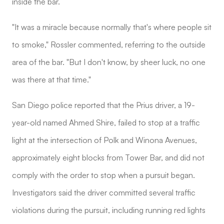
inside the bar.
"It was a miracle because normally that's where people sit
to smoke," Rossler commented, referring to the outside
area of the bar. "But I don't know, by sheer luck, no one
was there at that time."
San Diego police reported that the Prius driver, a 19-
year-old named Ahmed Shire, failed to stop at a traffic
light at the intersection of Polk and Winona Avenues,
approximately eight blocks from Tower Bar, and did not
comply with the order to stop when a pursuit began.
Investigators said the driver committed several traffic
violations during the pursuit, including running red lights