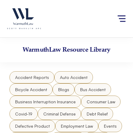
Skip
Please
to
note:
content
This
website
includes
an
accessibility
WarmuthLaw
Resource Library
system.
Accident Reports
Auto Accident
Bicycle Accident
Blogs
Bus Accident
Business Interruption Insurance
Consumer Law
Covid-19
Criminal Defense
Debt Relief
Defective Product
Employment Law
Events