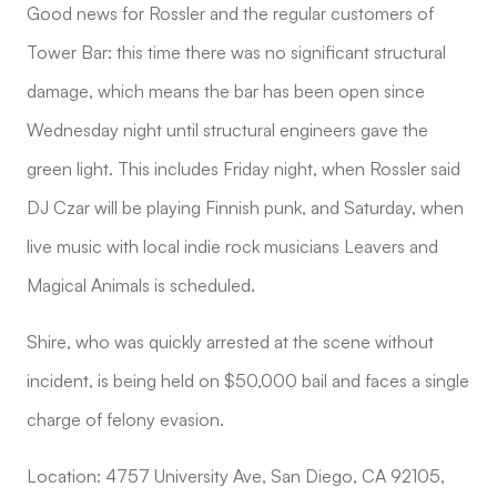
Good news for Rossler and the regular customers of
Tower Bar: this time there was no significant structural
damage, which means the bar has been open since
Wednesday night until structural engineers gave the
green light. This includes Friday night, when Rossler said
DJ Czar will be playing Finnish punk, and Saturday, when
live music with local indie rock musicians Leavers and
Magical Animals is scheduled.
Shire, who was quickly arrested at the scene without
incident, is being held on $50,000 bail and faces a single
charge of felony evasion.
Location: 4757 University Ave, San Diego, CA 92105,