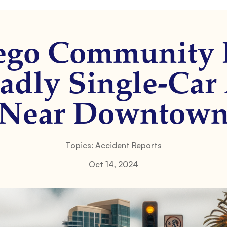
ego Community
adly Single-Car
Near Downtow
Topics:
Accident Reports
Oct 14, 2024