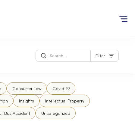
Filter
e
Consumer Law
Covid-19
tion
Insights
Intellectual Property
ur Bus Accident
Uncategorized