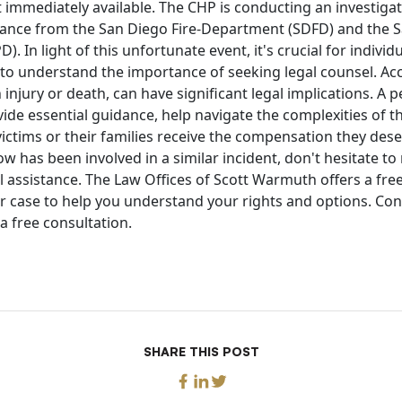
 immediately available. The CHP is conducting an investigat
stance from the San Diego Fire-Department (SDFD) and the S
 In light of this unfortunate event, it's crucial for individu
 to understand the importance of seeking legal counsel. Acc
 injury or death, can have significant legal implications. A p
ide essential guidance, help navigate the complexities of t
ictims or their families receive the compensation they deser
has been involved in a similar incident, don't hesitate to 
l assistance. The Law Offices of Scott Warmuth offers a fr
r case to help you understand your rights and options. Con
a free consultation.
SHARE THIS POST