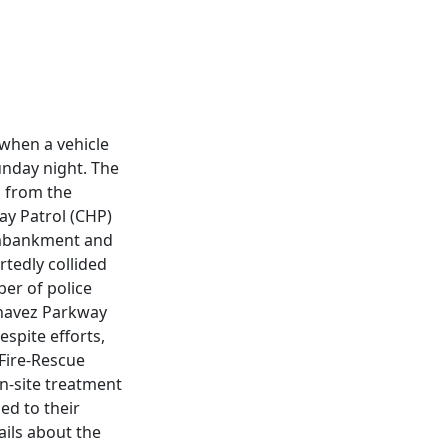
 when a vehicle
unday night. The
p from the
ay Patrol (CHP)
 embankment and
rtedly collided
ber of police
Chavez Parkway
espite efforts,
 Fire-Rescue
on-site treatment
ed to their
ails about the