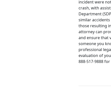
incident were not
crash, with assi
Department (SDPD).
similar accidents
those resulting in
attorney can prov
and ensure that v
someone you know 
professional lega
evaluation of you
888-517-9888 for 