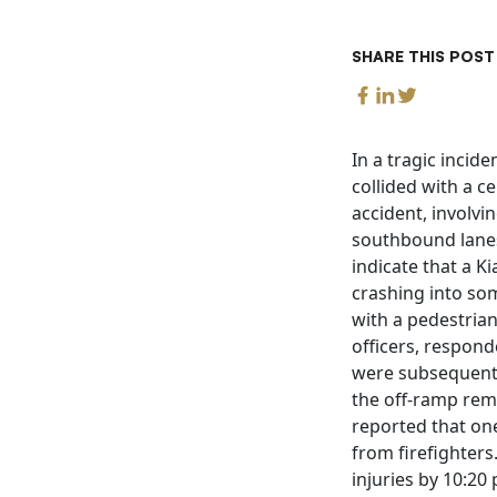
SHARE THIS POST
In a tragic incid
collided with a c
accident, involvi
southbound lanes
indicate that a 
crashing into som
with a pedestrian
officers, respon
were subsequently 
the off-ramp rema
reported that one
from firefighters
injuries by 10:20