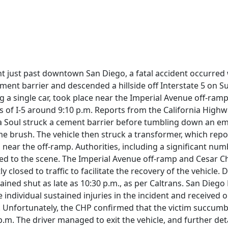
ent just past downtown San Diego, a fatal accident occurred
ement barrier and descended a hillside off Interstate 5 on S
ng a single car, took place near the Imperial Avenue off-ram
 of I-5 around 9:10 p.m. Reports from the California Highw
Kia Soul struck a cement barrier before tumbling down an
e brush. The vehicle then struck a transformer, which repo
 near the off-ramp. Authorities, including a significant num
ded to the scene. The Imperial Avenue off-ramp and Cesar 
closed to traffic to facilitate the recovery of the vehicle. D
ined shut as late as 10:30 p.m., as per Caltrans. San Diego
 individual sustained injuries in the incident and received 
. Unfortunately, the CHP confirmed that the victim succumb
 p.m. The driver managed to exit the vehicle, and further det