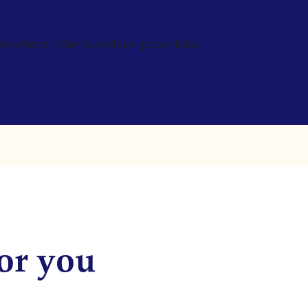
wsletter title=false description=false]
or you