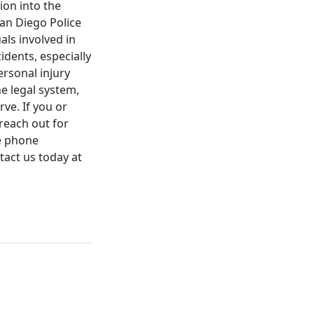
ion into the
an Diego Police
als involved in
idents, especially
ersonal injury
he legal system,
ve. If you or
reach out for
ee phone
tact us today at