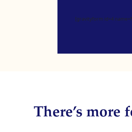
[gravityform id=4 name=Ne
There’s more f