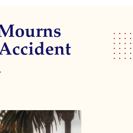
 Mourns
 Accident
n