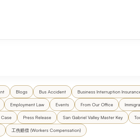
nt
Blogs
Bus Accident
Business Interruption Insuranc
Employment Law
Events
From Our Office
Immigra
l Case
Press Release
San Gabriel Valley Master Key
To
工伤赔偿 (Workers Compensation)