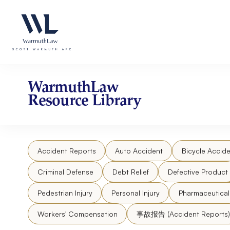
Skip
Please
to
note:
content
This
website
includes
an
accessibility
WarmuthLaw
system.
Resource Library
Press
Control-
F11
to
Accident Reports
Auto Accident
Bicycle Accide
adjust
the
Criminal Defense
Debt Relief
Defective Product
website
to
Pedestrian Injury
Personal Injury
Pharmaceutica
people
Workers' Compensation
事故报告 (Accident Reports)
with
visual