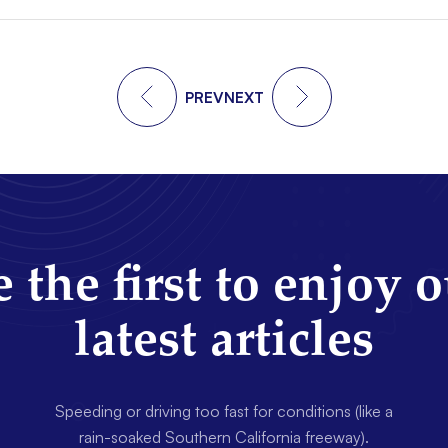
PREV
NEXT
 the first to enjoy 
latest articles
Speeding or driving too fast for conditions (like a
rain-soaked Southern California freeway).