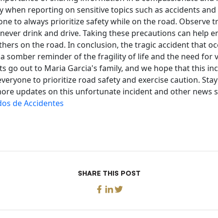
y when reporting on sensitive topics such as accidents and
e to always prioritize safety while on the road. Observe tra
 never drink and drive. Taking these precautions can help e
thers on the road. In conclusion, the tragic accident that o
a somber reminder of the fragility of life and the need for v
ts go out to Maria Garcia's family, and we hope that this inc
everyone to prioritize road safety and exercise caution. Sta
ore updates on this unfortunate incident and other news st
os de Accidentes
SHARE THIS POST