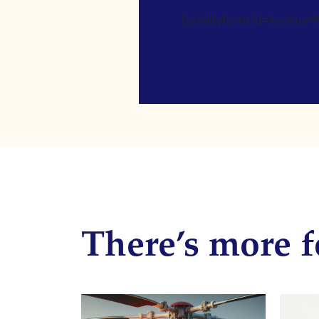
[gravityform id=4 name=Ne
There’s more f