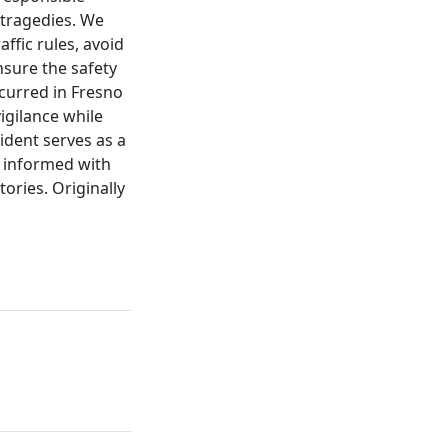
 tragedies. We
ffic rules, avoid
nsure the safety
ccurred in Fresno
igilance while
ident serves as a
y informed with
ories. Originally