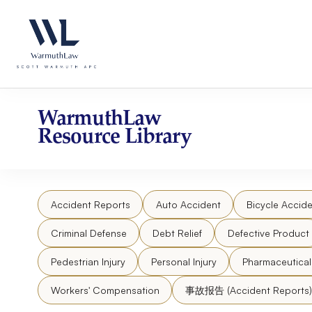
Skip
Please
to
note:
content
This
website
includes
an
accessibility
WarmuthLaw
system.
Resource Library
Press
Control-
F11
to
Accident Reports
Auto Accident
Bicycle Accide
adjust
the
Criminal Defense
Debt Relief
Defective Product
website
to
Pedestrian Injury
Personal Injury
Pharmaceutica
people
Workers' Compensation
事故报告 (Accident Reports)
with
visual