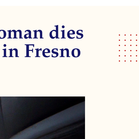
woman dies
 in Fresno