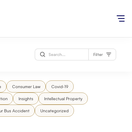
Filter
e
Consumer Law
Covid-19
tion
Insights
Intellectual Property
ur Bus Accident
Uncategorized