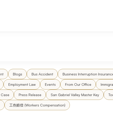
nt
Blogs
Bus Accident
Business Interruption Insuranc
Employment Law
Events
From Our Office
Immigra
l Case
Press Release
San Gabriel Valley Master Key
To
工伤赔偿 (Workers Compensation)