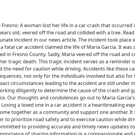
n Fresno: A woman lost her life in a car crash that occurred 
years old, veered off the road and collided with a tree. Rea
unate incident in our news article. The incident took place i
a fatal car accident claimed the life of Maria Garcia. It was 
ed in Fresno County. Sadly, Maria veered off the road and co
n her tragic death. This tragic incident serves as a reminder
d the need for caution while driving. Accidents like these c
quences, not only for the individuals involved but also for 
xact circumstances leading to the accident are still under in
orking diligently to determine the cause of the crash and ga
ce. Our thoughts and condolences go out to Maria Garcia's
e. Losing a loved one in a car accident is a heartbreaking expe
 come together as a community and support one another. It 
 to prioritize road safety and to exercise caution while driv
ommitted to providing accurate and timely news updates to
mportance of sharing information in a compassionate and 