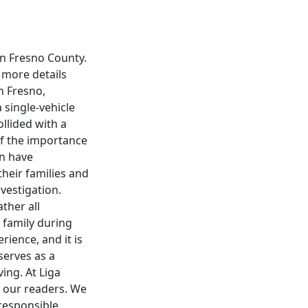
in Fresno County.
d more details
n Fresno,
a single-vehicle
llided with a
 of the importance
an have
their families and
vestigation.
ther all
 family during
rience, and it is
serves as a
ing. At Liga
 our readers. We
responsible