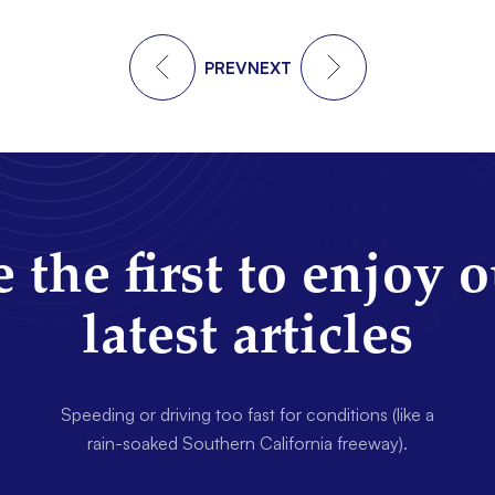
PREV
NEXT
 the first to enjoy 
latest articles
Speeding or driving too fast for conditions (like a
rain-soaked Southern California freeway).