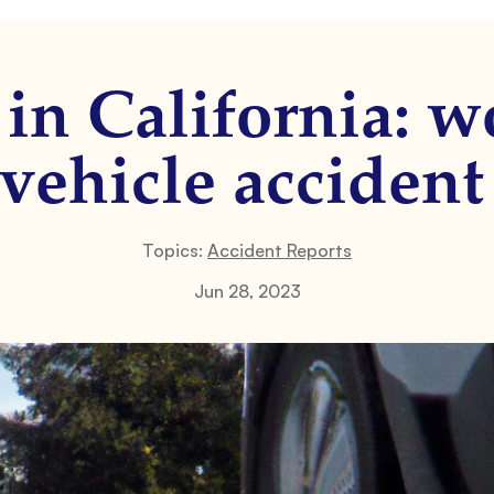
in California: 
-vehicle accident
Topics:
Accident Reports
Jun 28, 2023