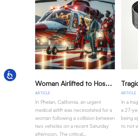
Accessibility
W
oman Airlifted to Hospital After Two-Vehicle Collision in Phelan
ARTICLE
ARTICLE
In Phelan, California, an urgent
In a tra
medical airlift was necessitated for a
a 27-yea
woman following a collision between
being e
two vehicles on a recent Saturday
to not 
afternoon. The critical…