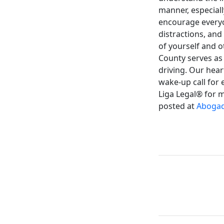
manner, especiall
encourage everyon
distractions, and
of yourself and o
County serves as 
driving. Our hear
wake-up call for 
Liga Legal® for m
posted at
Abogad