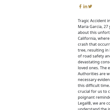
Tragic Accident i
Maria Garcia, 27 
about this unfort
California, where 
crash that occurr
tree, resulting i
of road safety an
devastating conse
loved ones. The e
Authorities are w
necessary eviden
this difficult tim
crucial for us to
poignant reminder
Legal®, we are c
understand the i