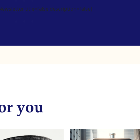
wsletter title=false description=false]
or you