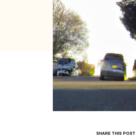
SHARE THIS POST