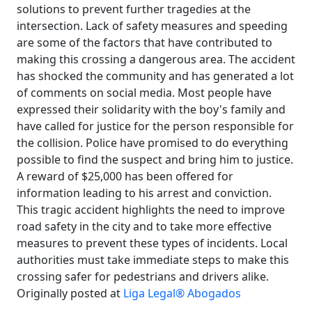
solutions to prevent further tragedies at the
intersection. Lack of safety measures and speeding
are some of the factors that have contributed to
making this crossing a dangerous area. The accident
has shocked the community and has generated a lot
of comments on social media. Most people have
expressed their solidarity with the boy's family and
have called for justice for the person responsible for
the collision. Police have promised to do everything
possible to find the suspect and bring him to justice.
A reward of $25,000 has been offered for
information leading to his arrest and conviction.
This tragic accident highlights the need to improve
road safety in the city and to take more effective
measures to prevent these types of incidents. Local
authorities must take immediate steps to make this
crossing safer for pedestrians and drivers alike.
Originally posted at
Liga Legal® Abogados