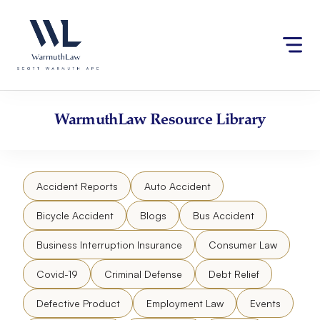
Skip
Please
to
note:
content
This
website
includes
an
accessibility
WarmuthLaw
Resource Library
system.
Accident Reports
Auto Accident
Bicycle Accident
Blogs
Bus Accident
Business Interruption Insurance
Consumer Law
Covid-19
Criminal Defense
Debt Relief
Defective Product
Employment Law
Events