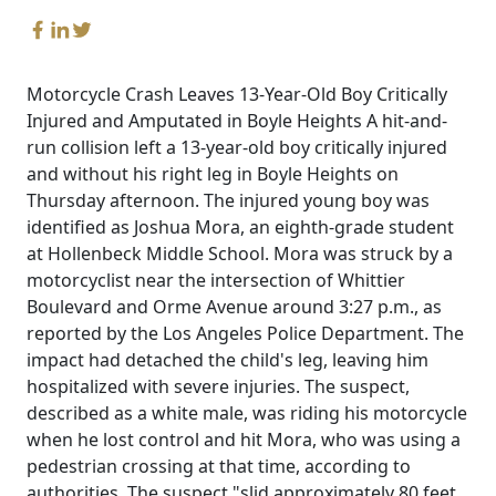
Motorcycle Crash Leaves 13-Year-Old Boy Critically
Injured and Amputated in Boyle Heights A hit-and-
run collision left a 13-year-old boy critically injured
and without his right leg in Boyle Heights on
Thursday afternoon. The injured young boy was
identified as Joshua Mora, an eighth-grade student
at Hollenbeck Middle School. Mora was struck by a
motorcyclist near the intersection of Whittier
Boulevard and Orme Avenue around 3:27 p.m., as
reported by the Los Angeles Police Department. The
impact had detached the child's leg, leaving him
hospitalized with severe injuries. The suspect,
described as a white male, was riding his motorcycle
when he lost control and hit Mora, who was using a
pedestrian crossing at that time, according to
authorities. The suspect "slid approximately 80 feet