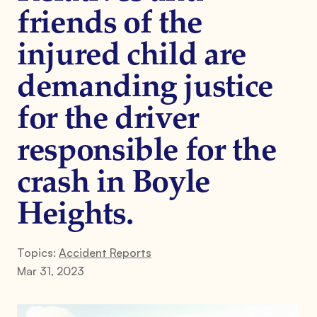
friends of the
injured child are
demanding justice
for the driver
responsible for the
crash in Boyle
Heights.
Topics:
Accident Reports
Mar 31, 2023