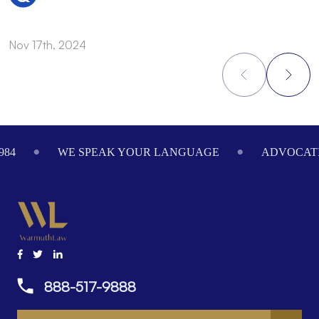
Nov 17th, 2024
N
Footer
984
WE SPEAK YOUR LANGUAGE
ADVOCATI
888-517-9888