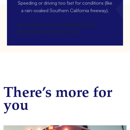
Speeding or driving too fast for conditions (like
a rain-soaked Southern California freeway).
[gravityform id=4 name=Newsletter
title=false description=false]
There’s more for
you