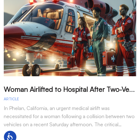
W
oman Airlifted to Hospital After Two-Vehicle Collision in Phelan
ARTICLE
A
In Phelan, California, an urgent medical airlift was
I
necessitated for a woman following a collision between two
h
vehicles on a recent Saturday afternoon. The critical…
w
Accessibility