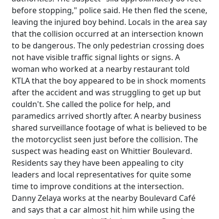
before stopping," police said. He then fled the scene,
leaving the injured boy behind. Locals in the area say
that the collision occurred at an intersection known
to be dangerous. The only pedestrian crossing does
not have visible traffic signal lights or signs. A
woman who worked at a nearby restaurant told
KTLA that the boy appeared to be in shock moments
after the accident and was struggling to get up but
couldn't. She called the police for help, and
paramedics arrived shortly after. A nearby business
shared surveillance footage of what is believed to be
the motorcyclist seen just before the collision. The
suspect was heading east on Whittier Boulevard.
Residents say they have been appealing to city
leaders and local representatives for quite some
time to improve conditions at the intersection.
Danny Zelaya works at the nearby Boulevard Café
and says that a car almost hit him while using the