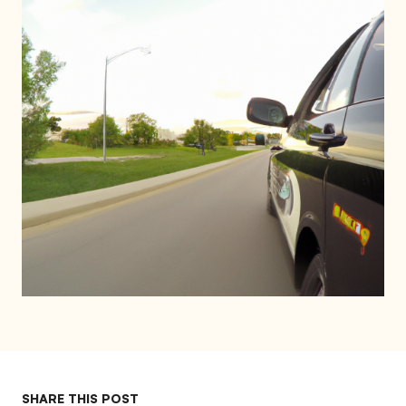
SHARE THIS POST