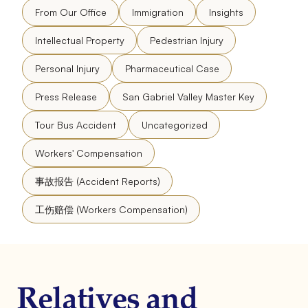
From Our Office
Immigration
Insights
Intellectual Property
Pedestrian Injury
Personal Injury
Pharmaceutical Case
Press Release
San Gabriel Valley Master Key
Tour Bus Accident
Uncategorized
Workers' Compensation
事故报告 (Accident Reports)
工伤赔偿 (Workers Compensation)
Relatives and