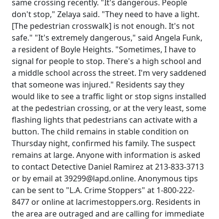
same crossing recently. "It's dangerous. People
don't stop," Zelaya said. "They need to have a light.
[The pedestrian crosswalk] is not enough. It's not
safe." "It's extremely dangerous," said Angela Funk,
a resident of Boyle Heights. "Sometimes, I have to
signal for people to stop. There's a high school and
a middle school across the street. I'm very saddened
that someone was injured." Residents say they
would like to see a traffic light or stop signs installed
at the pedestrian crossing, or at the very least, some
flashing lights that pedestrians can activate with a
button. The child remains in stable condition on
Thursday night, confirmed his family. The suspect
remains at large. Anyone with information is asked
to contact Detective Daniel Ramirez at 213-833-3713
or by email at 39299@lapd.online. Anonymous tips
can be sent to "L.A. Crime Stoppers" at 1-800-222-
8477 or online at lacrimestoppers.org. Residents in
the area are outraged and are calling for immediate