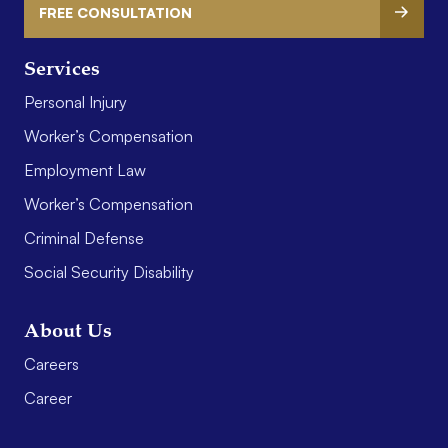
FREE CONSULTATION
Services
Personal Injury
Worker’s Compensation
Employment Law
Worker’s Compensation
Criminal Defense
Social Security Disability
About Us
Careers
Career