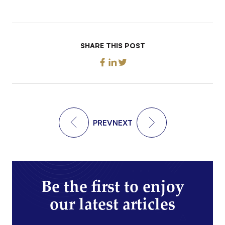
SHARE THIS POST
PREV
NEXT
Be the first to enjoy
our latest articles