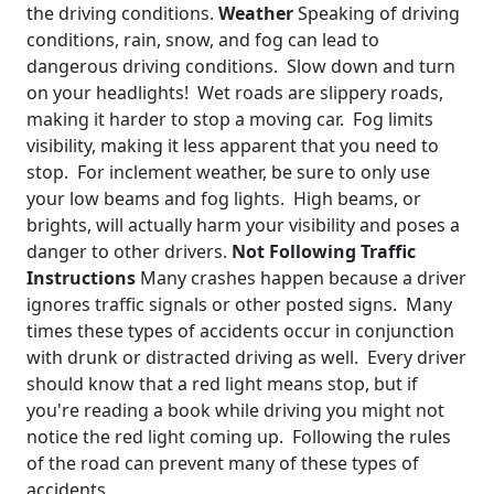
the driving conditions.
Weather
Speaking of driving
conditions, rain, snow, and fog can lead to
dangerous driving conditions. Slow down and turn
on your headlights! Wet roads are slippery roads,
making it harder to stop a moving car. Fog limits
visibility, making it less apparent that you need to
stop. For inclement weather, be sure to only use
your low beams and fog lights. High beams, or
brights, will actually harm your visibility and poses a
danger to other drivers.
Not Following Traffic
Instructions
Many crashes happen because a driver
ignores traffic signals or other posted signs. Many
times these types of accidents occur in conjunction
with drunk or distracted driving as well. Every driver
should know that a red light means stop, but if
you're reading a book while driving you might not
notice the red light coming up. Following the rules
of the road can prevent many of these types of
accidents.