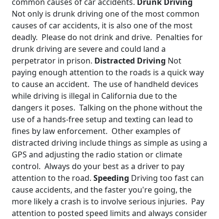
common causes of car accidents.
Drunk Driving
Not only is drunk driving one of the most common
causes of car accidents, it is also one of the most
deadly. Please do not drink and drive. Penalties for
drunk driving are severe and could land a
perpetrator in prison.
Distracted Driving
Not
paying enough attention to the roads is a quick way
to cause an accident. The use of handheld devices
while driving is illegal in California due to the
dangers it poses. Talking on the phone without the
use of a hands-free setup and texting can lead to
fines by law enforcement. Other examples of
distracted driving include things as simple as using a
GPS and adjusting the radio station or climate
control. Always do your best as a driver to pay
attention to the road.
Speeding
Driving too fast can
cause accidents, and the faster you're going, the
more likely a crash is to involve serious injuries. Pay
attention to posted speed limits and always consider