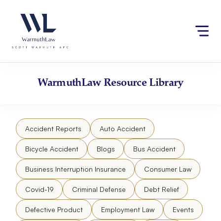
Skip
Please
to
note:
content
This
website
includes
an
accessibility
WarmuthLaw
Resource Library
system.
Accident Reports
Auto Accident
Bicycle Accident
Blogs
Bus Accident
Business Interruption Insurance
Consumer Law
Covid-19
Criminal Defense
Debt Relief
Defective Product
Employment Law
Events