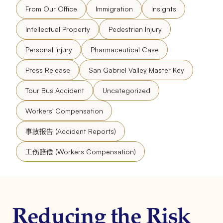
From Our Office
Immigration
Insights
Intellectual Property
Pedestrian Injury
Personal Injury
Pharmaceutical Case
Press Release
San Gabriel Valley Master Key
Tour Bus Accident
Uncategorized
Workers' Compensation
事故报告 (Accident Reports)
工伤赔偿 (Workers Compensation)
Reducing the Risk