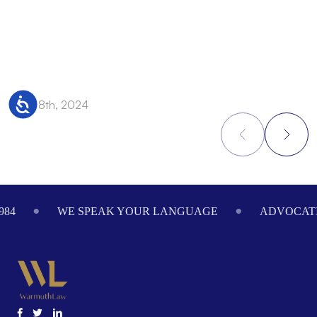
Accessibility
Nov 28th, 2024
N
Footer
984
WE SPEAK YOUR LANGUAGE
ADVOCATI