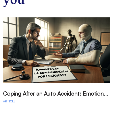
you
C
oping After an Auto Accident: Emotional Recovery and Next Steps
ARTICLE
A