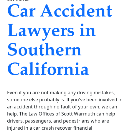
Car Accident
Lawyers in
Southern
California
Even if you are not making any driving mistakes,
someone else probably is. If you've been involved in
an accident through no fault of your own, we can
help. The Law Offices of Scott Warmuth can help
drivers, passengers, and pedestrians who are
injured in a car crash recover financial