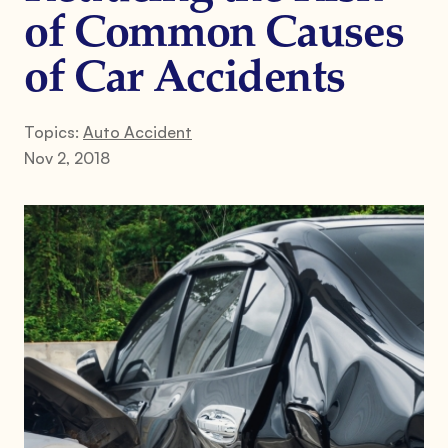
of Common Causes
of Car Accidents
Topics:
Auto Accident
Nov 2, 2018