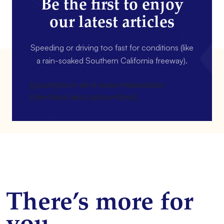
Be the first to enjoy
our latest articles
Speeding or driving too fast for conditions (like
a rain-soaked Southern California freeway).
[gravityform id=4 name=Newsletter
title=false description=false]
There’s more for