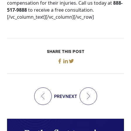
compensation for their injuries. Call us today at
888-
517-9888
to receive a free consultation.
[/vc_column_text][/vc_column][/vc_row]
SHARE THIS POST
PREV
NEXT