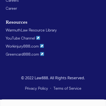
Careers
Career
Resources
WarmuthLaw Resource Library
YouTube Channel
Workinjury888.com
Greencard888.com
© 2022 Law888. All Rights Reserved.
·
Privacy Policy
Terms of Service