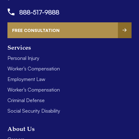
888-517-9888
FREE CONSULTATION
Services
Personal Injury
Worker’s Compensation
Employment Law
Worker’s Compensation
Criminal Defense
Social Security Disability
About Us