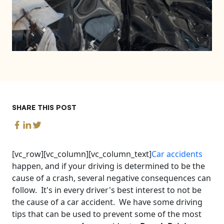
SHARE THIS POST
[vc_row][vc_column][vc_column_text]
Car accidents
happen, and if your driving is determined to be the
cause of a crash, several negative consequences can
follow. It's in every driver's best interest to not be
the cause of a car accident. We have some driving
tips that can be used to prevent some of the most