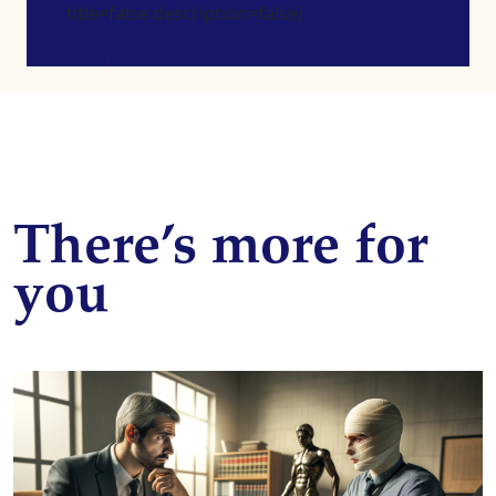
title=false description=false]
There’s more for
you