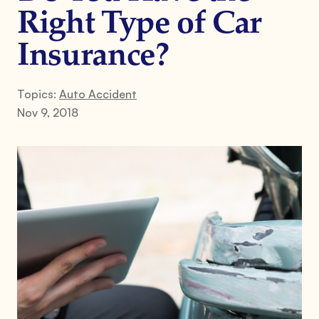
Right Type of Car
Insurance?
Topics:
Auto Accident
Nov 9, 2018