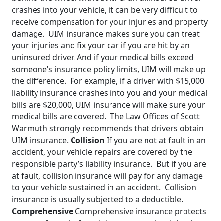
crashes into your vehicle, it can be very difficult to
receive compensation for your injuries and property
damage. UIM insurance makes sure you can treat
your injuries and fix your car if you are hit by an
uninsured driver. And if your medical bills exceed
someone’s insurance policy limits, UIM will make up
the difference. For example, if a driver with $15,000
liability insurance crashes into you and your medical
bills are $20,000, UIM insurance will make sure your
medical bills are covered. The Law Offices of Scott
Warmuth strongly recommends that drivers obtain
UIM insurance.
Collision
If you are not at fault in an
accident, your vehicle repairs are covered by the
responsible party’s liability insurance. But if you are
at fault, collision insurance will pay for any damage
to your vehicle sustained in an accident. Collision
insurance is usually subjected to a deductible.
Comprehensive
Comprehensive insurance protects