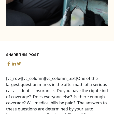
SHARE THIS POST
[vc_row][vc_column][vc_column_text]One of the
largest question marks in the aftermath of a serious
car accident is insurance. Do you have the right kind
of coverage? Does everyone else? Is there enough
coverage? Will medical bills be paid? The answers to
these questions are determined by your auto