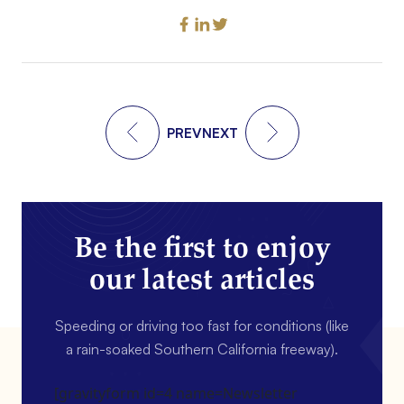
PREV
NEXT
Be the first to enjoy
our latest articles
Speeding or driving too fast for conditions (like
a rain-soaked Southern California freeway).
[gravityform id=4 name=Newsletter