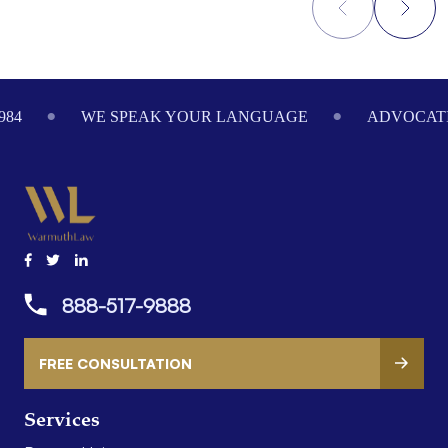
Footer
984
WE SPEAK YOUR LANGUAGE
ADVOCATI
888-517-9888
FREE CONSULTATION
Services