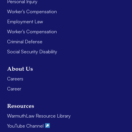
Personal Injury
Worker’s Compensation
Employment Law
Worker’s Compensation
Criminal Defense
Social Security Disability
About Us
Careers
Career
Resources
WarmuthLaw Resource Library
YouTube Channel