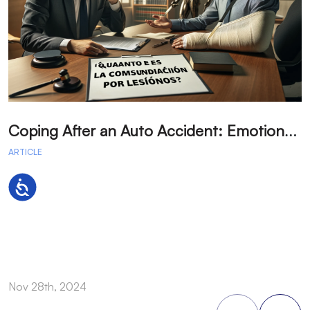
C
oping After an Auto Accident: Emotional Recovery and Next Steps
ARTICLE
A
Accessibility
Nov 28th, 2024
N