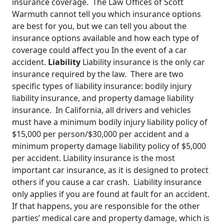
insurance coverage. The Law Offices of Scott
Warmuth cannot tell you which insurance options
are best for you, but we can tell you about the
insurance options available and how each type of
coverage could affect you In the event of a car
accident.
Liability
Liability insurance is the only car
insurance required by the law. There are two
specific types of liability insurance: bodily injury
liability insurance, and property damage liability
insurance. In California, all drivers and vehicles
must have a minimum bodily injury liability policy of
$15,000 per person/$30,000 per accident and a
minimum property damage liability policy of $5,000
per accident. Liability insurance is the most
important car insurance, as it is designed to protect
others if you cause a car crash. Liability insurance
only applies if you are found at fault for an accident.
If that happens, you are responsible for the other
parties’ medical care and property damage, which is