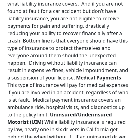
what liability insurance covers. And if you are not
found at fault for a car accident but don’t have
liability insurance, you are not eligible to receive
payments for pain and suffering, drastically
reducing your ability to recover financially after a
crash. Bottom line is that everyone should have this
type of insurance to protect themselves and
everyone around them should the unexpected
happen. Driving without liability insurance can
result in expensive fines, vehicle impoundment, and
a suspension of your license.
Medical Payments
This type of insurance will pay for medical expenses
if you are involved in an accident, regardless of who
is at fault. Medical payment insurance covers an
ambulance ride, hospital visits, and diagnostics up
to the policy limit.
Uninsured/Underinsured
Motorist (UIM)
While liability insurance is required
by law, nearly one in six drivers in California get
behind the wheel without it. If an uninsured driver