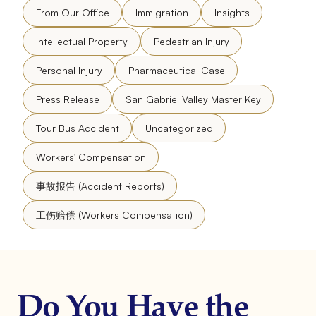
From Our Office
Immigration
Insights
Intellectual Property
Pedestrian Injury
Personal Injury
Pharmaceutical Case
Press Release
San Gabriel Valley Master Key
Tour Bus Accident
Uncategorized
Workers' Compensation
事故报告 (Accident Reports)
工伤赔偿 (Workers Compensation)
Do You Have the