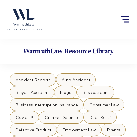
Skip
Please
to
note:
content
This
website
includes
an
accessibility
WarmuthLaw
Resource Library
system.
Accident Reports
Auto Accident
Bicycle Accident
Blogs
Bus Accident
Business Interruption Insurance
Consumer Law
Covid-19
Criminal Defense
Debt Relief
Defective Product
Employment Law
Events