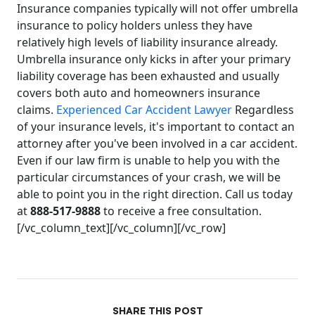
Insurance companies typically will not offer umbrella
insurance to policy holders unless they have
relatively high levels of liability insurance already.
Umbrella insurance only kicks in after your primary
liability coverage has been exhausted and usually
covers both auto and homeowners insurance
claims.
Experienced Car Accident Lawyer
Regardless
of your insurance levels, it's important to contact an
attorney after you've been involved in a car accident.
Even if our law firm is unable to help you with the
particular circumstances of your crash, we will be
able to point you in the right direction. Call us today
at
888-517-9888
to receive a free consultation.
[/vc_column_text][/vc_column][/vc_row]
SHARE THIS POST