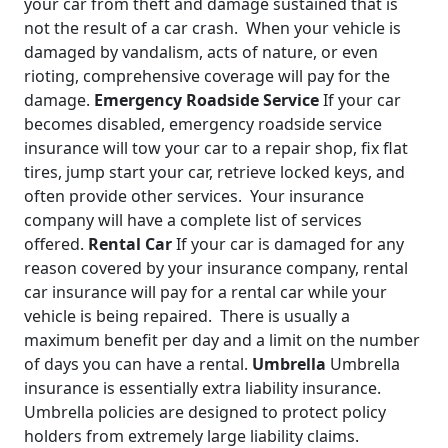
your car from theft and damage sustained that is
not the result of a car crash. When your vehicle is
damaged by vandalism, acts of nature, or even
rioting, comprehensive coverage will pay for the
damage.
Emergency Roadside Service
If your car
becomes disabled, emergency roadside service
insurance will tow your car to a repair shop, fix flat
tires, jump start your car, retrieve locked keys, and
often provide other services. Your insurance
company will have a complete list of services
offered.
Rental Car
If your car is damaged for any
reason covered by your insurance company, rental
car insurance will pay for a rental car while your
vehicle is being repaired. There is usually a
maximum benefit per day and a limit on the number
of days you can have a rental.
Umbrella
Umbrella
insurance is essentially extra liability insurance.
Umbrella policies are designed to protect policy
holders from extremely large liability claims.