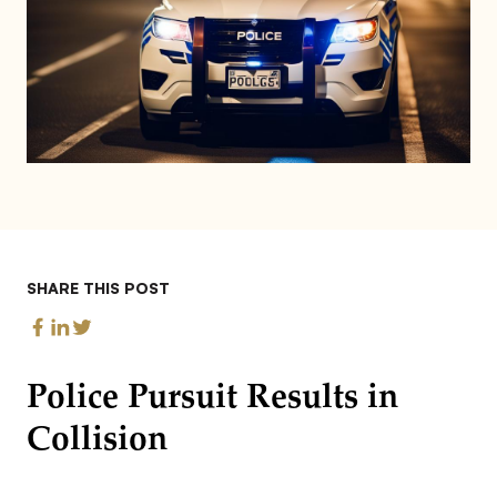
SHARE THIS POST
Police Pursuit Results in
Collision