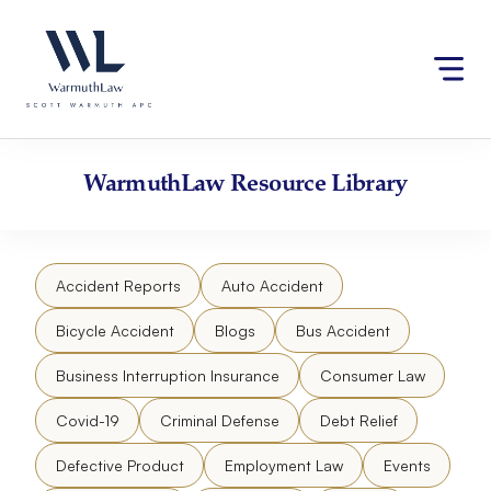
Skip
Please
to
note:
content
This
website
includes
an
accessibility
WarmuthLaw
Resource Library
system.
Accident Reports
Auto Accident
Bicycle Accident
Blogs
Bus Accident
Business Interruption Insurance
Consumer Law
Covid-19
Criminal Defense
Debt Relief
Defective Product
Employment Law
Events