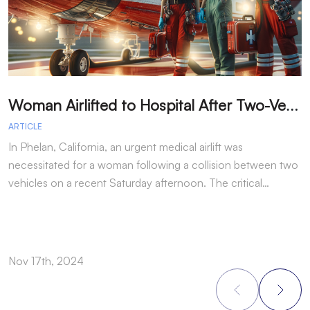
W
oman Airlifted to Hospital After Two-Vehicle Collision in Phelan
ARTICLE
A
In Phelan, California, an urgent medical airlift was
I
necessitated for a woman following a collision between two
h
vehicles on a recent Saturday afternoon. The critical…
w
Nov 17th, 2024
N