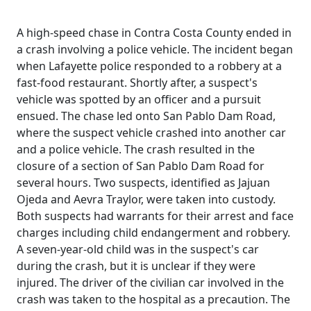
A high-speed chase in Contra Costa County ended in
a crash involving a police vehicle. The incident began
when Lafayette police responded to a robbery at a
fast-food restaurant. Shortly after, a suspect's
vehicle was spotted by an officer and a pursuit
ensued. The chase led onto San Pablo Dam Road,
where the suspect vehicle crashed into another car
and a police vehicle. The crash resulted in the
closure of a section of San Pablo Dam Road for
several hours. Two suspects, identified as Jajuan
Ojeda and Aevra Traylor, were taken into custody.
Both suspects had warrants for their arrest and face
charges including child endangerment and robbery.
A seven-year-old child was in the suspect's car
during the crash, but it is unclear if they were
injured. The driver of the civilian car involved in the
crash was taken to the hospital as a precaution. The