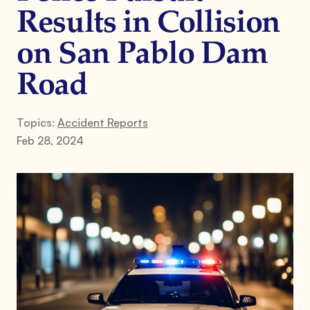
Results in Collision
on San Pablo Dam
Road
Topics:
Accident Reports
Feb 28, 2024