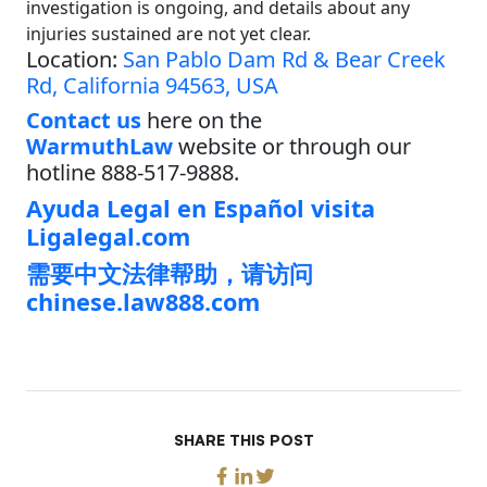
investigation is ongoing, and details about any
injuries sustained are not yet clear.
Location:
San Pablo Dam Rd & Bear Creek
Rd, California 94563, USA
Contact us
here on the
WarmuthLaw
website or through our
hotline 888-517-9888.
Ayuda Legal en Español visita
Ligalegal.com
需要中文法律帮助，请访问
chinese.law888.com
SHARE THIS POST