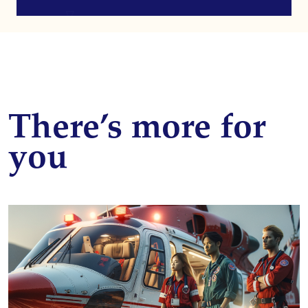
There’s more for
you