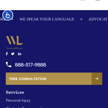
Footer
Accessibility
984
WE SPEAK YOUR LANGUAGE
ADVOCATI
888-517-9888
FREE CONSULTATION
Services
Personal Injury