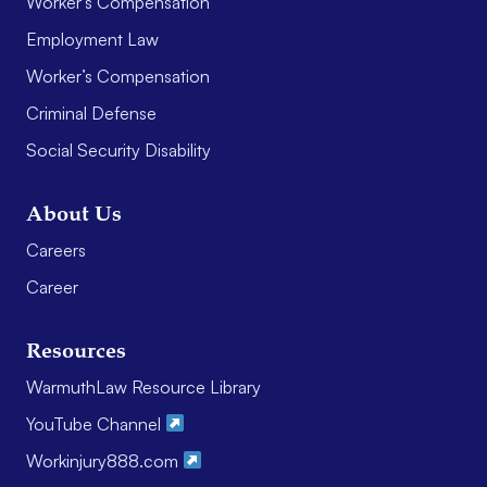
Worker’s Compensation
Employment Law
Worker’s Compensation
Criminal Defense
Social Security Disability
About Us
Careers
Career
Resources
WarmuthLaw Resource Library
YouTube Channel
Workinjury888.com