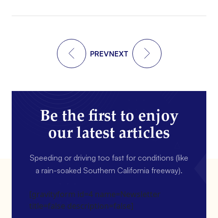
PREV
NEXT
Be the first to enjoy
our latest articles
Speeding or driving too fast for conditions (like
a rain-soaked Southern California freeway).
[gravityform id=4 name=Newsletter
title=false description=false]