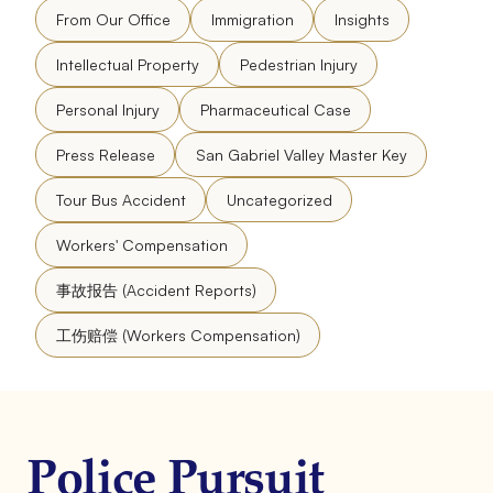
From Our Office
Immigration
Insights
Intellectual Property
Pedestrian Injury
Personal Injury
Pharmaceutical Case
Press Release
San Gabriel Valley Master Key
Tour Bus Accident
Uncategorized
Workers' Compensation
事故报告 (Accident Reports)
工伤赔偿 (Workers Compensation)
Police Pursuit