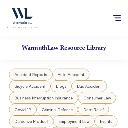
Skip
Please
to
note:
content
This
website
includes
an
accessibility
WarmuthLaw
Resource Library
system.
Accident Reports
Auto Accident
Bicycle Accident
Blogs
Bus Accident
Business Interruption Insurance
Consumer Law
Covid-19
Criminal Defense
Debt Relief
Defective Product
Employment Law
Events