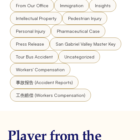
From Our Office
Immigration
Insights
Intellectual Property
Pedestrian Injury
Personal Injury
Pharmaceutical Case
Press Release
San Gabriel Valley Master Key
Tour Bus Accident
Uncategorized
Workers' Compensation
事故报告 (Accident Reports)
工伤赔偿 (Workers Compensation)
Player from the