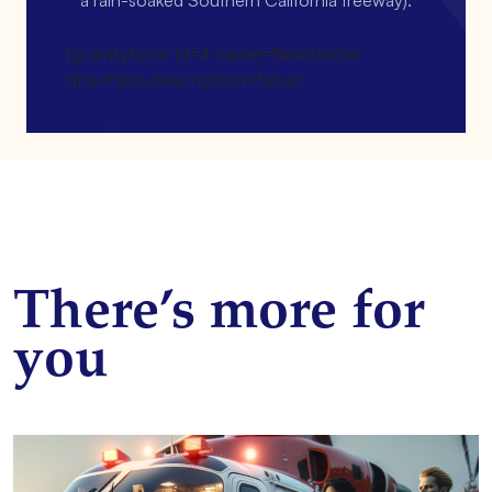
[gravityform id=4 name=Newsletter
title=false description=false]
There’s more for
you