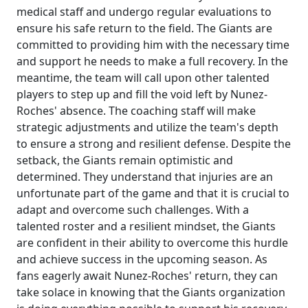
medical staff and undergo regular evaluations to
ensure his safe return to the field. The Giants are
committed to providing him with the necessary time
and support he needs to make a full recovery. In the
meantime, the team will call upon other talented
players to step up and fill the void left by Nunez-
Roches' absence. The coaching staff will make
strategic adjustments and utilize the team's depth
to ensure a strong and resilient defense. Despite the
setback, the Giants remain optimistic and
determined. They understand that injuries are an
unfortunate part of the game and that it is crucial to
adapt and overcome such challenges. With a
talented roster and a resilient mindset, the Giants
are confident in their ability to overcome this hurdle
and achieve success in the upcoming season. As
fans eagerly await Nunez-Roches' return, they can
take solace in knowing that the Giants organization