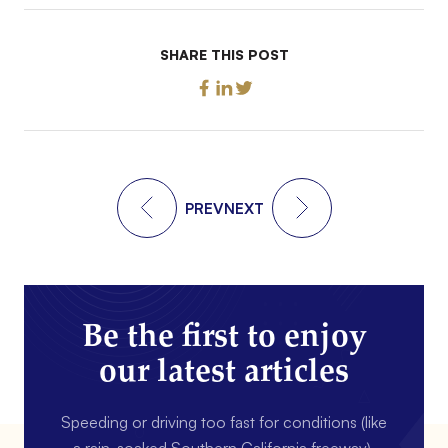
SHARE THIS POST
PREV
NEXT
Be the first to enjoy
our latest articles
Speeding or driving too fast for conditions (like
a rain-soaked Southern California freeway).