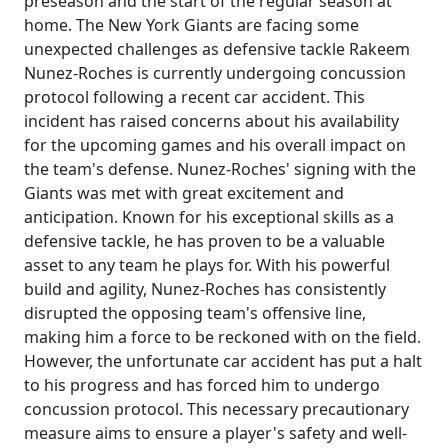
preseason and the start of the regular season at
home. The New York Giants are facing some
unexpected challenges as defensive tackle Rakeem
Nunez-Roches is currently undergoing concussion
protocol following a recent car accident. This
incident has raised concerns about his availability
for the upcoming games and his overall impact on
the team's defense. Nunez-Roches' signing with the
Giants was met with great excitement and
anticipation. Known for his exceptional skills as a
defensive tackle, he has proven to be a valuable
asset to any team he plays for. With his powerful
build and agility, Nunez-Roches has consistently
disrupted the opposing team's offensive line,
making him a force to be reckoned with on the field.
However, the unfortunate car accident has put a halt
to his progress and has forced him to undergo
concussion protocol. This necessary precautionary
measure aims to ensure a player's safety and well-