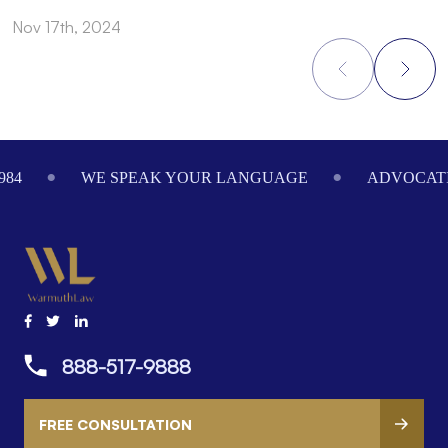
Nov 17th, 2024
N
Footer
984
WE SPEAK YOUR LANGUAGE
ADVOCATI
888-517-9888
FREE CONSULTATION