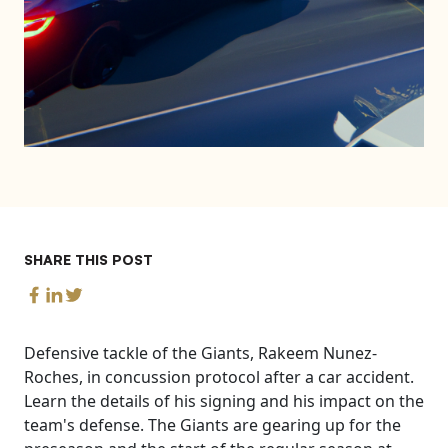
SHARE THIS POST
Defensive tackle of the Giants, Rakeem Nunez-
Roches, in concussion protocol after a car accident.
Learn the details of his signing and his impact on the
team's defense. The Giants are gearing up for the