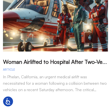
W
oman Airlifted to Hospital After Two-Vehicle Collision in Phelan
ARTICLE
A
In Phelan, California, an urgent medical airlift was
I
necessitated for a woman following a collision between two
h
vehicles on a recent Saturday afternoon. The critical…
w
Accessibility