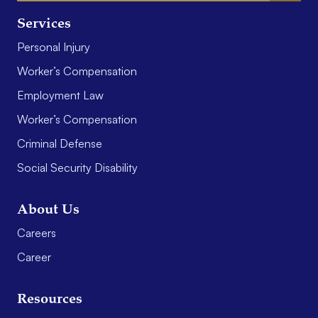
Services
Personal Injury
Worker’s Compensation
Employment Law
Worker’s Compensation
Criminal Defense
Social Security Disability
About Us
Careers
Career
Resources