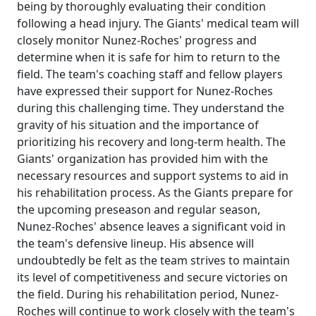
being by thoroughly evaluating their condition
following a head injury. The Giants' medical team will
closely monitor Nunez-Roches' progress and
determine when it is safe for him to return to the
field. The team's coaching staff and fellow players
have expressed their support for Nunez-Roches
during this challenging time. They understand the
gravity of his situation and the importance of
prioritizing his recovery and long-term health. The
Giants' organization has provided him with the
necessary resources and support systems to aid in
his rehabilitation process. As the Giants prepare for
the upcoming preseason and regular season,
Nunez-Roches' absence leaves a significant void in
the team's defensive lineup. His absence will
undoubtedly be felt as the team strives to maintain
its level of competitiveness and secure victories on
the field. During his rehabilitation period, Nunez-
Roches will continue to work closely with the team's