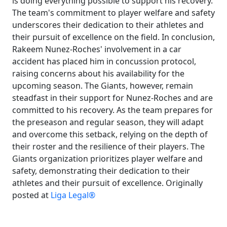
is doing everything possible to support his recovery.
The team's commitment to player welfare and safety
underscores their dedication to their athletes and
their pursuit of excellence on the field. In conclusion,
Rakeem Nunez-Roches' involvement in a car
accident has placed him in concussion protocol,
raising concerns about his availability for the
upcoming season. The Giants, however, remain
steadfast in their support for Nunez-Roches and are
committed to his recovery. As the team prepares for
the preseason and regular season, they will adapt
and overcome this setback, relying on the depth of
their roster and the resilience of their players. The
Giants organization prioritizes player welfare and
safety, demonstrating their dedication to their
athletes and their pursuit of excellence. Originally
posted at
Liga Legal®