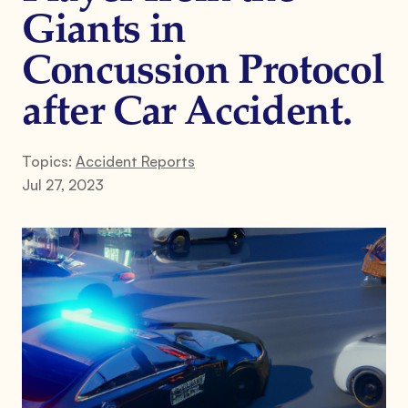
Giants in
Concussion Protocol
after Car Accident.
Topics:
Accident Reports
Jul 27, 2023