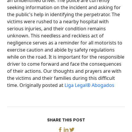
an unidentified driver. The police are currently
seeking information on the incident and asking for
the public's help in identifying the perpetrator. The
victims were rushed to a nearby hospital with
serious injuries, and their condition remains
unknown. This needless and reckless act of
negligence serves as a reminder for all motorists to
exercise caution and abide by safety regulations
while on the road. It is important for the responsible
driver to come forward and face the consequences
of their actions. Our thoughts and prayers are with
the victims and their families during this difficult
time. Originally posted at
Liga Legal® Abogados
SHARE THIS POST