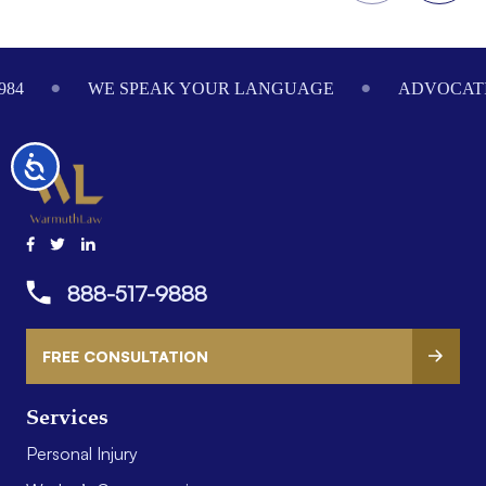
Footer
984
WE SPEAK YOUR LANGUAGE
ADVOCATI
Accessibility
888-517-9888
FREE CONSULTATION
Services
Personal Injury