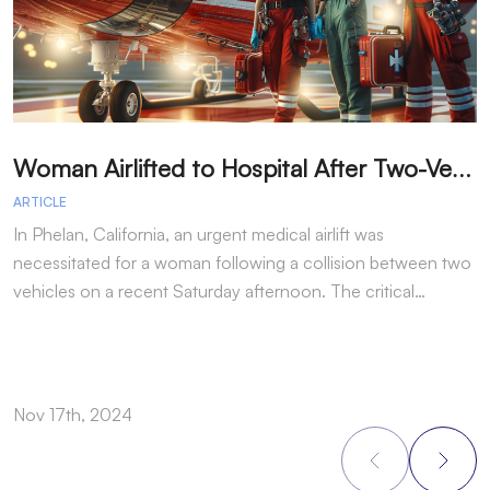
W
oman Airlifted to Hospital After Two-Vehicle Collision in Phelan
ARTICLE
A
In Phelan, California, an urgent medical airlift was
I
necessitated for a woman following a collision between two
h
vehicles on a recent Saturday afternoon. The critical…
w
Nov 17th, 2024
N