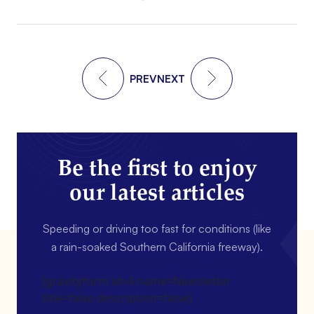
PREV
NEXT
Be the first to enjoy
our latest articles
Speeding or driving too fast for conditions (like
a rain-soaked Southern California freeway).
[gravityform id=4 name=Newsletter
title=false description=false]