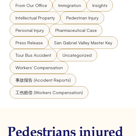
From Our Office
Immigration
Insights
Intellectual Property
Pedestrian Injury
Personal Injury
Pharmaceutical Case
Press Release
San Gabriel Valley Master Key
Tour Bus Accident
Uncategorized
Workers' Compensation
事故报告 (Accident Reports)
工伤赔偿 (Workers Compensation)
Pedestrians injured