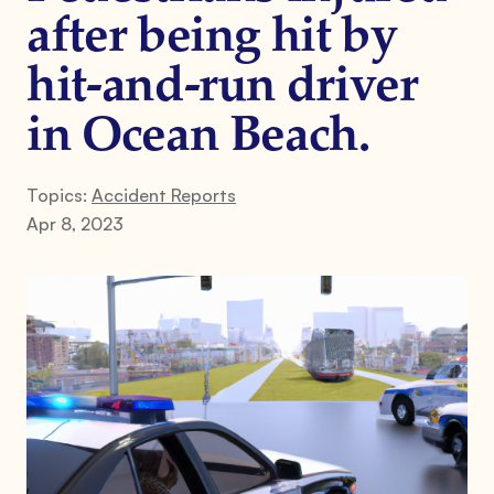
after being hit by
hit-and-run driver
in Ocean Beach.
Topics:
Accident Reports
Apr 8, 2023