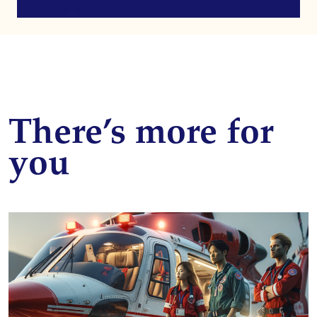
There’s more for
you