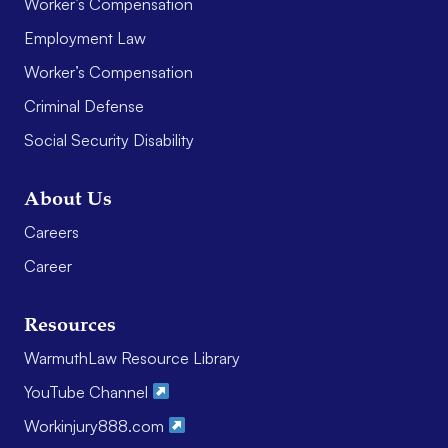
Worker’s Compensation
Employment Law
Worker’s Compensation
Criminal Defense
Social Security Disability
About Us
Careers
Career
Resources
WarmuthLaw Resource Library
YouTube Channel
Workinjury888.com