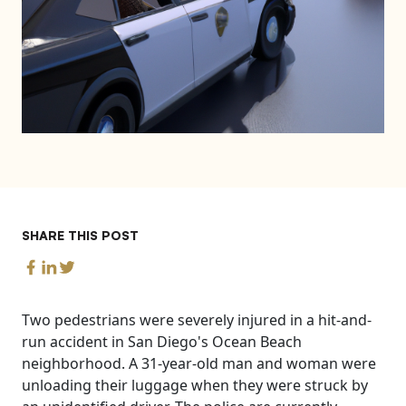
SHARE THIS POST
Two pedestrians were severely injured in a hit-and-
run accident in San Diego's Ocean Beach
neighborhood. A 31-year-old man and woman were
unloading their luggage when they were struck by