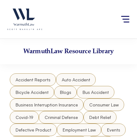
Skip
Please
to
note:
content
This
website
includes
an
accessibility
WarmuthLaw
Resource Library
system.
Accident Reports
Auto Accident
Bicycle Accident
Blogs
Bus Accident
Business Interruption Insurance
Consumer Law
Covid-19
Criminal Defense
Debt Relief
Defective Product
Employment Law
Events