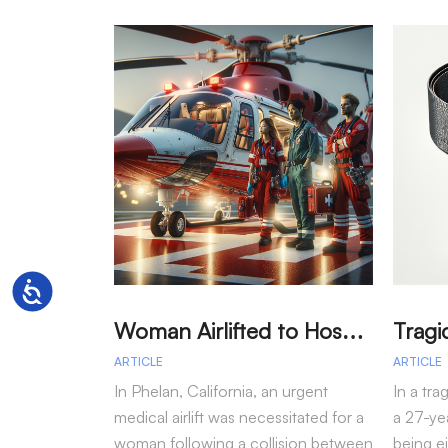
Accessibility
W
oman Airlifted to Hospital After Two-Vehicle Collision in Phelan
ARTICLE
ARTICLE
In Phelan, California, an urgent
In a tra
medical airlift was necessitated for a
a 27-yea
woman following a collision between
being e