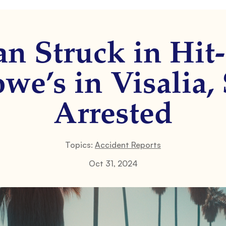
an Struck in Hi
we’s in Visalia,
Arrested
Topics:
Accident Reports
Oct 31, 2024