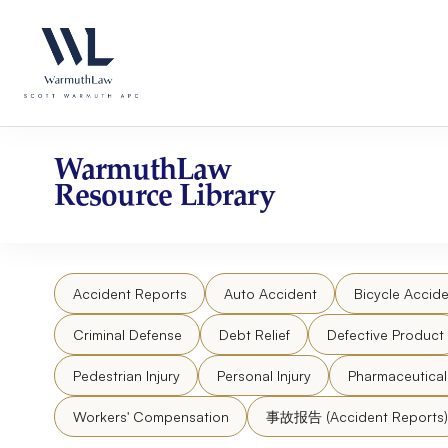
Skip
Please
to
note:
content
This
website
includes
an
accessibility
WarmuthLaw
system.
Resource Library
Press
Control-
F11
to
Accident Reports
Auto Accident
Bicycle Accide
adjust
the
Criminal Defense
Debt Relief
Defective Product
website
to
Pedestrian Injury
Personal Injury
Pharmaceutica
people
Workers' Compensation
事故报告 (Accident Reports)
with
visual