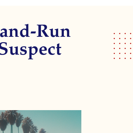
t-and-Run
 Suspect