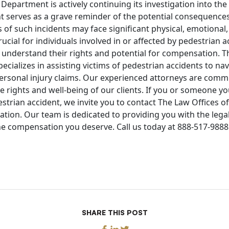
 Department is actively continuing its investigation into the 
t serves as a grave reminder of the potential consequences
s of such incidents may face significant physical, emotional,
crucial for individuals involved in or affected by pedestrian 
 understand their rights and potential for compensation. T
cializes in assisting victims of pedestrian accidents to nav
personal injury claims. Our experienced attorneys are commi
e rights and well-being of our clients. If you or someone 
estrian accident, we invite you to contact The Law Offices 
tation. Our team is dedicated to providing you with the leg
e compensation you deserve. Call us today at 888-517-9888 
SHARE THIS POST