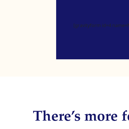
[gravityform id=4 name=Ne
There’s more f