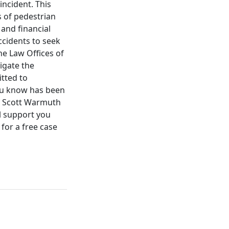
incident. This
 of pedestrian
 and financial
accidents to seek
he Law Offices of
igate the
tted to
you know has been
of Scott Warmuth
al support you
for a free case