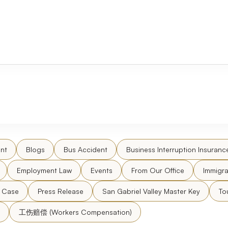
nt
Blogs
Bus Accident
Business Interruption Insuranc
Employment Law
Events
From Our Office
Immigra
l Case
Press Release
San Gabriel Valley Master Key
To
工伤赔偿 (Workers Compensation)