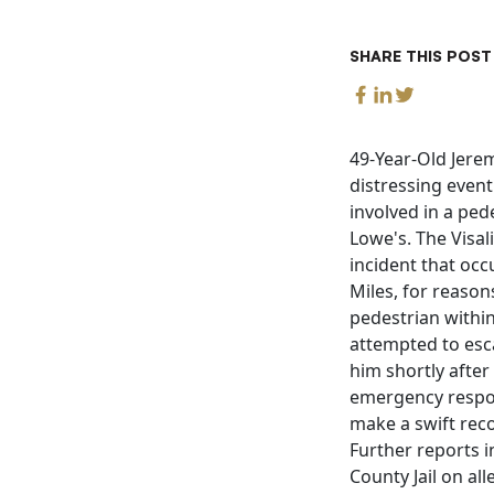
SHARE THIS POST
49-Year-Old Jeremy
distressing even
involved in a ped
Lowe's. The Visal
incident that occ
Miles, for reason
pedestrian within
attempted to esc
him shortly after
emergency respon
make a swift reco
Further reports i
County Jail on al