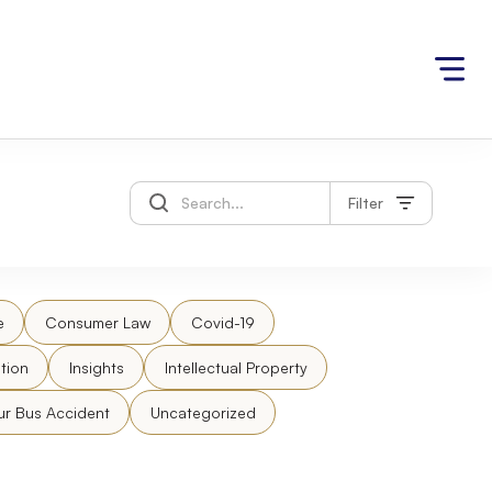
Filter
e
Consumer Law
Covid-19
tion
Insights
Intellectual Property
ur Bus Accident
Uncategorized