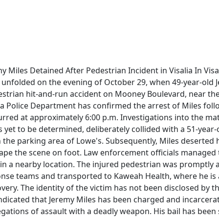
 Miles Detained After Pedestrian Incident in Visalia In Visali
t unfolded on the evening of October 29, when 49-year-old 
estrian hit-and-run accident on Mooney Boulevard, near the 
ia Police Department has confirmed the arrest of Miles foll
urred at approximately 6:00 p.m. Investigations into the ma
s yet to be determined, deliberately collided with a 51-year
 the parking area of Lowe's. Subsequently, Miles deserted h
ape the scene on foot. Law enforcement officials managed
 in a nearby location. The injured pedestrian was promptly 
se teams and transported to Kaweah Health, where he is a
very. The identity of the victim has not been disclosed by th
ndicated that Jeremy Miles has been charged and incarcerat
legations of assault with a deadly weapon. His bail has been 