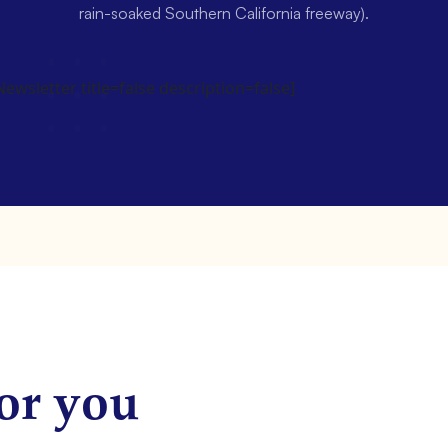
rain-soaked Southern California freeway).
wsletter title=false description=false]
or you