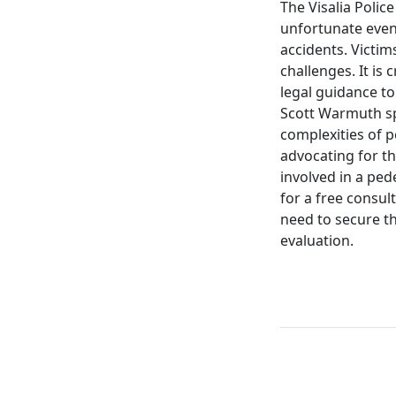
The Visalia Police
unfortunate even
accidents. Victim
challenges. It is 
legal guidance to
Scott Warmuth spe
complexities of 
advocating for th
involved in a ped
for a free consul
need to secure th
evaluation.