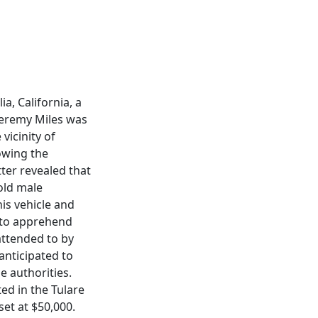
a, California, a
Jeremy Miles was
vicinity of
owing the
tter revealed that
-old male
is vehicle and
 to apprehend
attended to by
nticipated to
e authorities.
ed in the Tulare
set at $50,000.