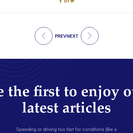
PREV
NEXT
 the first to enjoy 
latest articles
Speeding or driving too fast for conditions (like a