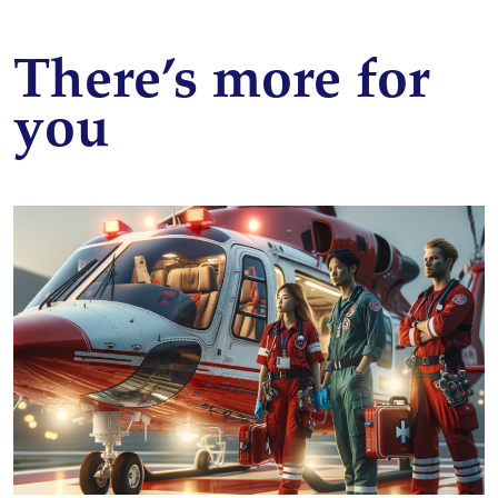
There’s more for
you