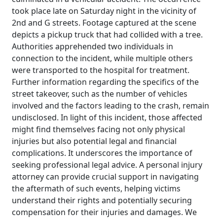
took place late on Saturday night in the vicinity of
2nd and G streets. Footage captured at the scene
depicts a pickup truck that had collided with a tree.
Authorities apprehended two individuals in
connection to the incident, while multiple others
were transported to the hospital for treatment.
Further information regarding the specifics of the
street takeover, such as the number of vehicles
involved and the factors leading to the crash, remain
undisclosed. In light of this incident, those affected
might find themselves facing not only physical
injuries but also potential legal and financial
complications. It underscores the importance of
seeking professional legal advice. A personal injury
attorney can provide crucial support in navigating
the aftermath of such events, helping victims
understand their rights and potentially securing
compensation for their injuries and damages. We