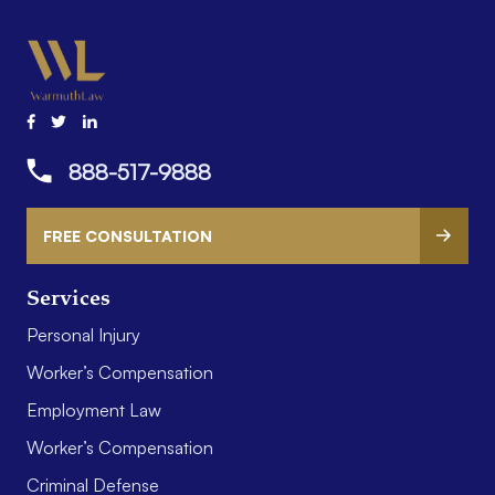
888-517-9888
FREE CONSULTATION
Services
Personal Injury
Worker’s Compensation
Employment Law
Worker’s Compensation
Criminal Defense