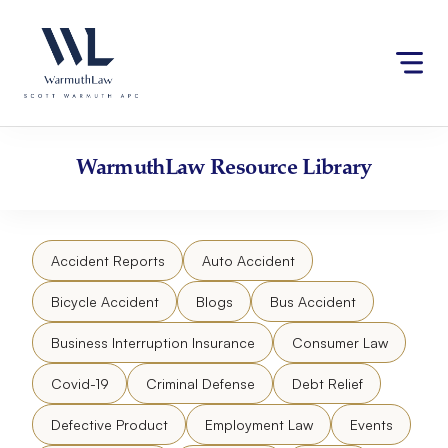
Skip
Please
to
note:
content
This
website
includes
an
accessibility
WarmuthLaw
Resource Library
system.
Accident Reports
Auto Accident
Bicycle Accident
Blogs
Bus Accident
Business Interruption Insurance
Consumer Law
Covid-19
Criminal Defense
Debt Relief
Defective Product
Employment Law
Events