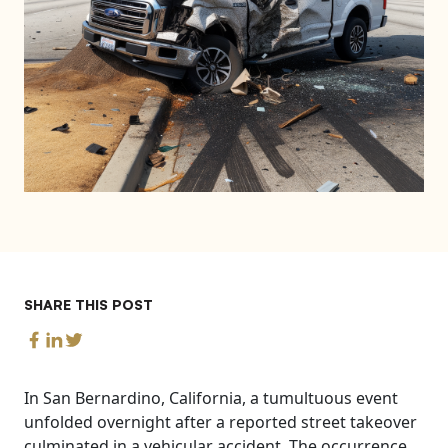
SHARE THIS POST
In San Bernardino, California, a tumultuous event
unfolded overnight after a reported street takeover
culminated in a vehicular accident. The occurrence