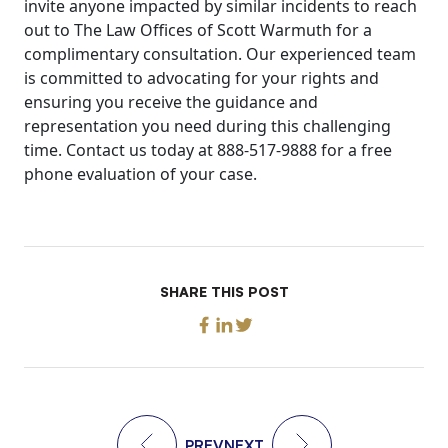
invite anyone impacted by similar incidents to reach
out to The Law Offices of Scott Warmuth for a
complimentary consultation. Our experienced team
is committed to advocating for your rights and
ensuring you receive the guidance and
representation you need during this challenging
time. Contact us today at 888-517-9888 for a free
phone evaluation of your case.
SHARE THIS POST
PREV
NEXT