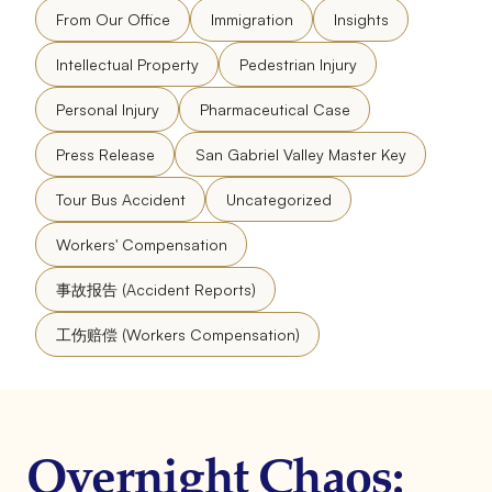
From Our Office
Immigration
Insights
Intellectual Property
Pedestrian Injury
Personal Injury
Pharmaceutical Case
Press Release
San Gabriel Valley Master Key
Tour Bus Accident
Uncategorized
Workers' Compensation
事故报告 (Accident Reports)
工伤赔偿 (Workers Compensation)
Overnight Chaos: