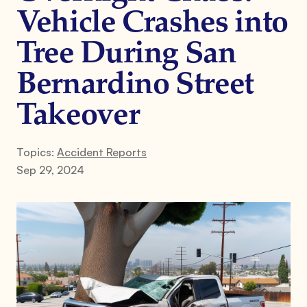
Vehicle Crashes into
Tree During San
Bernardino Street
Takeover
Topics:
Accident Reports
Sep 29, 2024