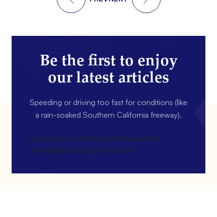
Be the first to enjoy
our latest articles
Speeding or driving too fast for conditions (like
a rain-soaked Southern California freeway).
[gravityform id=4 name=Newsletter
title=false description=false]