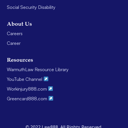
Social Security Disability
About Us
Careers
Career
Resources
WarmuthLaw Resource Library
YouTube Channel
Workinjury888.com
Greencard888.com
© 2022 Law888. All Rights Reserved.