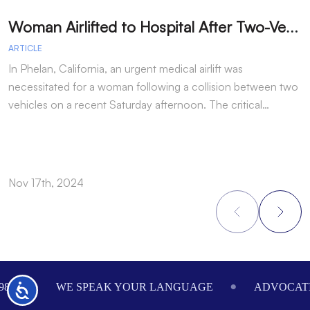
W
oman Airlifted to Hospital After Two-Vehicle Collision in Phelan
ARTICLE
A
In Phelan, California, an urgent medical airlift was
I
necessitated for a woman following a collision between two
h
vehicles on a recent Saturday afternoon. The critical…
w
Nov 17th, 2024
N
Footer
984
WE SPEAK YOUR LANGUAGE
ADVOCATI
Accessibility