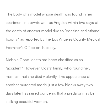
The body of a model whose death was found in her
apartment in downtown Los Angeles within two days of
the death of another model due to "cocaine and ethanol
toxicity," as reported by the Los Angeles County Medical
Examiner's Office on Tuesday.
Nichole Coats' death has been classified as an
"accident." However, Coats' family, who found her,
maintain that she died violently. The appearance of
another murdered model just a few blocks away two
days later has raised concerns that a predator may be
stalking beautiful women.