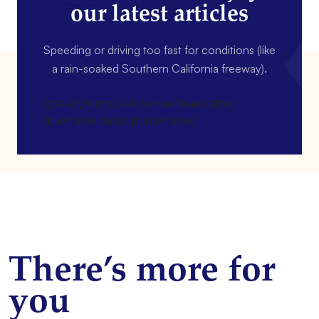
our latest articles
Speeding or driving too fast for conditions (like
a rain-soaked Southern California freeway).
[gravityform id=4 name=Newsletter
title=false description=false]
There’s more for
you