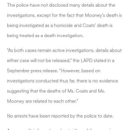
The police have not disclosed many details about the
investigations, except for the fact that Mooney's death is
being investigated as a homicide and Coats' death is
being treated as a death investigation.
"As both cases remain active investigations, details about
either case will not be released," the LAPD stated in a
September press release. "However, based on
investigations conducted thus far, there is no evidence
suggesting that the deaths of Ms. Coats and Ms.
Mooney are related to each other."
No arrests have been reported by the police to date.