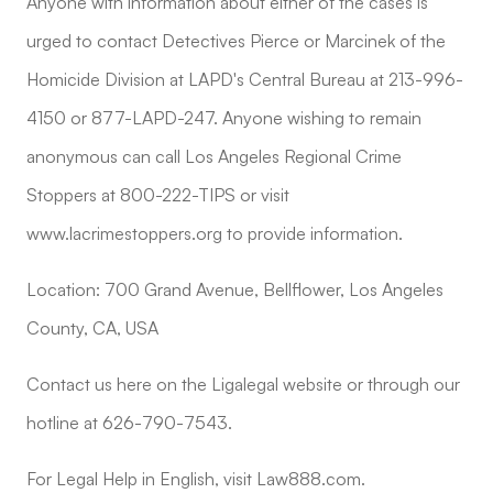
Anyone with information about either of the cases is
urged to contact Detectives Pierce or Marcinek of the
Homicide Division at LAPD's Central Bureau at 213-996-
4150 or 877-LAPD-247. Anyone wishing to remain
anonymous can call Los Angeles Regional Crime
Stoppers at 800-222-TIPS or visit
www.lacrimestoppers.org to provide information.
Location: 700 Grand Avenue, Bellflower, Los Angeles
County, CA, USA
Contact us here on the Ligalegal website or through our
hotline at 626-790-7543.
For Legal Help in English, visit Law888.com.