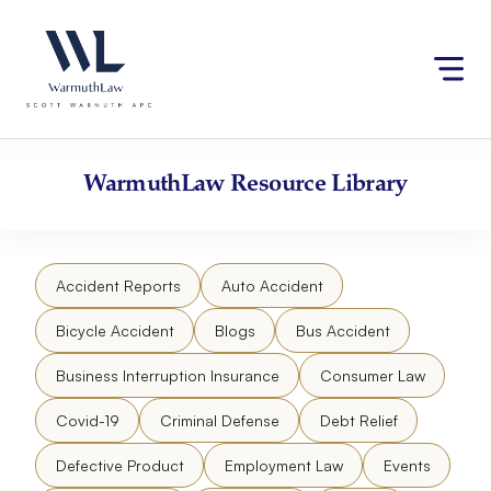
Skip
Please
to
note:
content
This
website
includes
an
accessibility
WarmuthLaw
Resource Library
system.
Accident Reports
Auto Accident
Bicycle Accident
Blogs
Bus Accident
Business Interruption Insurance
Consumer Law
Covid-19
Criminal Defense
Debt Relief
Defective Product
Employment Law
Events