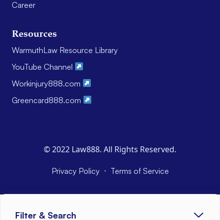
Career
Resources
WarmuthLaw Resource Library
YouTube Channel
Workinjury888.com
Greencard888.com
© 2022 Law888. All Rights Reserved.
·
Privacy Policy
Terms of Service
Filter & Search