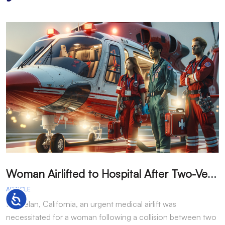
W
oman Airlifted to Hospital After Two-Vehicle Collision in Phelan
ARTICLE
A
Accessibility
In Phelan, California, an urgent medical airlift was
I
necessitated for a woman following a collision between two
h