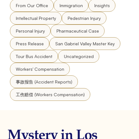
From Our Office
Immigration
Insights
Intellectual Property
Pedestrian Injury
Personal Injury
Pharmaceutical Case
Press Release
San Gabriel Valley Master Key
Tour Bus Accident
Uncategorized
Workers' Compensation
事故报告 (Accident Reports)
工伤赔偿 (Workers Compensation)
Mystery in Los