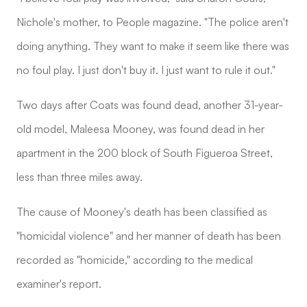
Nichole's mother, to People magazine. "The police aren't
doing anything. They want to make it seem like there was
no foul play. I just don't buy it. I just want to rule it out."
Two days after Coats was found dead, another 31-year-
old model, Maleesa Mooney, was found dead in her
apartment in the 200 block of South Figueroa Street,
less than three miles away.
The cause of Mooney's death has been classified as
"homicidal violence" and her manner of death has been
recorded as "homicide," according to the medical
examiner's report.