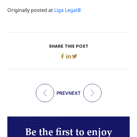
Originally posted at
Liga Legal®
SHARE THIS POST
PREV
NEXT
Be the first to enjoy