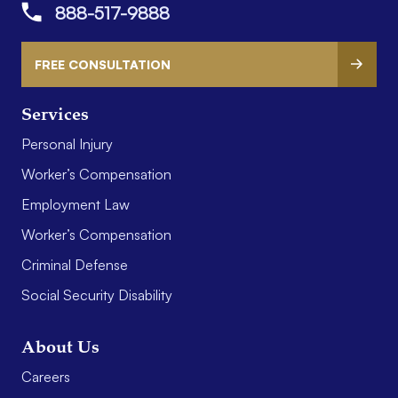
888-517-9888
FREE CONSULTATION
Services
Personal Injury
Worker’s Compensation
Employment Law
Worker’s Compensation
Criminal Defense
Social Security Disability
About Us
Careers