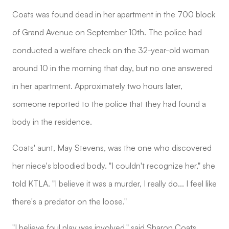
Coats was found dead in her apartment in the 700 block
of Grand Avenue on September 10th. The police had
conducted a welfare check on the 32-year-old woman
around 10 in the morning that day, but no one answered
in her apartment. Approximately two hours later,
someone reported to the police that they had found a
body in the residence.
Coats' aunt, May Stevens, was the one who discovered
her niece's bloodied body. "I couldn't recognize her," she
told KTLA. "I believe it was a murder, I really do... I feel like
there's a predator on the loose."
"I believe foul play was involved," said Sharon Coats,