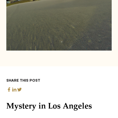
SHARE THIS POST
Mystery in Los Angeles