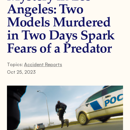
Angeles: Two
Models Murdered
in Two Days Spark
Fears of a Predator
Topics:
Accident Reports
Oct 25, 2023