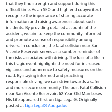
that they find strength and support during this
difficult time. As an SEO and high-end copywriter, I
recognize the importance of sharing accurate
information and raising awareness about such
incidents. By providing detailed accounts of the
accident, we aim to keep the community informed
and promote a sense of responsibility among
drivers. In conclusion, the fatal collision near San
Vicente Reservoir serves as a somber reminder of
the risks associated with driving. The loss of a life in
this tragic event highlights the need for increased
vigilance and adherence to safety measures on the
road. By staying informed and practicing
responsible driving, we can strive towards a safer
and more secure community. The post Fatal Collision
near San Vicente Reservoir: 62-Year-Old Man Loses
His Life appeared first on Liga Legal®. Originally
posted at
Liga Legal® Abogados