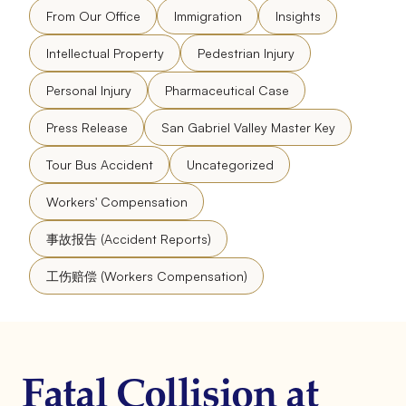
From Our Office
Immigration
Insights
Intellectual Property
Pedestrian Injury
Personal Injury
Pharmaceutical Case
Press Release
San Gabriel Valley Master Key
Tour Bus Accident
Uncategorized
Workers' Compensation
事故报告 (Accident Reports)
工伤赔偿 (Workers Compensation)
Fatal Collision at