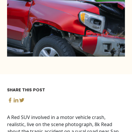
SHARE THIS POST
A Red SUV involved in a motor vehicle crash,
realistic, live on the scene photograph, 8k Read
about the tragic accident on a rural road near San