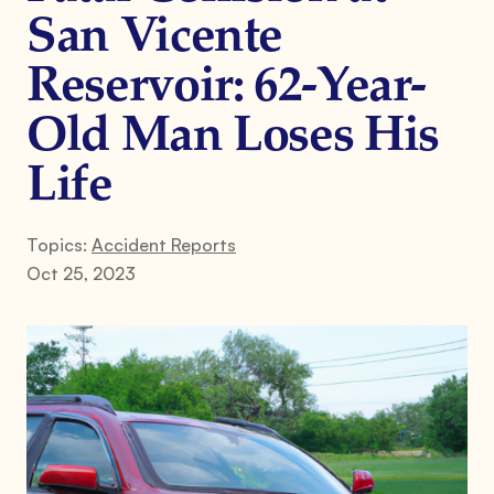
San Vicente
Reservoir: 62-Year-
Old Man Loses His
Life
Topics:
Accident Reports
Oct 25, 2023