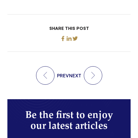
SHARE THIS POST
PREV
NEXT
Be the first to enjoy
our latest articles