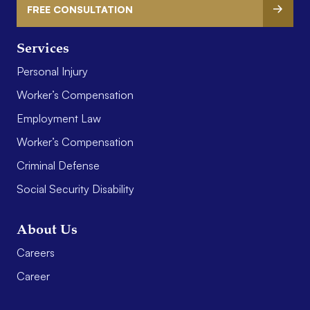
FREE CONSULTATION
Services
Personal Injury
Worker’s Compensation
Employment Law
Worker’s Compensation
Criminal Defense
Social Security Disability
About Us
Careers
Career