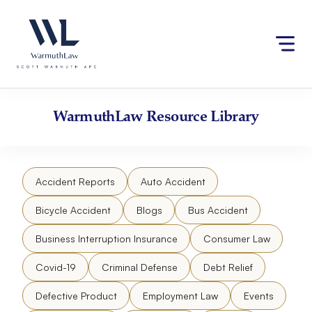
Skip
Please
to
note:
content
This
website
includes
an
accessibility
WarmuthLaw
Resource Library
system.
Accident Reports
Auto Accident
Bicycle Accident
Blogs
Bus Accident
Business Interruption Insurance
Consumer Law
Covid-19
Criminal Defense
Debt Relief
Defective Product
Employment Law
Events