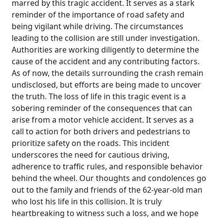
marred by this tragic accident. It serves as a stark
reminder of the importance of road safety and
being vigilant while driving. The circumstances
leading to the collision are still under investigation.
Authorities are working diligently to determine the
cause of the accident and any contributing factors.
As of now, the details surrounding the crash remain
undisclosed, but efforts are being made to uncover
the truth. The loss of life in this tragic event is a
sobering reminder of the consequences that can
arise from a motor vehicle accident. It serves as a
call to action for both drivers and pedestrians to
prioritize safety on the roads. This incident
underscores the need for cautious driving,
adherence to traffic rules, and responsible behavior
behind the wheel. Our thoughts and condolences go
out to the family and friends of the 62-year-old man
who lost his life in this collision. It is truly
heartbreaking to witness such a loss, and we hope