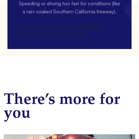
Speeding or driving too fast for conditions (like
a rain-soaked Southern California freeway).
[gravityform id=4 name=Newsletter
title=false description=false]
There’s more for
you