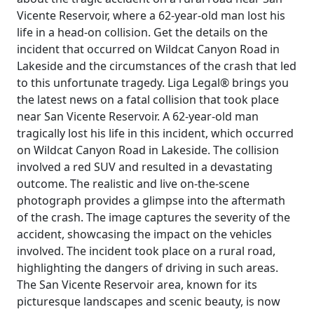
Vicente Reservoir, where a 62-year-old man lost his
life in a head-on collision. Get the details on the
incident that occurred on Wildcat Canyon Road in
Lakeside and the circumstances of the crash that led
to this unfortunate tragedy. Liga Legal® brings you
the latest news on a fatal collision that took place
near San Vicente Reservoir. A 62-year-old man
tragically lost his life in this incident, which occurred
on Wildcat Canyon Road in Lakeside. The collision
involved a red SUV and resulted in a devastating
outcome. The realistic and live on-the-scene
photograph provides a glimpse into the aftermath
of the crash. The image captures the severity of the
accident, showcasing the impact on the vehicles
involved. The incident took place on a rural road,
highlighting the dangers of driving in such areas.
The San Vicente Reservoir area, known for its
picturesque landscapes and scenic beauty, is now