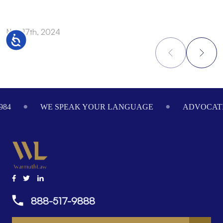
Nov 17th, 2024
N
Accessibility
Footer
984
WE SPEAK YOUR LANGUAGE
ADVOCATI
888-517-9888