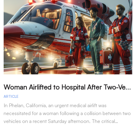
W
oman Airlifted to Hospital After Two-Vehicle Collision in Phelan
ARTICLE
A
In Phelan, California, an urgent medical airlift was
I
necessitated for a woman following a collision between two
h
vehicles on a recent Saturday afternoon. The critical…
w