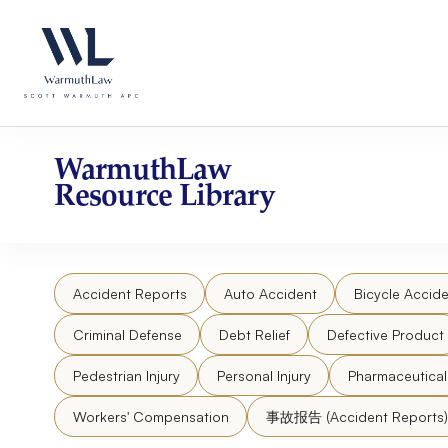
Skip
Please
to
note:
content
This
website
includes
an
accessibility
WarmuthLaw
system.
Resource Library
Press
Control-
F11
to
Accident Reports
Auto Accident
Bicycle Accide
adjust
the
Criminal Defense
Debt Relief
Defective Product
website
to
Pedestrian Injury
Personal Injury
Pharmaceutica
people
Workers' Compensation
事故报告 (Accident Reports)
with
visual