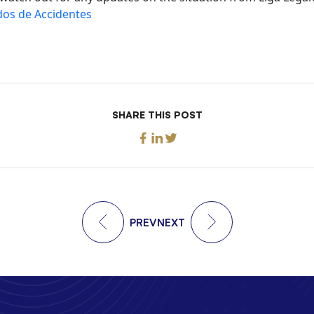
os de Accidentes
SHARE THIS POST
PREV
NEXT