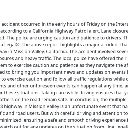
e accident occurred in the early hours of Friday on the Inte
, according to a California Highway Patrol alert. Lane closu
ted. The police are urging caution and patience to drivers. T
a Legal®. The above report highlights a major accident tha
ay in Mission Valley, California. The accident involved sever
osures and heavy traffic. The local police have offered their
hem to exercise caution and patience as they navigate the af
ed to bringing you important news and updates on events like
to exercise caution and follow all traffic regulations while 
nts and other unforeseen events can happen at any time, an
r these situations. Taking care while driving ensures that y
thers on the road remain safe. In conclusion, the multiple 
 8 highway in Mission Valley is an unfortunate event that h
ffic and road users. But with careful driving and attention to
minimized, ensuring a safe and smooth driving experience fo
watch out for any updates on the situation from Liga Legal®