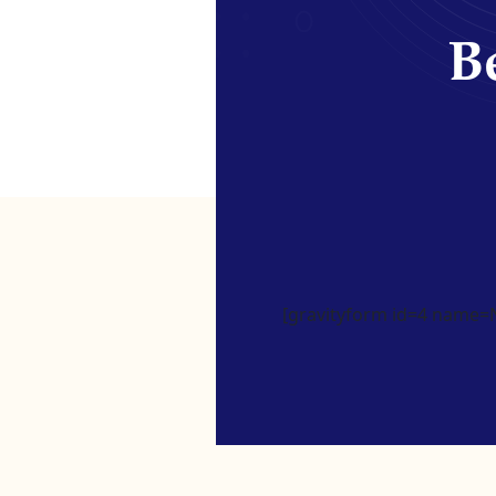
Be
[gravityform id=4 name=Ne