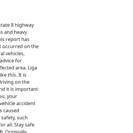
rstate 8 highway
res and heavy
his report has
t occurred on the
al vehicles,
 advice for
fected area. Liga
 this. It is
driving on the
d it is important
ou, your
vehicle accident
as caused
 safety, such
r all. Stay safe
. Originally