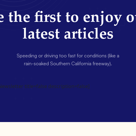
 the first to enjoy 
latest articles
Speeding or driving too fast for conditions (like a
rain-soaked Southern California freeway).
wsletter title=false description=false]