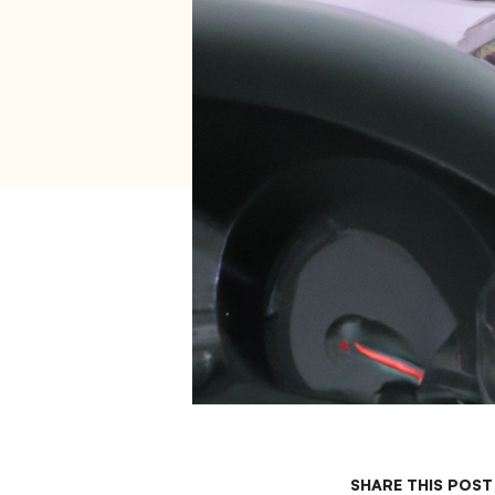
SHARE THIS POST