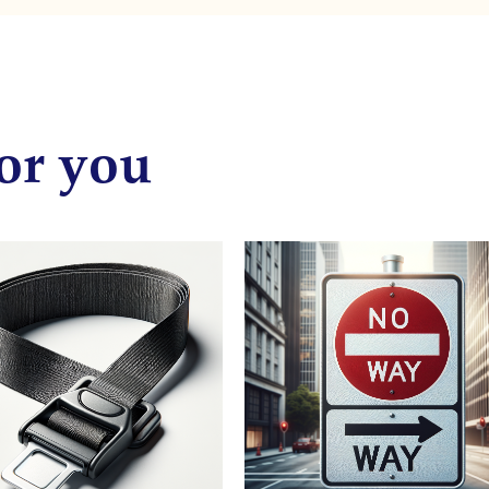
or you