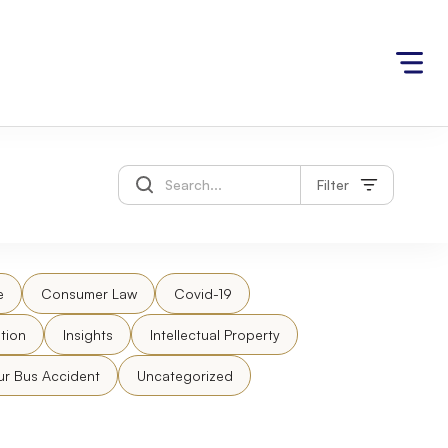
Filter
e
Consumer Law
Covid-19
tion
Insights
Intellectual Property
ur Bus Accident
Uncategorized