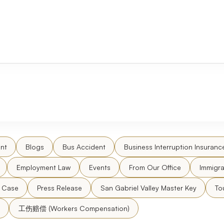
nt
Blogs
Bus Accident
Business Interruption Insuranc
Employment Law
Events
From Our Office
Immigra
l Case
Press Release
San Gabriel Valley Master Key
To
工伤赔偿 (Workers Compensation)