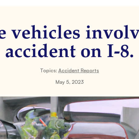
e vehicles involv
accident on I-8.
Topics:
Accident Reports
May 5, 2023