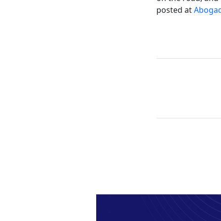
posted at
Abogad