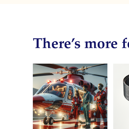
There’s more f