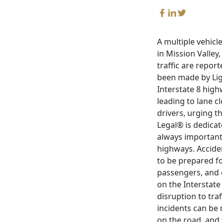
A multiple vehicl
in Mission Valley
traffic are repor
been made by Lig
Interstate 8 highw
leading to lane cl
drivers, urging t
Legal® is dedicat
always important 
highways. Accide
to be prepared fo
passengers, and o
on the Interstate
disruption to tra
incidents can be 
on the road, and 