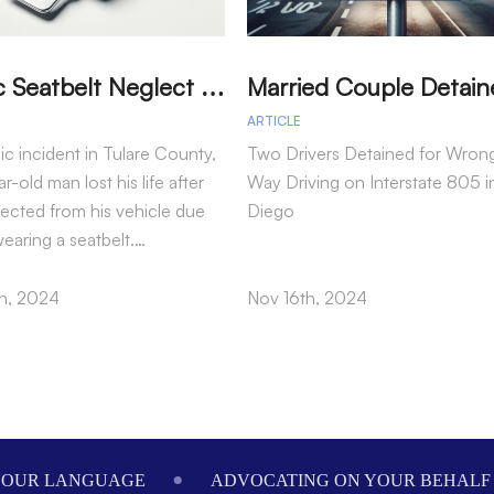
T
ragic Seatbelt Neglect Leads to Fatal Accident in Tulare County
ARTICLE
gic incident in Tulare County,
Two Drivers Detained for Wron
r-old man lost his life after
Way Driving on Interstate 805 i
jected from his vehicle due
Diego
wearing a seatbelt.…
h, 2024
Nov 16th, 2024
ADVOCATING ON YOUR BEHALF SINCE 1984
WE