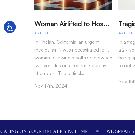
W
oman Airlifted to Hospital After Two-Vehicle Collision in Phelan
Accessibility
ARTICLE
ARTICLE
In Phelan, California, an urgent
In a tra
medical airlift was necessitated for a
a 27-yea
woman following a collision between
being e
two vehicles on a recent Saturday
to not 
afternoon. The critical…
Nov 16t
Nov 17th, 2024
Footer
ALF SINCE 1984
WE SPEAK YOUR LANGUAGE