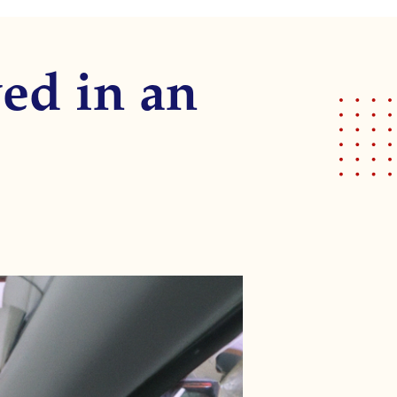
ed in an