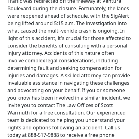
Traffic was redirected off the freeway at Ventura
Boulevard during the closure. Fortunately, the lanes
were reopened ahead of schedule, with the SigAlert
being lifted around 5:15 a.m. The investigation into
what caused the multi-vehicle crash is ongoing. In
light of this accident, it's crucial for those affected to
consider the benefits of consulting with a personal
injury attorney. Accidents of this nature often
involve complex legal considerations, including
determining fault and seeking compensation for
injuries and damages. A skilled attorney can provide
invaluable assistance in navigating these challenges
and advocating on your behalf. If you or someone
you know has been involved in a similar incident, we
invite you to contact The Law Offices of Scott
Warmuth for a free consultation. Our experienced
team is dedicated to helping you understand your
rights and options following an accident. Call us
today at 888-517-9888 to receive a free phone