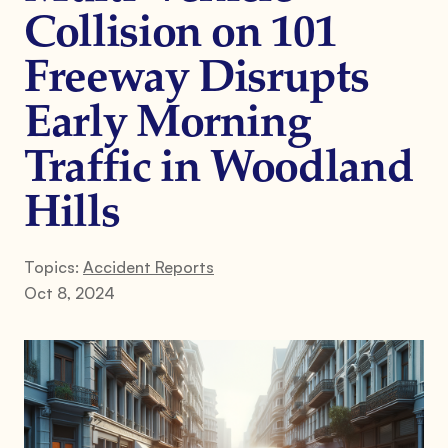
Collision on 101
Freeway Disrupts
Early Morning
Traffic in Woodland
Hills
Topics:
Accident Reports
Oct 8, 2024