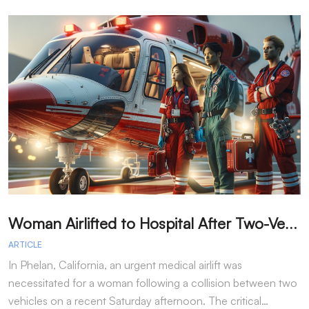
W
oman Airlifted to Hospital After Two-Vehicle Collision in Phelan
ARTICLE
A
In Phelan, California, an urgent medical airlift was
I
necessitated for a woman following a collision between two
h
vehicles on a recent Saturday afternoon. The critical…
w