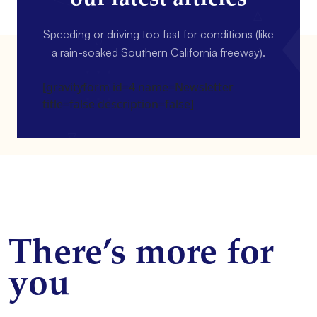
Speeding or driving too fast for conditions (like
a rain-soaked Southern California freeway).
[gravityform id=4 name=Newsletter
title=false description=false]
There’s more for
you