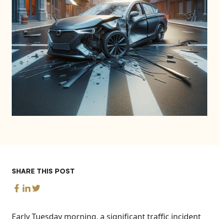
SHARE THIS POST
Early Tuesday morning, a significant traffic incident