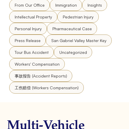
From Our Office
Immigration
Insights
Intellectual Property
Pedestrian Injury
Personal Injury
Pharmaceutical Case
Press Release
San Gabriel Valley Master Key
Tour Bus Accident
Uncategorized
Workers' Compensation
事故报告 (Accident Reports)
工伤赔偿 (Workers Compensation)
Multi-Vehicle