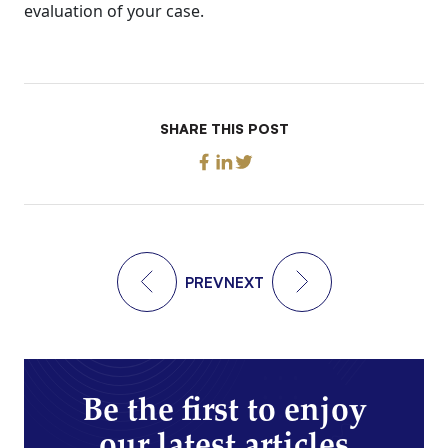
evaluation of your case.
SHARE THIS POST
PREV
NEXT
Be the first to enjoy
our latest articles