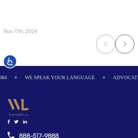
Nov 17th, 2024
N
Accessibility
Footer
984
WE SPEAK YOUR LANGUAGE
ADVOCATI
888-517-9888