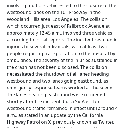
involving multiple vehicles led to the closure of the
westbound lanes on the 101 Freeway in the
Woodland Hills area, Los Angeles. The collision,
which occurred just east of Fallbrook Avenue at
approximately 12:45 a.m., involved three vehicles,
according to initial reports. The incident resulted in
injuries to several individuals, with at least two
people requiring transportation to the hospital by
ambulance. The severity of the injuries sustained in
the crash has not been disclosed. The collision
necessitated the shutdown of all lanes heading
westbound and two lanes going eastbound, as
emergency response teams worked at the scene.
The lanes heading eastbound were reopened
shortly after the incident, but a SigAlert for
westbound traffic remained in effect until around 4
a.m., as stated in an update by the California
Highway Patrol on X, previously known as Twitter.