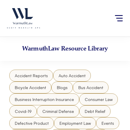
Skip
Please
to
note:
content
This
website
includes
an
accessibility
WarmuthLaw
Resource Library
system.
Accident Reports
Auto Accident
Bicycle Accident
Blogs
Bus Accident
Business Interruption Insurance
Consumer Law
Covid-19
Criminal Defense
Debt Relief
Defective Product
Employment Law
Events