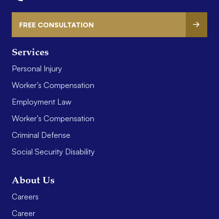
FREE CONSULTATION
Services
Personal Injury
Worker’s Compensation
Employment Law
Worker’s Compensation
Criminal Defense
Social Security Disability
About Us
Careers
Career