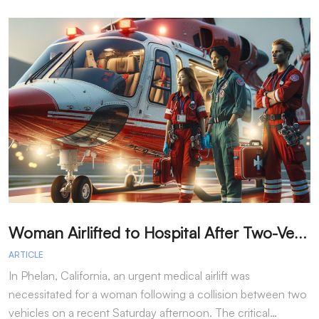
W
oman Airlifted to Hospital After Two-Vehicle Collision in Phelan
ARTICLE
A
In Phelan, California, an urgent medical airlift was
I
necessitated for a woman following a collision between two
h
vehicles on a recent Saturday afternoon. The critical…
w