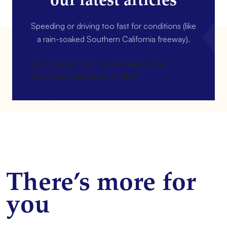
our latest articles
Speeding or driving too fast for conditions (like
a rain-soaked Southern California freeway).
[gravityform id=4 name=Newsletter
title=false description=false]
There’s more for
you