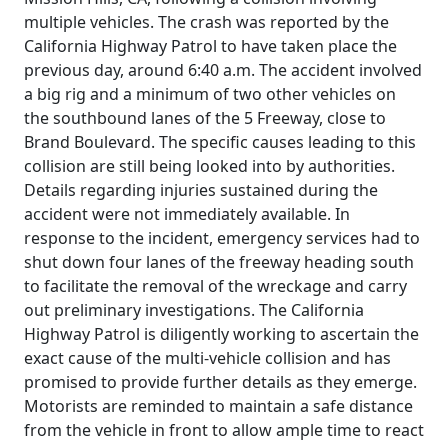
multiple vehicles. The crash was reported by the
California Highway Patrol to have taken place the
previous day, around 6:40 a.m. The accident involved
a big rig and a minimum of two other vehicles on
the southbound lanes of the 5 Freeway, close to
Brand Boulevard. The specific causes leading to this
collision are still being looked into by authorities.
Details regarding injuries sustained during the
accident were not immediately available. In
response to the incident, emergency services had to
shut down four lanes of the freeway heading south
to facilitate the removal of the wreckage and carry
out preliminary investigations. The California
Highway Patrol is diligently working to ascertain the
exact cause of the multi-vehicle collision and has
promised to provide further details as they emerge.
Motorists are reminded to maintain a safe distance
from the vehicle in front to allow ample time to react