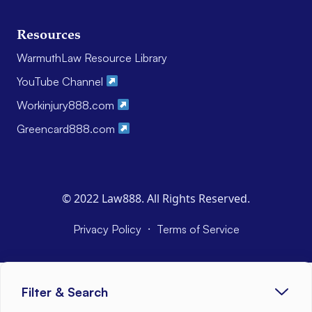
Resources
WarmuthLaw Resource Library
YouTube Channel
Workinjury888.com
Greencard888.com
© 2022 Law888. All Rights Reserved.
·
Privacy Policy
Terms of Service
Filter & Search