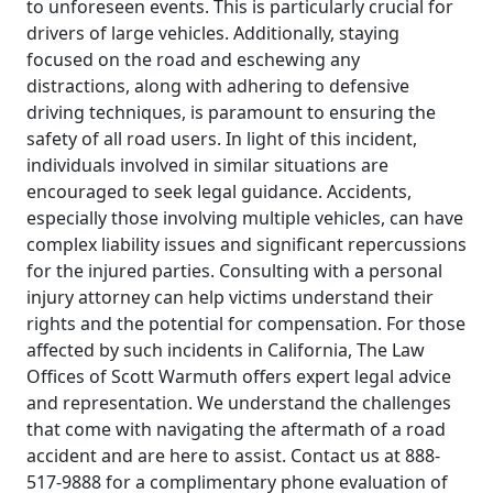
to unforeseen events. This is particularly crucial for
drivers of large vehicles. Additionally, staying
focused on the road and eschewing any
distractions, along with adhering to defensive
driving techniques, is paramount to ensuring the
safety of all road users. In light of this incident,
individuals involved in similar situations are
encouraged to seek legal guidance. Accidents,
especially those involving multiple vehicles, can have
complex liability issues and significant repercussions
for the injured parties. Consulting with a personal
injury attorney can help victims understand their
rights and the potential for compensation. For those
affected by such incidents in California, The Law
Offices of Scott Warmuth offers expert legal advice
and representation. We understand the challenges
that come with navigating the aftermath of a road
accident and are here to assist. Contact us at 888-
517-9888 for a complimentary phone evaluation of