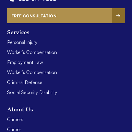
FREE CONSULTATION
Services
Personal Injury
Worker’s Compensation
Employment Law
Worker’s Compensation
Criminal Defense
Social Security Disability
About Us
Careers
Career