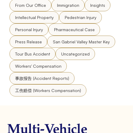
From Our Office
Immigration
Insights
Intellectual Property
Pedestrian Injury
Personal Injury
Pharmaceutical Case
Press Release
San Gabriel Valley Master Key
Tour Bus Accident
Uncategorized
Workers' Compensation
事故报告 (Accident Reports)
工伤赔偿 (Workers Compensation)
Multi-Vehicle