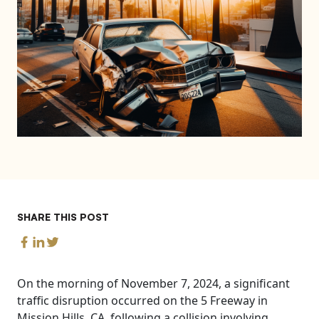
SHARE THIS POST
On the morning of November 7, 2024, a significant
traffic disruption occurred on the 5 Freeway in
Mission Hills, CA, following a collision involving