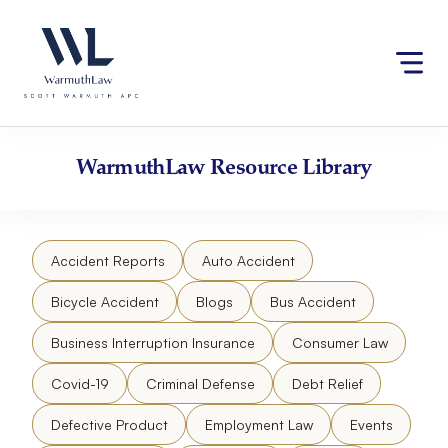
Skip
Please
to
note:
content
This
website
includes
an
accessibility
WarmuthLaw
Resource Library
system.
Accident Reports
Auto Accident
Bicycle Accident
Blogs
Bus Accident
Business Interruption Insurance
Consumer Law
Covid-19
Criminal Defense
Debt Relief
Defective Product
Employment Law
Events