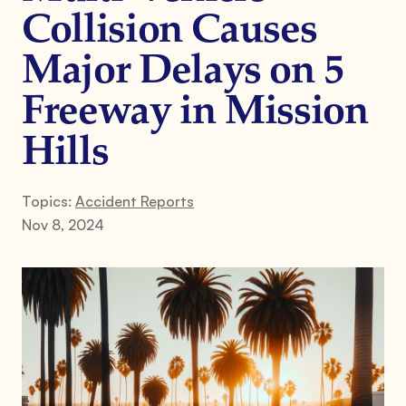
Collision Causes
Major Delays on 5
Freeway in Mission
Hills
Topics:
Accident Reports
Nov 8, 2024