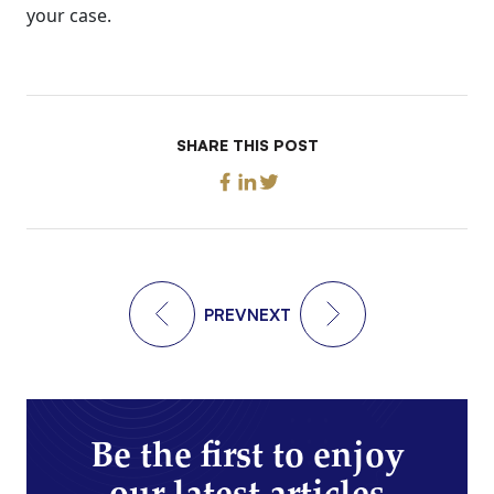
your case.
SHARE THIS POST
PREV
NEXT
Be the first to enjoy