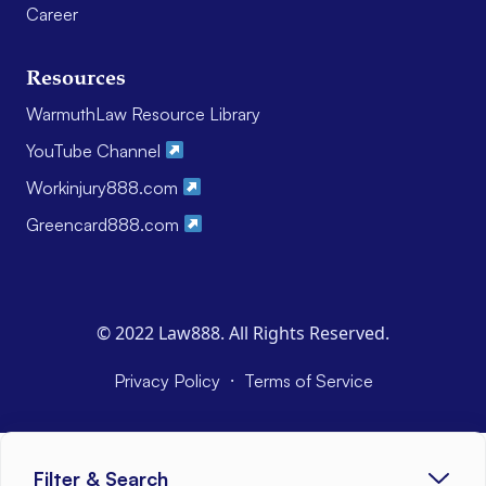
Career
Resources
WarmuthLaw Resource Library
YouTube Channel
Workinjury888.com
Greencard888.com
© 2022 Law888. All Rights Reserved.
·
Privacy Policy
Terms of Service
Filter & Search