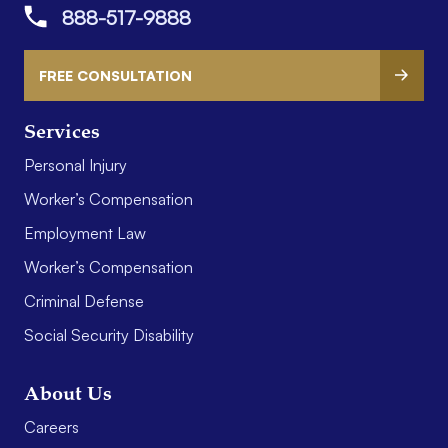
888-517-9888
FREE CONSULTATION
Services
Personal Injury
Worker’s Compensation
Employment Law
Worker’s Compensation
Criminal Defense
Social Security Disability
About Us
Careers