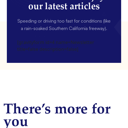
our latest articles
Speeding or driving too fast for conditions (like
a rain-soaked Southern California freeway).
[gravityform id=4 name=Newsletter
title=false description=false]
There’s more for
you