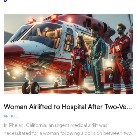
W
oman Airlifted to Hospital After Two-Vehicle Collision in Phelan
ARTICLE
A
In Phelan, California, an urgent medical airlift was
I
necessitated for a woman following a collision between two
h