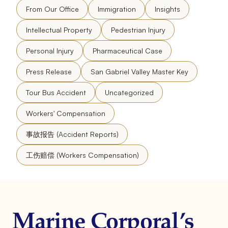
From Our Office
Immigration
Insights
Intellectual Property
Pedestrian Injury
Personal Injury
Pharmaceutical Case
Press Release
San Gabriel Valley Master Key
Tour Bus Accident
Uncategorized
Workers' Compensation
事故报告 (Accident Reports)
工伤赔偿 (Workers Compensation)
Marine Corporal’s