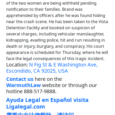
of the two women are being withheld pending
notification to their families. Brand was
apprehended by officers after he was found hiding
near the crash scene. He has been taken to the Vista
Detention Facility and booked on suspicion of
several charges, including vehicular manslaughter,
kidnapping, evading police, hit and run resulting in
death or injury, burglary, and conspiracy. His court
appearance is scheduled for Thursday, where he will
face the legal consequences of this tragic incident.
Location:
N Fig St & E Washington Ave,
Escondido, CA 92025, USA
Contact us
here on the
WarmuthLaw
website or through our
hotline 888-517-9888.
Ayuda Legal en Español visita
Ligalegal.com