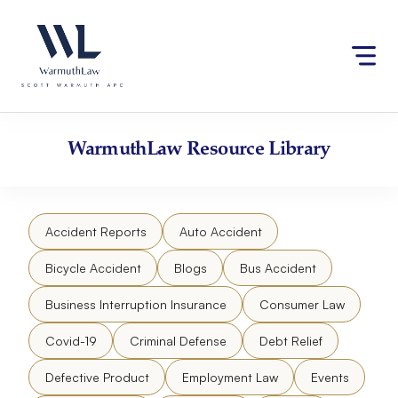
Skip
Please
to
note:
content
This
website
includes
an
accessibility
WarmuthLaw
Resource Library
system.
Accident Reports
Auto Accident
Bicycle Accident
Blogs
Bus Accident
Business Interruption Insurance
Consumer Law
Covid-19
Criminal Defense
Debt Relief
Defective Product
Employment Law
Events