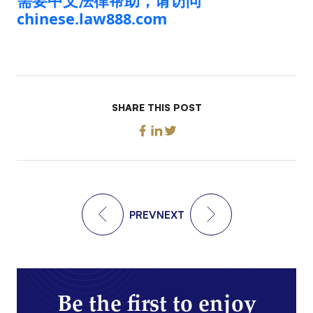
需要中文法律帮助，请访问
chinese.law888.com
SHARE THIS POST
PREV
NEXT
Be the first to enjoy