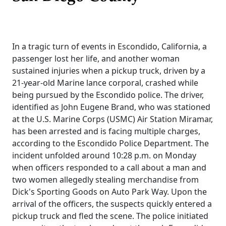
In a tragic turn of events in Escondido, California, a
passenger lost her life, and another woman
sustained injuries when a pickup truck, driven by a
21-year-old Marine lance corporal, crashed while
being pursued by the Escondido police. The driver,
identified as John Eugene Brand, who was stationed
at the U.S. Marine Corps (USMC) Air Station Miramar,
has been arrested and is facing multiple charges,
according to the Escondido Police Department. The
incident unfolded around 10:28 p.m. on Monday
when officers responded to a call about a man and
two women allegedly stealing merchandise from
Dick's Sporting Goods on Auto Park Way. Upon the
arrival of the officers, the suspects quickly entered a
pickup truck and fled the scene. The police initiated