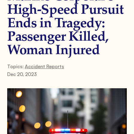
High-Speed Pursuit
Ends in Tragedy:
Passenger Killed,
Woman Injured
Topics:
Accident Reports
Dec 20, 2023