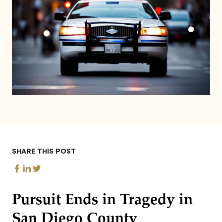
SHARE THIS POST
Pursuit Ends in Tragedy in
San Diego County