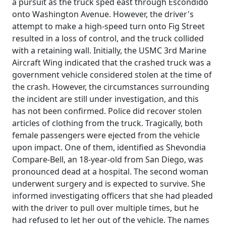
a pursuit as the truck sped east through Escondido
onto Washington Avenue. However, the driver's
attempt to make a high-speed turn onto Fig Street
resulted in a loss of control, and the truck collided
with a retaining wall. Initially, the USMC 3rd Marine
Aircraft Wing indicated that the crashed truck was a
government vehicle considered stolen at the time of
the crash. However, the circumstances surrounding
the incident are still under investigation, and this
has not been confirmed. Police did recover stolen
articles of clothing from the truck. Tragically, both
female passengers were ejected from the vehicle
upon impact. One of them, identified as Shevondia
Compare-Bell, an 18-year-old from San Diego, was
pronounced dead at a hospital. The second woman
underwent surgery and is expected to survive. She
informed investigating officers that she had pleaded
with the driver to pull over multiple times, but he
had refused to let her out of the vehicle. The names