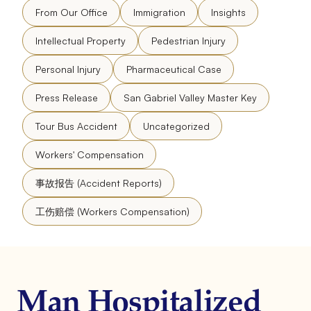
From Our Office
Immigration
Insights
Intellectual Property
Pedestrian Injury
Personal Injury
Pharmaceutical Case
Press Release
San Gabriel Valley Master Key
Tour Bus Accident
Uncategorized
Workers' Compensation
事故报告 (Accident Reports)
工伤赔偿 (Workers Compensation)
Man Hospitalized