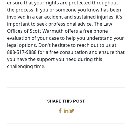
ensure that your rights are protected throughout
the process. If you or someone you know has been
involved in a car accident and sustained injuries, it's
important to seek professional advice. The Law
Offices of Scott Warmuth offers a free phone
evaluation of your case to help you understand your
legal options. Don't hesitate to reach out to us at
888-517-9888 for a free consultation and ensure that
you have the support you need during this
challenging time.
SHARE THIS POST