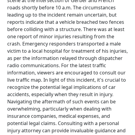
scene at the intersection of Gerber and French
roads shortly before 10 a.m. The circumstances
leading up to the incident remain uncertain, but
reports indicate that a vehicle breached two fences
before colliding with a structure. There was at least
one report of minor injuries resulting from the
crash. Emergency responders transported a male
victim to a local hospital for treatment of his injuries,
as per the information relayed through dispatcher
radio communications. For the latest traffic
information, viewers are encouraged to consult our
live traffic map. In light of this incident, it's crucial to
recognize the potential legal implications of car
accidents, especially when they result in injury.
Navigating the aftermath of such events can be
overwhelming, particularly when dealing with
insurance companies, medical expenses, and
potential legal claims. Consulting with a personal
injury attorney can provide invaluable guidance and