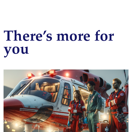
There’s more for
you