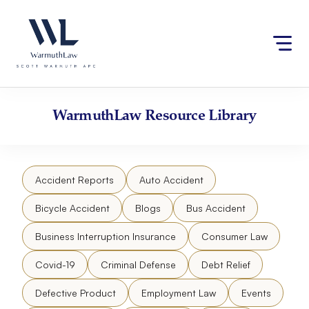
Skip
Please
to
note:
content
This
website
includes
an
accessibility
WarmuthLaw
Resource Library
system.
Accident Reports
Auto Accident
Bicycle Accident
Blogs
Bus Accident
Business Interruption Insurance
Consumer Law
Covid-19
Criminal Defense
Debt Relief
Defective Product
Employment Law
Events