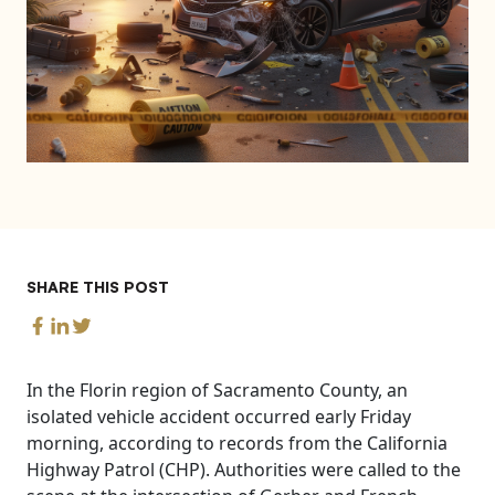
SHARE THIS POST
In the Florin region of Sacramento County, an
isolated vehicle accident occurred early Friday
morning, according to records from the California
Highway Patrol (CHP). Authorities were called to the