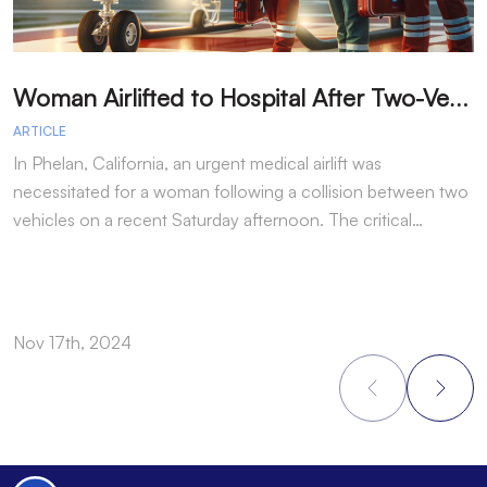
W
oman Airlifted to Hospital After Two-Vehicle Collision in Phelan
ARTICLE
A
In Phelan, California, an urgent medical airlift was
I
necessitated for a woman following a collision between two
h
vehicles on a recent Saturday afternoon. The critical…
w
Nov 17th, 2024
N
Footer