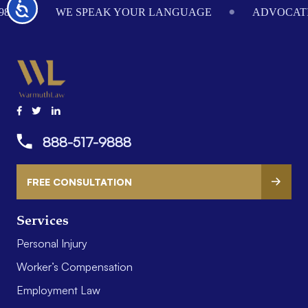
Accessibility
984
WE SPEAK YOUR LANGUAGE
ADVOCATI
888-517-9888
FREE CONSULTATION
Services
Personal Injury
Worker’s Compensation
Employment Law