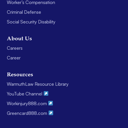
Worker’s Compensation
Criminal Defense
Social Security Disability
About Us
Careers
Career
Resources
WarmuthLaw Resource Library
YouTube Channel
Workinjury888.com
Greencard888.com