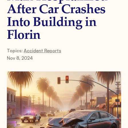
After Car Crashes
Into Building in
Florin
Topics:
Accident Reports
Nov 8, 2024