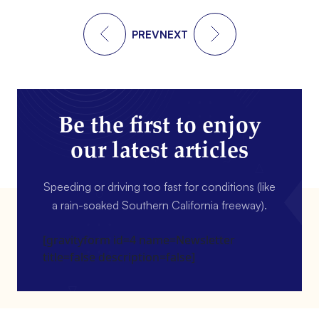
PREV
NEXT
Be the first to enjoy
our latest articles
Speeding or driving too fast for conditions (like
a rain-soaked Southern California freeway).
[gravityform id=4 name=Newsletter
title=false description=false]