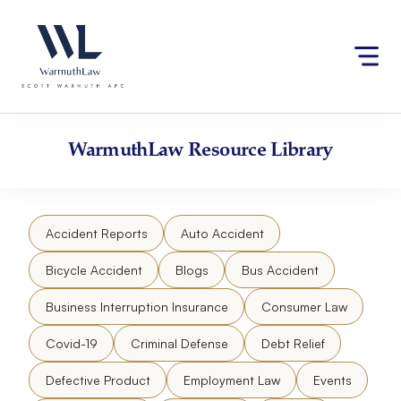
Skip
Please
to
note:
content
This
website
includes
an
accessibility
WarmuthLaw
Resource Library
system.
Accident Reports
Auto Accident
Bicycle Accident
Blogs
Bus Accident
Business Interruption Insurance
Consumer Law
Covid-19
Criminal Defense
Debt Relief
Defective Product
Employment Law
Events