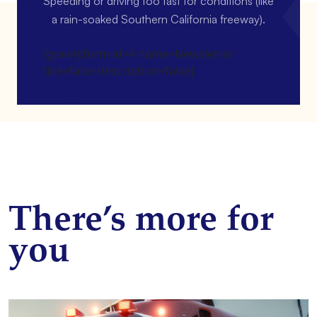
Speeding or driving too fast for conditions (like
a rain-soaked Southern California freeway).
[gravityform id=4 name=Newsletter
title=false description=false]
There’s more for
you