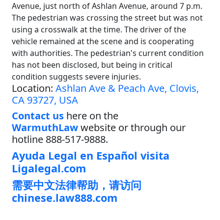
Avenue, just north of Ashlan Avenue, around 7 p.m.
The pedestrian was crossing the street but was not
using a crosswalk at the time. The driver of the
vehicle remained at the scene and is cooperating
with authorities. The pedestrian's current condition
has not been disclosed, but being in critical
condition suggests severe injuries.
Location:
Ashlan Ave & Peach Ave, Clovis,
CA 93727, USA
Contact us
here on the
WarmuthLaw
website or through our
hotline 888-517-9888.
Ayuda Legal en Español visita
Ligalegal.com
需要中文法律帮助，请访问
chinese.law888.com