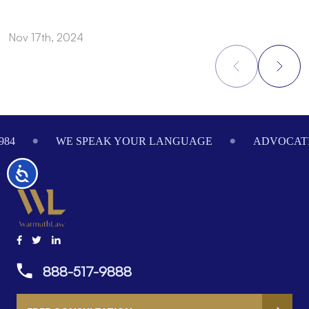
Nov 17th, 2024
N
Footer
984
WE SPEAK YOUR LANGUAGE
ADVOCATI
Accessibility
888-517-9888