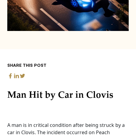
SHARE THIS POST
Man Hit by Car in Clovis
A man is in critical condition after being struck by a
car in Clovis. The incident occurred on Peach