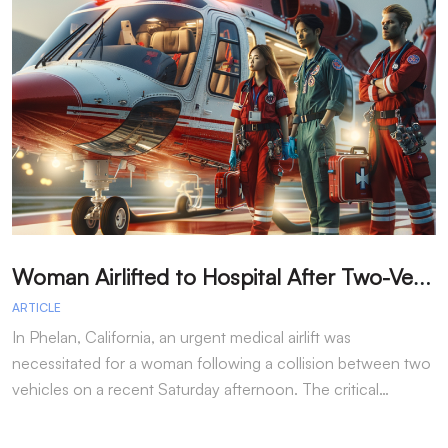
W
oman Airlifted to Hospital After Two-Vehicle Collision in Phelan
ARTICLE
A
In Phelan, California, an urgent medical airlift was
I
necessitated for a woman following a collision between two
h
vehicles on a recent Saturday afternoon. The critical…
w