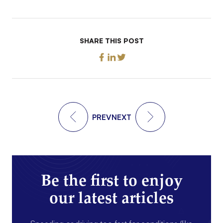
SHARE THIS POST
PREV
NEXT
Be the first to enjoy
our latest articles