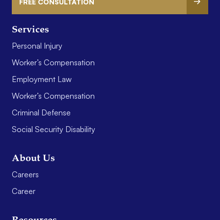
FREE CONSULTATION
Services
Personal Injury
Worker’s Compensation
Employment Law
Worker’s Compensation
Criminal Defense
Social Security Disability
About Us
Careers
Career