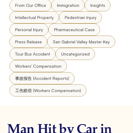
From Our Office
Immigration
Insights
Intellectual Property
Pedestrian Injury
Personal Injury
Pharmaceutical Case
Press Release
San Gabriel Valley Master Key
Tour Bus Accident
Uncategorized
Workers' Compensation
事故报告 (Accident Reports)
工伤赔偿 (Workers Compensation)
Man Hit by Car in