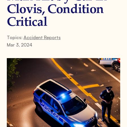
Clovis, Condition
Critical
Topics:
Accident Reports
Mar 3, 2024