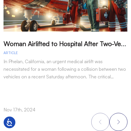
W
oman Airlifted to Hospital After Two-Vehicle Collision in Phelan
ARTICLE
A
In Phelan, California, an urgent medical airlift was
I
necessitated for a woman following a collision between two
h
vehicles on a recent Saturday afternoon. The critical…
w
Nov 17th, 2024
N
Accessibility