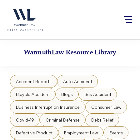
Skip
Please
to
note:
content
This
website
includes
an
accessibility
WarmuthLaw
Resource Library
system.
Accident Reports
Auto Accident
Bicycle Accident
Blogs
Bus Accident
Business Interruption Insurance
Consumer Law
Covid-19
Criminal Defense
Debt Relief
Defective Product
Employment Law
Events