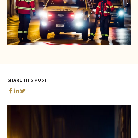
SHARE THIS POST