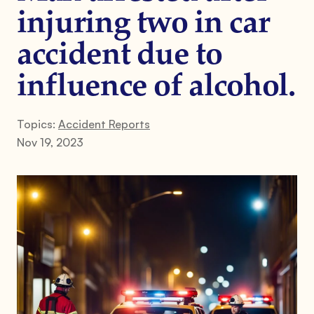
injuring two in car
accident due to
influence of alcohol.
Topics:
Accident Reports
Nov 19, 2023