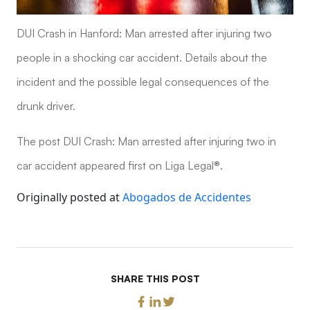
DUI Crash in Hanford: Man arrested after injuring two
people in a shocking car accident. Details about the
incident and the possible legal consequences of the
drunk driver.
The post DUI Crash: Man arrested after injuring two in
car accident appeared first on Liga Legal®.
Originally posted at
Abogados de Accidentes
SHARE THIS POST