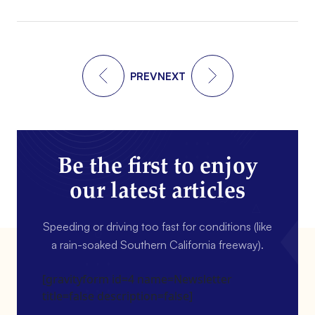
PREV
NEXT
Be the first to enjoy
our latest articles
Speeding or driving too fast for conditions (like
a rain-soaked Southern California freeway).
[gravityform id=4 name=Newsletter
title=false description=false]