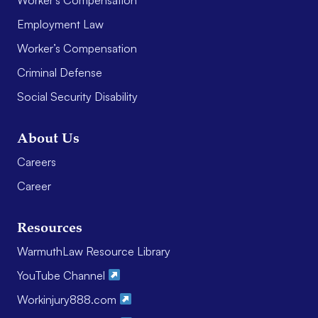
Employment Law
Worker’s Compensation
Criminal Defense
Social Security Disability
About Us
Careers
Career
Resources
WarmuthLaw Resource Library
YouTube Channel
Workinjury888.com