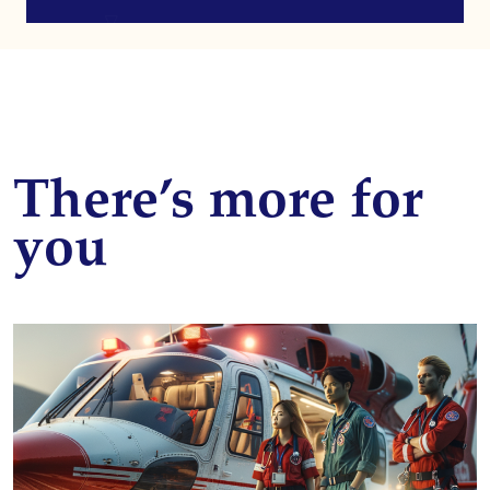
There’s more for
you