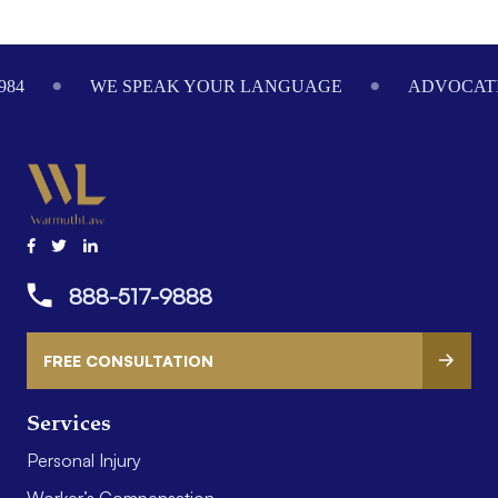
Footer
984
WE SPEAK YOUR LANGUAGE
ADVOCATI
888-517-9888
FREE CONSULTATION
Services
Personal Injury
Worker’s Compensation