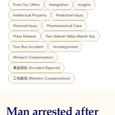
From Our Office
Immigration
Insights
Intellectual Property
Pedestrian Injury
Personal Injury
Pharmaceutical Case
Press Release
San Gabriel Valley Master Key
Tour Bus Accident
Uncategorized
Workers' Compensation
事故报告 (Accident Reports)
工伤赔偿 (Workers Compensation)
Man arrested after